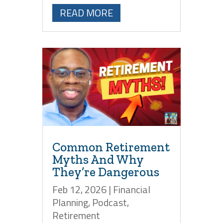
READ MORE
Common Retirement
Myths And Why
They’re Dangerous
Feb 12, 2026
|
Financial
Planning
,
Podcast
,
Retirement