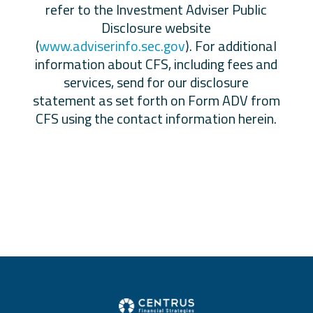
refer to the Investment Adviser Public
Disclosure website
(
www.adviserinfo.sec.gov
). For additional
information about CFS, including fees and
services, send for our disclosure
statement as set forth on Form ADV from
CFS using the contact information herein.