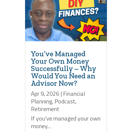
You’ve Managed
Your Own Money
Successfully – Why
Would You Need an
Advisor Now?
Apr 9, 2026
|
Financial
Planning
,
Podcast
,
Retirement
If you’ve managed your own
money...