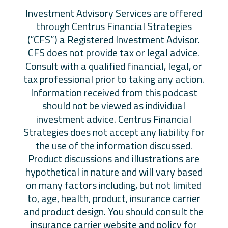
​Investment Advisory Services are offered
through Centrus Financial Strategies
(“CFS”) a Registered Investment Advisor.
CFS does not provide tax or legal advice.
Consult with a qualified financial, legal, or
tax professional prior to taking any action.
Information received from this podcast
should not be viewed as individual
investment advice. Centrus Financial
Strategies does not accept any liability for
the use of the information discussed.
Product discussions and illustrations are
hypothetical in nature and will vary based
on many factors including, but not limited
to, age, health, product, insurance carrier
and product design. You should consult the
insurance carrier website and policy for