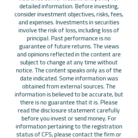
detailed information. Before investing,
consider investment objectives, risks, fees,
and expenses. Investments in securities
involve the risk of loss, including loss of
principal. Past performance is no
guarantee of future returns. The views
and opinions reflected in the content are
subject to change at any time without
notice. The content speaks only as of the
date indicated. Some information was
obtained from external sources. The
information is believed to be accurate, but
there is no guarantee that it is. Please
read the disclosure statement carefully
before you invest or send money. For
information pertaining to the registration
status of CFS, please contact the firm or