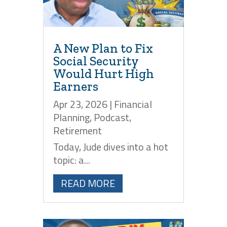
A New Plan to Fix
Social Security
Would Hurt High
Earners
Apr 23, 2026
|
Financial
Planning
,
Podcast
,
Retirement
Today, Jude dives into a hot
topic: a...
READ MORE