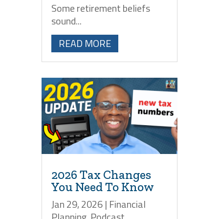
Some retirement beliefs
sound...
READ MORE
2026 Tax Changes
You Need To Know
Jan 29, 2026
|
Financial
Planning
,
Podcast
,