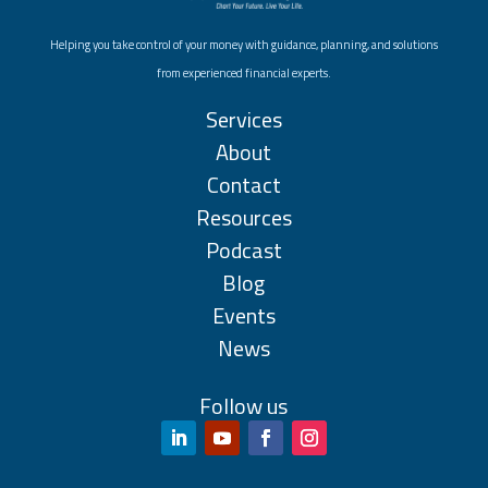
Helping you take control of your money with guidance, planning, and solutions
from experienced financial experts.
Services
About
Contact
Resources
Podcast
Blog
Events
News
Follow us