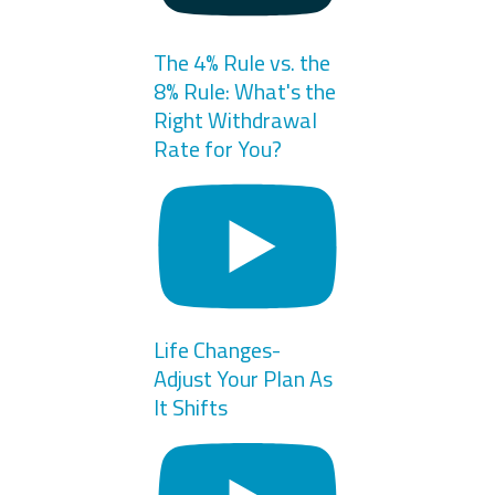
The 4% Rule vs. the
8% Rule: What's the
Right Withdrawal
Rate for You?
Life Changes-
Adjust Your Plan As
It Shifts