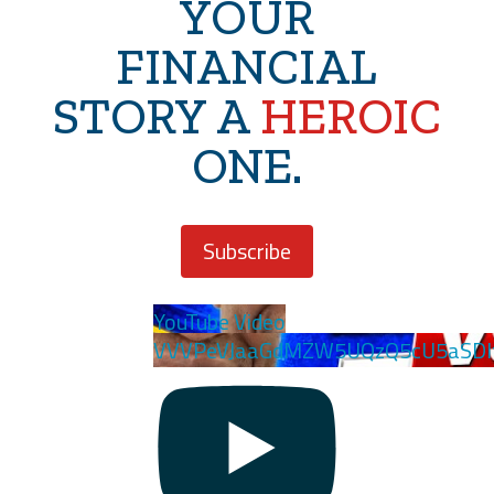
YOUR
FINANCIAL
STORY A
HEROIC
ONE.
Subscribe
YouTube Video
VVVPeVJaaGdMZW5UQzQ5cU5aSDl