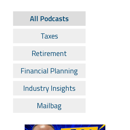
All Podcasts
Taxes
Retirement
Financial Planning
Industry Insights
Mailbag