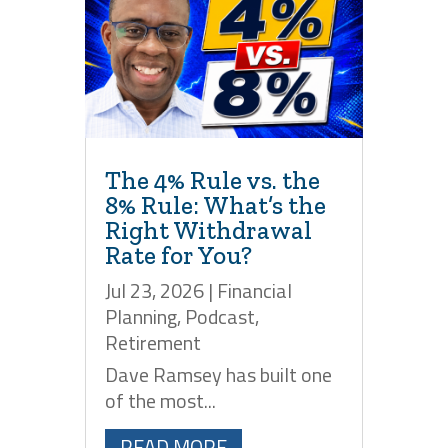
The 4% Rule vs. the
8% Rule: What’s the
Right Withdrawal
Rate for You?
Jul 23, 2026
|
Financial
Planning
,
Podcast
,
Retirement
Dave Ramsey has built one
of the most...
READ MORE