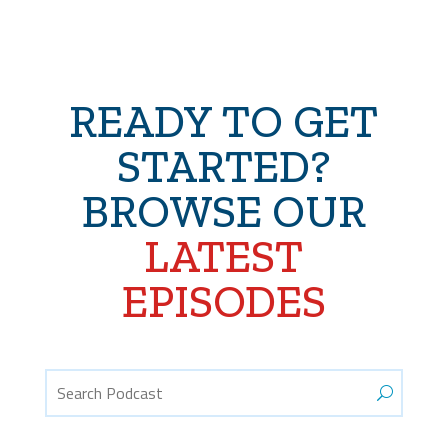
READY TO GET
STARTED?
BROWSE OUR
LATEST
EPISODES