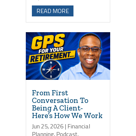
READ MORE
From First
Conversation To
Being A Client-
Here’s How We Work
Jun 25, 2026
|
Financial
Planning
,
Podcast
,