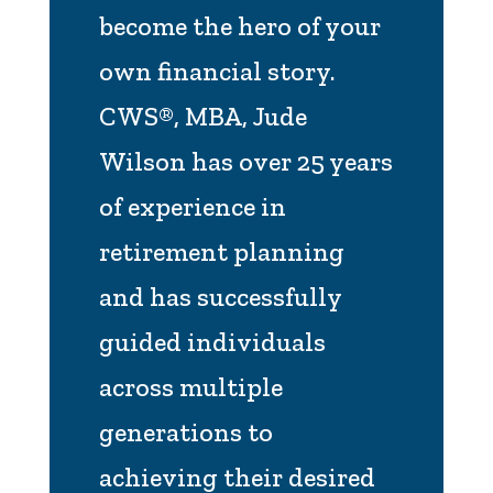
become the hero of your
own financial story.
CWS®, MBA, Jude
Wilson has over 25 years
of experience in
retirement planning
and has successfully
guided individuals
across multiple
generations to
achieving their desired