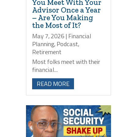
You Meet With Your
Advisor Once a Year
– Are You Making
the Most of It?
May 7, 2026
|
Financial
Planning
,
Podcast
,
Retirement
Most folks meet with their
financial...
READ MORE