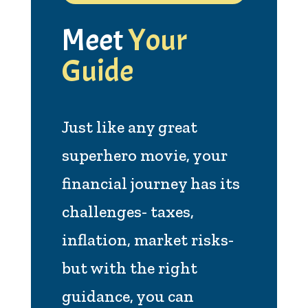
Meet
Your
Guide
Just like any great
superhero movie, your
financial journey has its
challenges- taxes,
inflation, market risks-
but with the right
guidance, you can