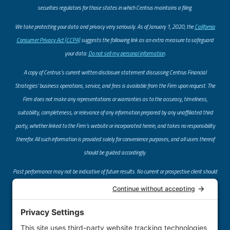
securities regulators for those states in which Centrus maintains a filing.
​We take protecting your data and privacy very seriously. As of January 1, 2020, the
California
Consumer Privacy Act (CCPA)
suggests the following link as an extra measure to safeguard
your data:
Do not sell my personal information
.
A copy of Centrus’s current written disclosure statement discussing Centrus Financial
Strategies’ business operations, service, and fees is available from the Firm upon request. The
Firm does not make any representations or warranties as to the accuracy, timeliness,
suitability, completeness, or relevance of any information prepared by any unaffiliated third
party, whether linked to the Firm’s website or incorporated herein, and takes no responsibility
therefor. All such information is provided solely for convenience purposes, and all users thereof
should be guided accordingly.
Past performance may not be indicative of future results. No current or prospective client should
assume that future performance of any specific investment or investment strategy (including
the investments and/or investment strategies recommended or undertaken by the Firm)
referred to directly or indirectly by the Firm on its website or through a link to an unaffiliated
third-party website, will be profitable or equal the corresponding indicated performance levels.