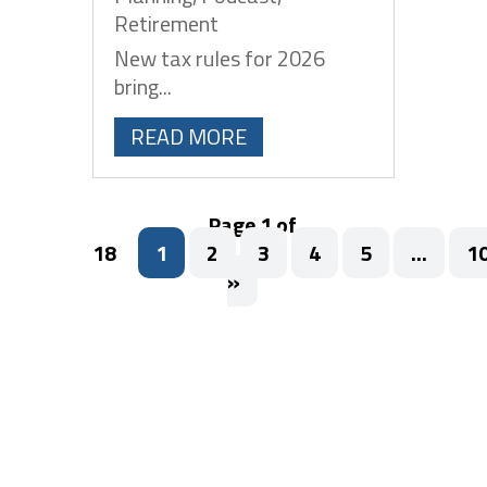
Retirement
New tax rules for 2026
bring...
READ MORE
Page 1 of
18
1
2
3
4
5
...
1
»