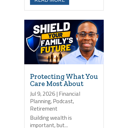
Protecting What You
Care Most About
Jul 9, 2026
|
Financial
Planning
,
Podcast
,
Retirement
Building wealth is
important, but...