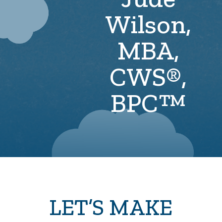
Wilson,
MBA,
CWS®,
BPC™
LET’S MAKE