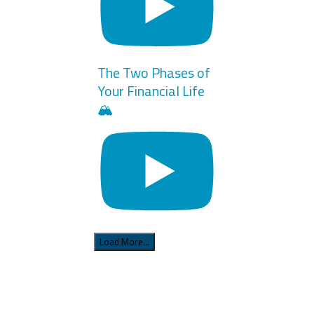
The Two Phases of
Your Financial Life
🏔️
Load More...