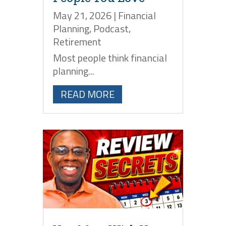
May 21, 2026
|
Financial
Planning
,
Podcast
,
Retirement
Most people think financial
planning...
READ MORE