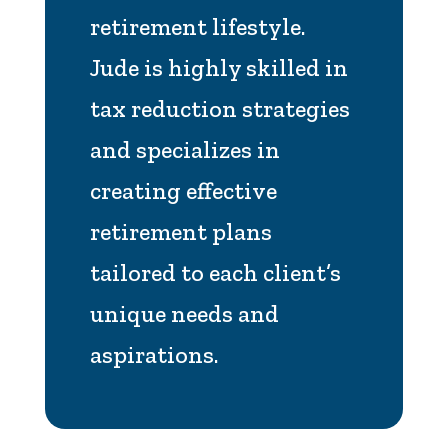
retirement lifestyle.
Jude is highly skilled in
tax reduction strategies
and specializes in
creating effective
retirement plans
tailored to each client’s
unique needs and
aspirations.