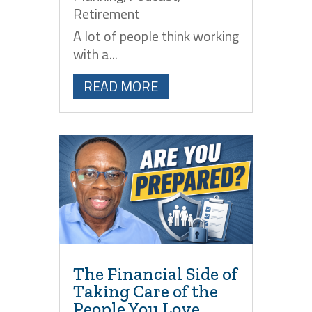
Retirement
A lot of people think working
with a...
READ MORE
The Financial Side of
Taking Care of the
People You Love