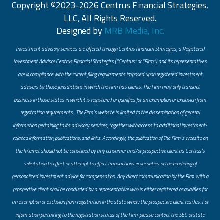
Copyright ©2023-2026 Centrus Financial Strategies,
LLC, All Rights Reserved.
Designed by
MRB Media, Inc.
Investment advisory services are offered through Centrus Financial Strategies, a Registered
Investment Advisor. Centrus Financial Strategies (“Centrus” or “Firm”) and its representatives
are in compliance with the current filing requirements imposed upon registered investment
advisers by those jurisdictions in which the Firm has clients. The Firm may only transact
business in those states in which it is registered or qualifies for an exemption or exclusion from
registration requirements. The Firm’s website is limited to the dissemination of general
information pertaining to its advisory services, together with access to additional investment-
related information, publications, and links. Accordingly, the publication of The Firm’s website on
the Internet should not be construed by any consumer and/or prospective client as Centrus’s
solicitation to effect or attempt to effect transactions in securities or the rendering of
personalized investment advice for compensation. Any direct communication by the Firm with a
prospective client shall be conducted by a representative who is either registered or qualifies for
an exemption or exclusion from registration in the state where the prospective client resides. For
information pertaining to the registration status of the Firm, please contact the SEC or state