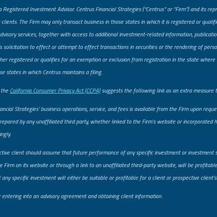
a Registered Investment Advisor. Centrus Financial Strategies (“Centrus” or “Firm”) and its re
 clients. The Firm may only transact business in those states in which it is registered or quali
advisory services, together with access to additional investment-related information, publicatio
solicitation to effect or attempt to effect transactions in securities or the rendering of pe
er registered or qualifies for an exemption or exclusion from registration in the state where t
se states in which Centrus maintains a filing.
, the
California Consumer Privacy Act (CCPA)
suggests the following link as an extra measure 
ancial Strategies’ business operations, service, and fees is available from the Firm upon req
prepared by any unaffiliated third party, whether linked to the Firm’s website or incorporated he
ngly.
ctive client should assume that future performance of any specific investment or investment 
 Firm on its website or through a link to an unaffiliated third-party website, will be profitab
ny specific investment will either be suitable or profitable for a client or prospective client’s
er entering into an advisory agreement and obtaining client information.