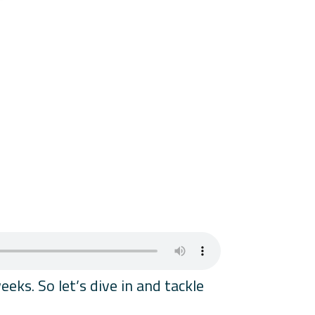
ks. So let’s dive in and tackle