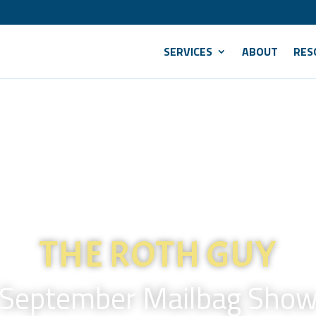
SERVICES
ABOUT
RES
THE ROTH GUY
September Mailbag Sho