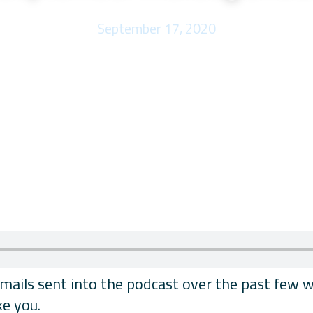
September 17, 2020
ils sent into the podcast over the past few wee
ke you.