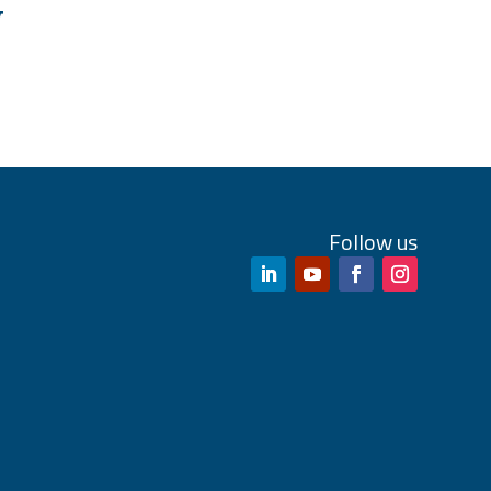
W
Follow us