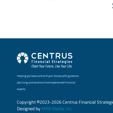
Helping you take control of your money with guidance,
planning, and solutions from experienced financial
experts.
Copyright ©2023-2026 Centrus Financial Strategie
Designed by
MRB Media, Inc.