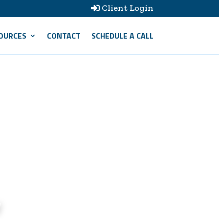
Client Login

OURCES
CONTACT
SCHEDULE A CALL
w