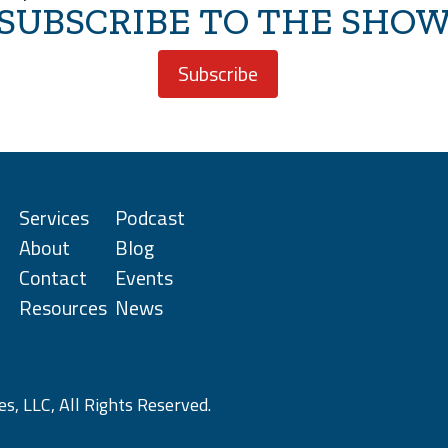
SUBSCRIBE TO THE SHO
Subscribe
Services
Podcast
About
Blog
Contact
Events
Resources
News
s, LLC, All Rights Reserved.