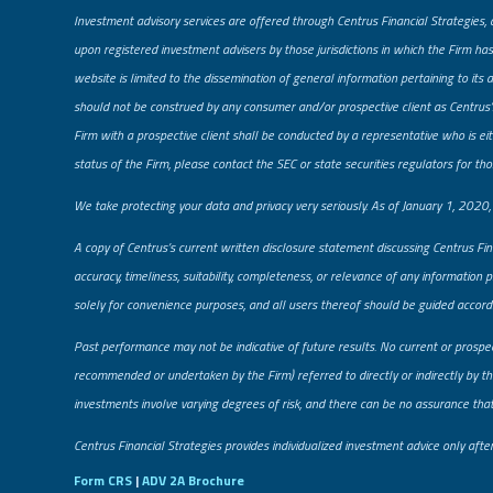
Investment advisory services are offered through Centrus Financial Strategies, 
upon registered investment advisers by those jurisdictions in which the Firm has
website is limited to the dissemination of general information pertaining to its 
should not be construed by any consumer and/or prospective client as Centrus’s 
Firm with a prospective client shall be conducted by a representative who is eith
status of the Firm, please contact the SEC or state securities regulators for tho
​We take protecting your data and privacy very seriously. As of January 1, 2020
A copy of Centrus’s current written disclosure statement discussing Centrus Fin
accuracy, timeliness, suitability, completeness, or relevance of any information 
solely for convenience purposes, and all users thereof should be guided accordi
Past performance may not be indicative of future results. No current or prospe
recommended or undertaken by the Firm) referred to directly or indirectly by the
investments involve varying degrees of risk, and there can be no assurance that a
​Centrus Financial Strategies provides individualized investment advice only aft
Form CRS
|
ADV 2A Brochure