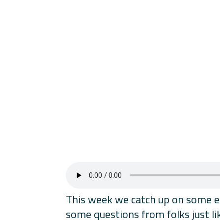
This week we catch up on some ema
some questions from folks just li