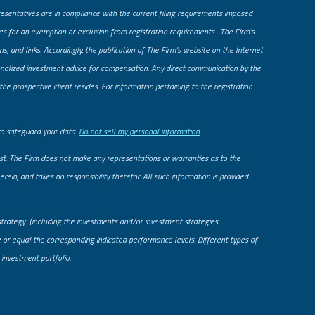
presentatives are in compliance with the current filing requirements imposed
fies for an exemption or exclusion from registration requirements. The Firm’s
ns, and links. Accordingly, the publication of The Firm’s website on the Internet
rsonalized investment advice for compensation. Any direct communication by the
he prospective client resides. For information pertaining to the registration
to safeguard your data:
Do not sell my personal information
.
uest. The Firm does not make any representations or warranties as to the
rein, and takes no responsibility therefor. All such information is provided
strategy (including the investments and/or investment strategies
le or equal the corresponding indicated performance levels. Different types of
 investment portfolio.