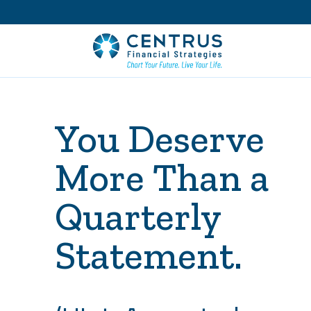
You Deserve
More Than a
Quarterly
Statement.