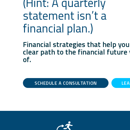
(Hint: A quarterly
statement isn’t a
financial plan.)
Financial strategies that help you
clear path to the financial futur
of.
SCHEDULE A CONSULTATION
LE