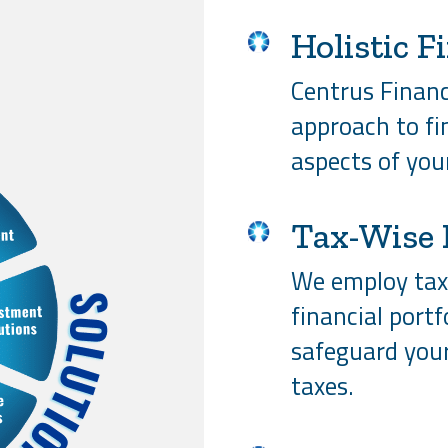
Holistic F
Centrus Financi
approach to fin
aspects of your
Tax-Wise 
We employ tax-
financial portf
safeguard you
taxes.