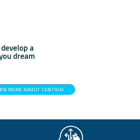
 develop a
e you dream
ARN MORE ABOUT CENTRUS