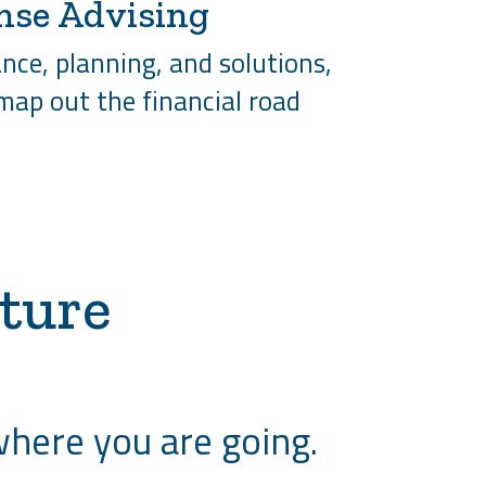
nse Advising
nce, planning, and solutions,
 map out the financial road
ture
where you are going.