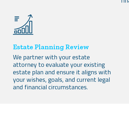
fin
Estate Planning Review
We partner with your estate
attorney to evaluate your existing
estate plan and ensure it aligns with
your wishes, goals, and current legal
and financial circumstances.