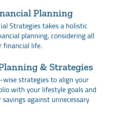
inancial Planning
al Strategies takes a holistic
ancial planning, considering all
 financial life.
Planning & Strategies
wise strategies to align your
olio with your lifestyle goals and
r savings against unnecessary