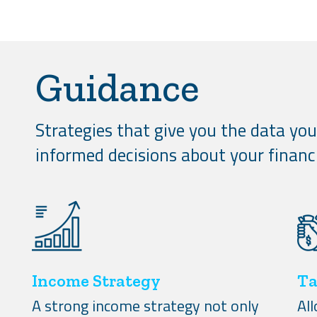
Guidance
Strategies that give you the data yo
informed decisions about your financi
Income Strategy
Ta
A strong income strategy not only
Al