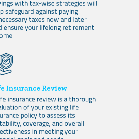
ings with tax-wise strategies will
lp safeguard against paying
necessary taxes now and later
d ensure your lifelong retirement
come.
fe Insurance Review
ife insurance review is a thorough
luation of your existing life
urance policy to assess its
tability, coverage, and overall
fectiveness in meeting your