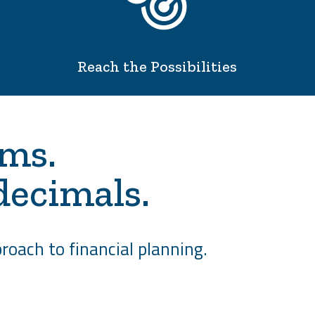
Reach the Possibilities
ams.
decimals.
roach to financial planning.