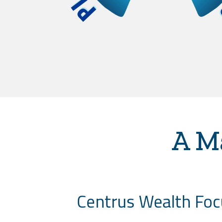
A M
Centrus Wealth Focu