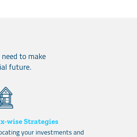
u need to make
al future.
x-wise Strategies
locating your investments and