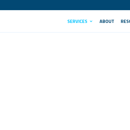
SERVICES
ABOUT
RES