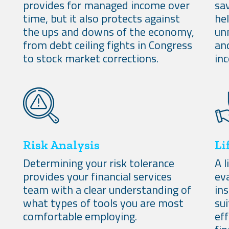
provides for managed income over
sav
time, but it also protects against
he
the ups and downs of the economy,
un
from debt ceiling fights in Congress
an
to stock market corrections.
in
Risk Analysis
Li
Determining your risk tolerance
A l
provides your financial services
eva
team with a clear understanding of
ins
what types of tools you are most
sui
comfortable employing.
ef