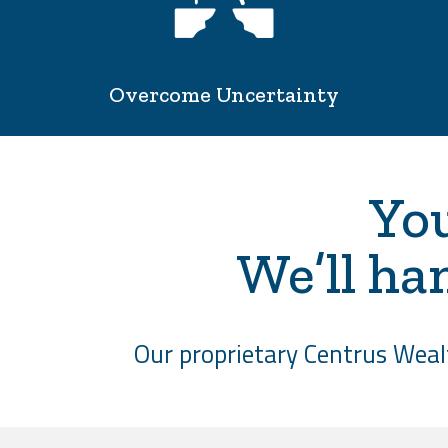
Overcome Uncertainty
You
We’ll ha
Our proprietary Centrus Wealt