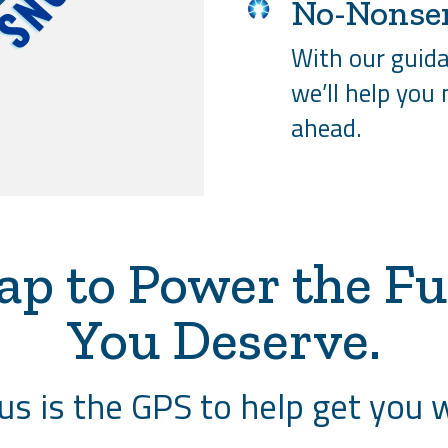
No-Nonse
With our guida
we’ll help you
ahead.
ap to Power the Fu
You Deserve.
s is the GPS to help get you 