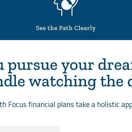
See the Path Clearly
 pursue your dre
ndle watching the 
h Focus financial plans take a holistic app