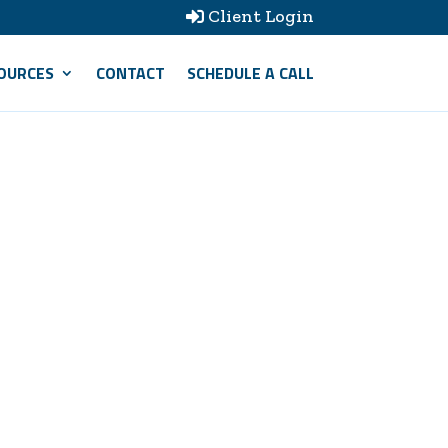
Client Login

OURCES
CONTACT
SCHEDULE A CALL