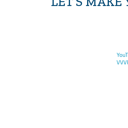
LET’S MAKE
YouT
VVV