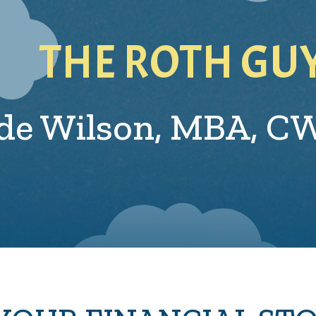
THE ROTH GU
de Wilson,
MBA, C