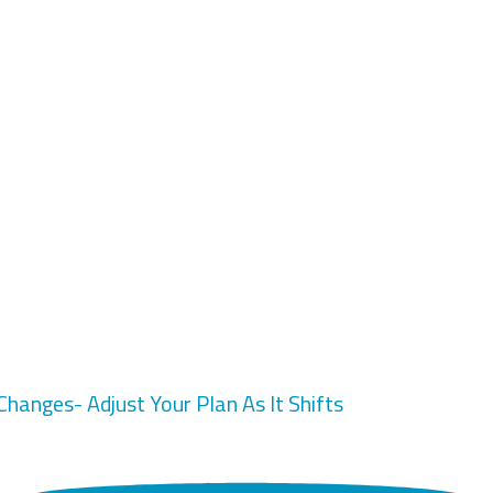
 Changes- Adjust Your Plan As It Shifts