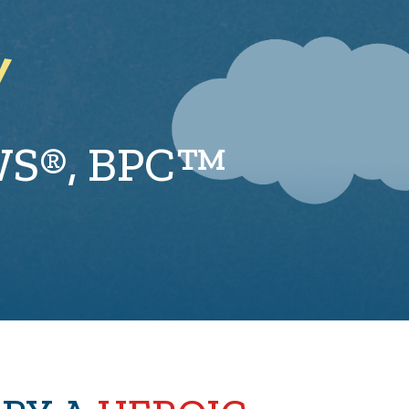
Y
WS®, BPC™