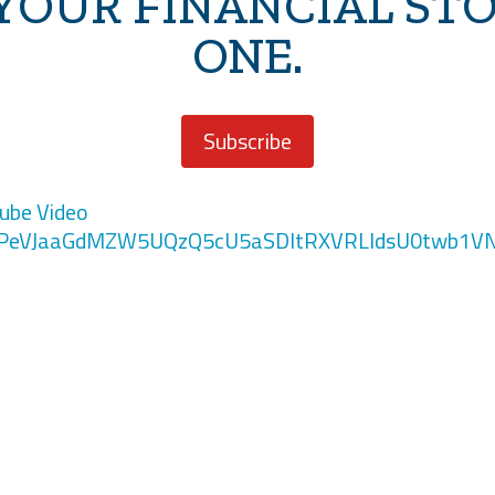
 YOUR FINANCIAL ST
ONE.
Subscribe
ube Video
PeVJaaGdMZW5UQzQ5cU5aSDltRXVRLldsU0twb1V