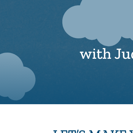
with Ju