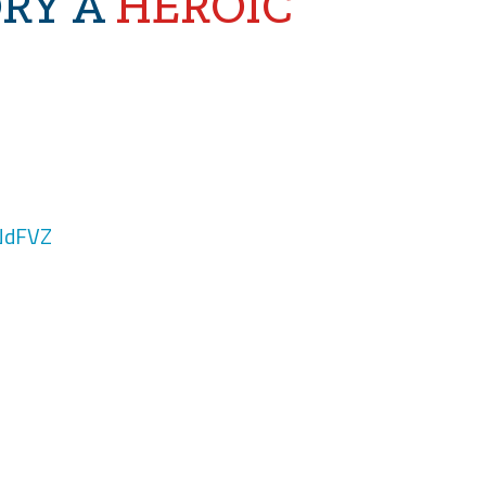
ORY A
HEROIC
NdFVZ