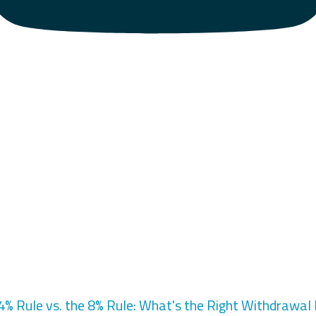
4% Rule vs. the 8% Rule: What's the Right Withdrawal