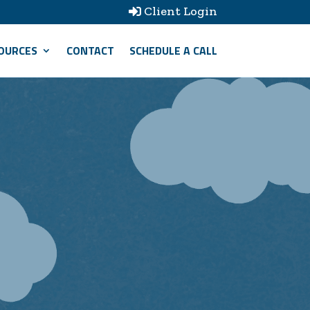
Client Login

OURCES
CONTACT
SCHEDULE A CALL