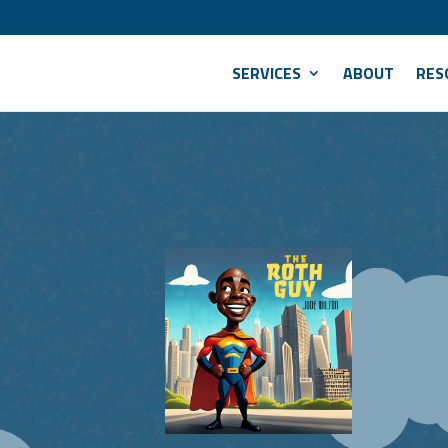
SERVICES
ABOUT
RES