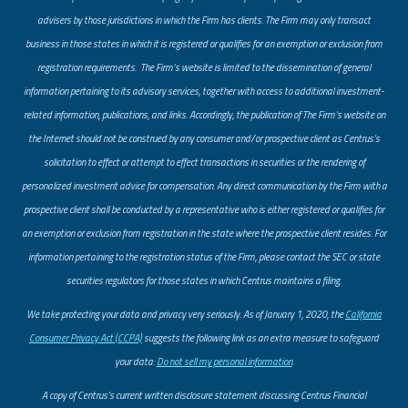
advisers by those jurisdictions in which the Firm has clients. The Firm may only transact
business in those states in which it is registered or qualifies for an exemption or exclusion from
registration requirements. The Firm’s website is limited to the dissemination of general
information pertaining to its advisory services, together with access to additional investment-
related information, publications, and links. Accordingly, the publication of The Firm’s website on
the Internet should not be construed by any consumer and/or prospective client as Centrus’s
solicitation to effect or attempt to effect transactions in securities or the rendering of
personalized investment advice for compensation. Any direct communication by the Firm with a
prospective client shall be conducted by a representative who is either registered or qualifies for
an exemption or exclusion from registration in the state where the prospective client resides. For
information pertaining to the registration status of the Firm, please contact the SEC or state
securities regulators for those states in which Centrus maintains a filing.
​We take protecting your data and privacy very seriously. As of January 1, 2020, the
California
Consumer Privacy Act (CCPA)
suggests the following link as an extra measure to safeguard
your data:
Do not sell my personal information
.
A copy of Centrus’s current written disclosure statement discussing Centrus Financial