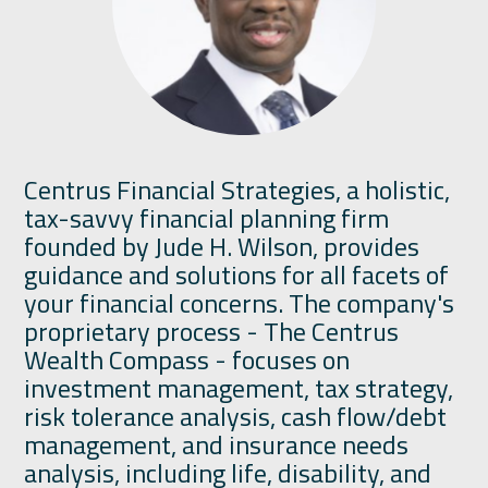
Centrus Financial Strategies, a holistic,
tax-savvy financial planning firm
founded by Jude H. Wilson, provides
guidance and solutions for all facets of
your financial concerns. The company's
proprietary process - The Centrus
Wealth Compass - focuses on
investment management, tax strategy,
risk tolerance analysis, cash flow/debt
management, and insurance needs
analysis, including life, disability, and