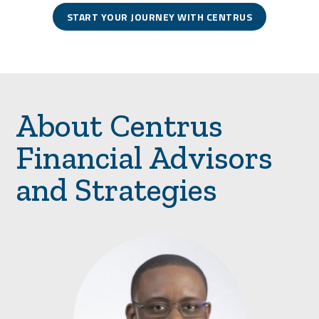
START YOUR JOURNEY WITH CENTRUS
About Centrus
Financial Advisors
and Strategies