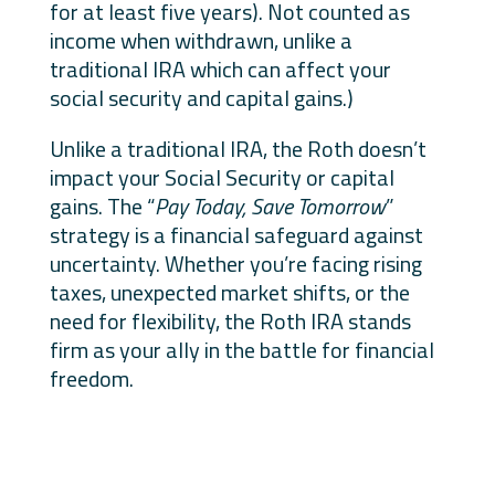
for at least five years). Not counted as
income when withdrawn, unlike a
traditional IRA which can affect your
social security and capital gains.)
Unlike a traditional IRA, the Roth doesn’t
impact your Social Security or capital
gains. The “
Pay Today, Save Tomorrow
”
strategy is a financial safeguard against
uncertainty. Whether you’re facing rising
taxes, unexpected market shifts, or the
need for flexibility, the Roth IRA stands
firm as your ally in the battle for financial
freedom.