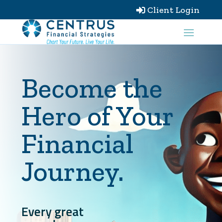
Client Login

Become the
Hero of Your
Financial
Journey.
Every great