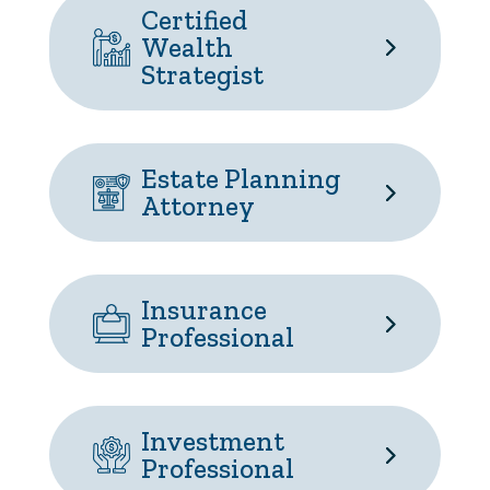
Certified
Wealth
Strategist
Estate Planning
Attorney
Insurance
Professional
Investment
Professional