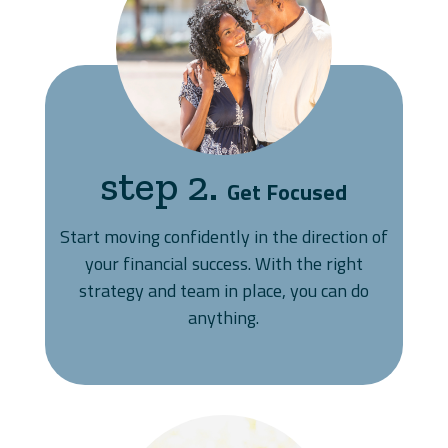
step 2.
Get Focused
Start moving confidently in the direction of
your financial success. With the right
strategy and team in place, you can do
anything.