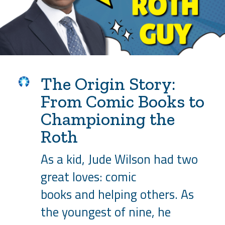
The Origin Story:
From Comic Books to
Championing the
Roth
As a kid, Jude Wilson had two
great loves: comic
books and helping others. As
the youngest of nine, he