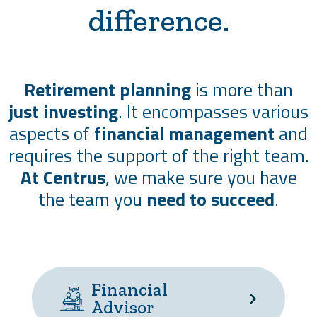
difference.
Retirement planning
is more than
just investing
. It encompasses various
aspects of
financial management
and
requires the support of the right team.
At Centrus
, we make sure you have
the team you
need to succeed
.
Financial
Advisor