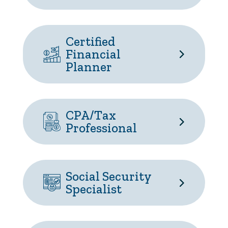
Certified
Financial
Planner
CPA/Tax
Professional
Social Security
Specialist