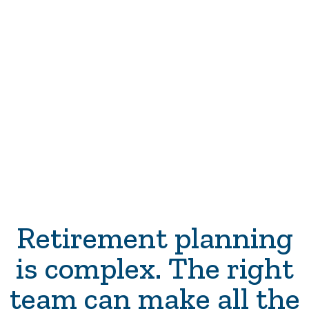
The Power of the Roth awaits—
are you ready to embrace it and
become the hero of your financial
story?
Retirement planning
is complex. The right
team can make all the