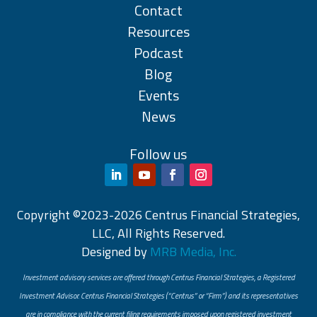
Contact
Resources
Podcast
Blog
Events
News
Follow us
Copyright ©2023-2026 Centrus Financial Strategies,
LLC, All Rights Reserved.
Designed by
MRB Media, Inc.
Investment advisory services are offered through Centrus Financial Strategies, a Registered
Investment Advisor. Centrus Financial Strategies (“Centrus” or “Firm”) and its representatives
are in compliance with the current filing requirements imposed upon registered investment