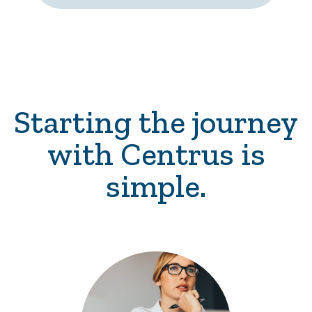
Starting the journey
with Centrus is
simple.