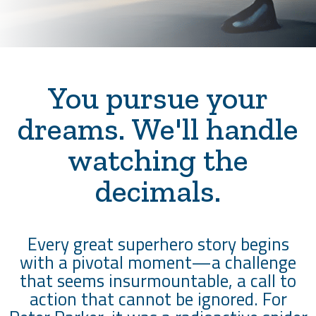
You pursue your
dreams. We'll handle
watching the
decimals.
Every great superhero story begins
with a pivotal moment—a challenge
that seems insurmountable, a call to
action that cannot be ignored. For