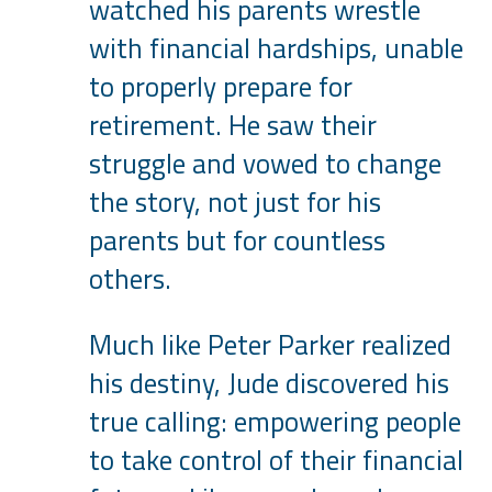
watched his parents wrestle
with financial hardships, unable
to properly prepare for
retirement. He saw their
struggle and vowed to change
the story, not just for his
parents but for countless
others.
Much like Peter Parker realized
his destiny, Jude discovered his
true calling: empowering people
to take control of their financial