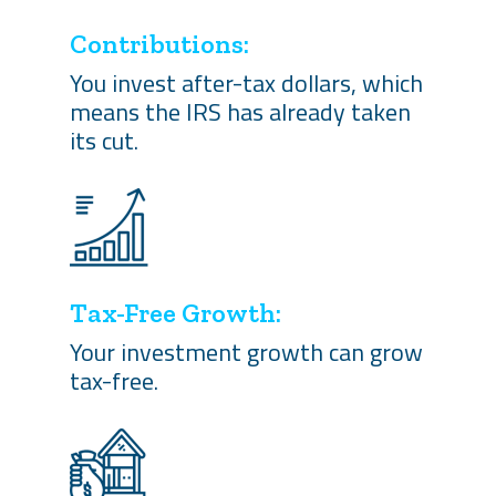
Contributions:
You invest after-tax dollars, which
means the IRS has already taken
its cut.
Tax-Free Growth:
Your investment growth can grow
tax-free.