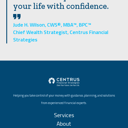
your life with confidence.
Jude H. Wilson, CWS®, MBA™, BPC™
Chief Wealth Strategist, Centrus Financial
Strategies
Helping you take control of your money with guidance, planning, and solutions
from experienced financial experts.
Services
About