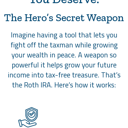
The Hero’s Secret Weapon
Imagine having a tool that lets you
fight off the taxman while growing
your wealth in peace. A weapon so
powerful it helps grow your future
income into tax-free treasure. That’s
the Roth IRA. Here’s how it works: