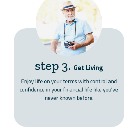
step 3.
Get Living
Enjoy life on your terms with control and
confidence in your financial life like you’ve
never known before.