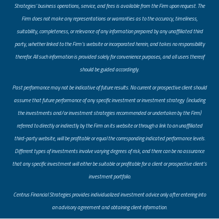
Strategies’ business operations, service, and fees is available from the Firm upon request. The
Firm does not make any representations or warranties as to the accuracy, timeliness,
suitability, completeness, or relevance of any information prepared by any unaffiliated third
party, whether linked to the Firm’s website or incorporated herein, and takes no responsibility
therefor. All such information is provided solely for convenience purposes, and all users thereof
should be guided accordingly.
Past performance may not be indicative of future results. No current or prospective client should
assume that future performance of any specific investment or investment strategy (including
the investments and/or investment strategies recommended or undertaken by the Firm)
referred to directly or indirectly by the Firm on its website or through a link to an unaffiliated
third-party website, will be profitable or equal the corresponding indicated performance levels.
Different types of investments involve varying degrees of risk, and there can be no assurance
that any specific investment will either be suitable or profitable for a client or prospective client’s
investment portfolio.
​Centrus Financial Strategies provides individualized investment advice only after entering into
an advisory agreement and obtaining client information.