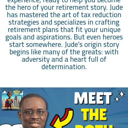
the hero of your retirement story. Jude
has mastered the art of tax reduction
strategies and specializes in crafting
retirement plans that fit your unique
goals and aspirations. But even heroes
start somewhere. Jude’s origin story
begins like many of the greats: with
adversity and a heart full of
determination.