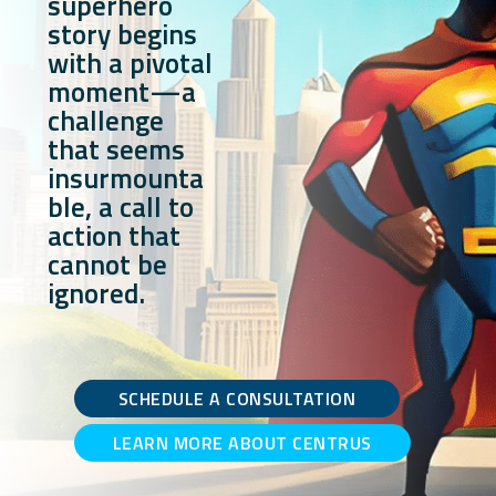
superhero
story begins
with a pivotal
moment—a
challenge
that seems
insurmounta
ble, a call to
action that
cannot be
ignored.
SCHEDULE A CONSULTATION
LEARN MORE ABOUT CENTRUS