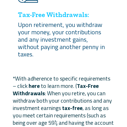
Tax-Free Withdrawals:
Upon retirement, you withdraw
your money, your contributions
and any investment gains,
without paying another penny in
taxes.
*With adherence to specific requirements
– click
here
to learn more. (
Tax-Free
Withdrawals
: When you retire, you can
withdraw both your contributions and any
investment earnings
tax-free
, as long as
you meet certain requirements (such as
being over age 59½ and having the account