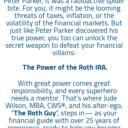
Peter Parker, it was a radioactive spider
bite. For you, it might be the looming
threats of taxes, inflation, or the
volatility of the financial markets. But
just like Peter Parker discovered his
true power, you too can unlock the
secret weapon to defeat your financial
villains:
The Power of the Roth IRA.
With great power comes great
responsibility, and every superhero
needs a mentor. That’s where Jude
Wilson, MBA, CWS®, and his alter-ego,
“
The Roth Guy
”, steps in— as your
financial guide with over 25 years of
experience, ready to help you become