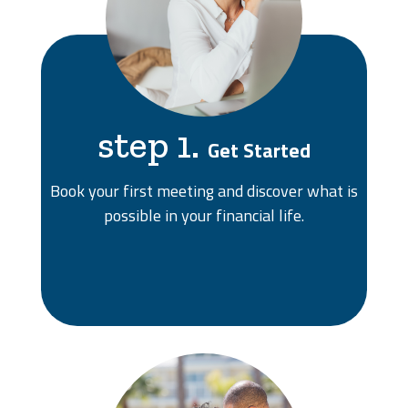
step 1.
Get Started
Book your first meeting and discover what is
possible in your financial life.