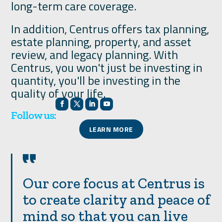
long-term care coverage.
In addition, Centrus offers tax planning,
estate planning, property, and asset
review, and legacy planning. With
Centrus, you won't just be investing in
quantity, you'll be investing in the
quality of your life.
Follow us:
LEARN MORE
Our core focus at Centrus is
to create clarity and peace of
mind so that you can live