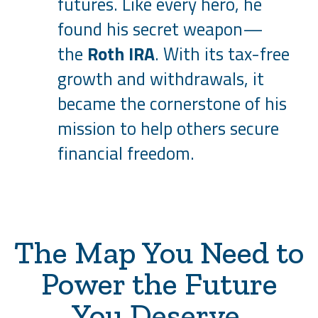
futures. Like every hero, he
found his secret weapon—
the
Roth IRA
. With its tax-free
growth and withdrawals, it
became the cornerstone of his
mission to help others secure
financial freedom.
The Map You Need to
Power the Future
You Deserve.