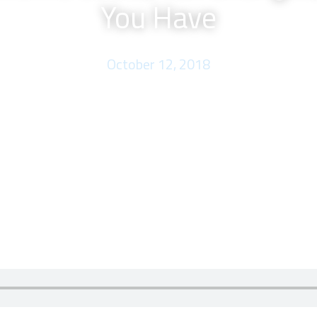
You Have
October 12, 2018