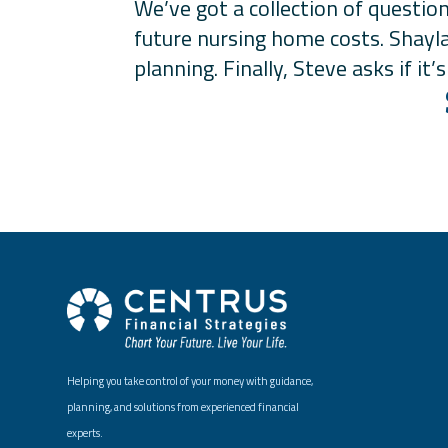
We’ve got a collection of questio
future nursing home costs. Shayla
planning. Finally, Steve asks if i
Helping you take control of your money with guidance,
planning, and solutions from experienced financial
experts.