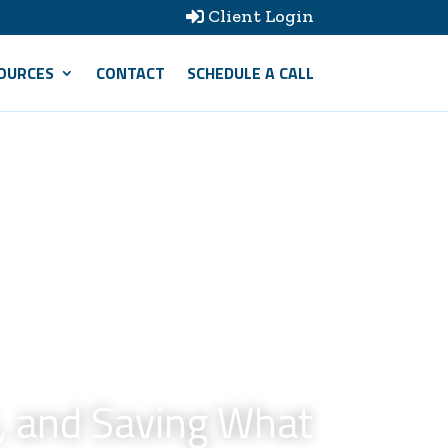
Client Login

OURCES
CONTACT
SCHEDULE A CALL
, and Saving What