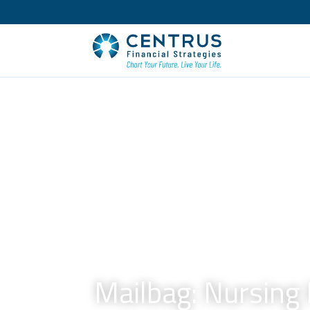
Mailbag: Nursing