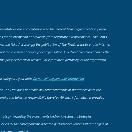
presentatives are in compliance with the current filing requirements imposed
fies for an exemption or exclusion from registration requirements. The Firm’s
ns, and links. Accordingly, the publication of The Firm’s website on the Internet
rsonalized investment advice for compensation. Any direct communication by the
he prospective client resides. For information pertaining to the registration
to safeguard your data:
Do not sell my personal information
.
uest. The Firm does not make any representations or warranties as to the
rein, and takes no responsibility therefor. All such information is provided
strategy (including the investments and/or investment strategies
le or equal the corresponding indicated performance levels. Different types of
 investment portfolio.