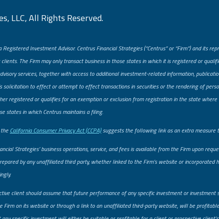
s, LLC, All Rights Reserved.
a Registered Investment Advisor. Centrus Financial Strategies (“Centrus” or “Firm”) and its re
 clients. The Firm may only transact business in those states in which it is registered or quali
advisory services, together with access to additional investment-related information, publicatio
solicitation to effect or attempt to effect transactions in securities or the rendering of pe
er registered or qualifies for an exemption or exclusion from registration in the state where t
se states in which Centrus maintains a filing.
, the
California Consumer Privacy Act (CCPA)
suggests the following link as an extra measure 
ancial Strategies’ business operations, service, and fees is available from the Firm upon req
prepared by any unaffiliated third party, whether linked to the Firm’s website or incorporated he
ngly.
ctive client should assume that future performance of any specific investment or investment 
 Firm on its website or through a link to an unaffiliated third-party website, will be profitab
ny specific investment will either be suitable or profitable for a client or prospective client’s