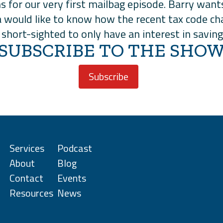
ns for our very first mailbag episode. Barry wan
 would like to know how the recent tax code cha
t’s short-sighted to only have an interest in sav
SUBSCRIBE TO THE SHO
Subscribe
Services
Podcast
About
Blog
Contact
Events
Resources
News