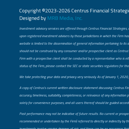
Copyright ©2023-2026 Centrus Financial Strategie
Designed by
MRB Media, Inc.
Investment advisory services are offered through Centrus Financial Strategies, 
upon registered investment advisers by those jurisdictions in which the Firm has
website is limited to the dissemination of general information pertaining to its 
should not be construed by any consumer and/or prospective client as Centrus’s 
Firm with a prospective client shall be conducted by a representative who is eith
status of the Firm, please contact the SEC or state securities regulators for tho
​We take protecting your data and privacy very seriously. As of January 1, 2020
A copy of Centrus’s current written disclosure statement discussing Centrus Fin
accuracy, timeliness, suitability, completeness, or relevance of any information 
solely for convenience purposes, and all users thereof should be guided accordi
Past performance may not be indicative of future results. No current or prospe
recommended or undertaken by the Firm) referred to directly or indirectly by the
investments involve varying degrees of risk, and there can be no assurance that a