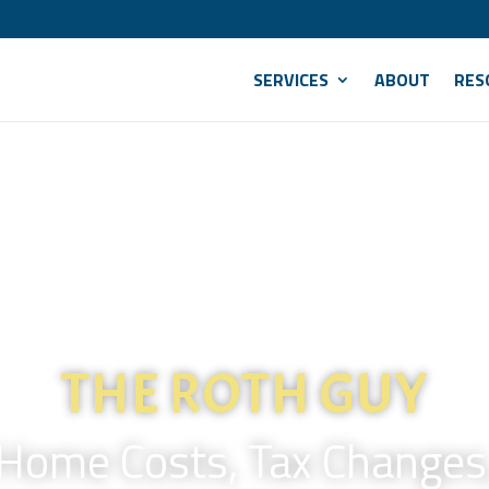
SERVICES
ABOUT
RES
THE ROTH GUY
 Home Costs, Tax Changes