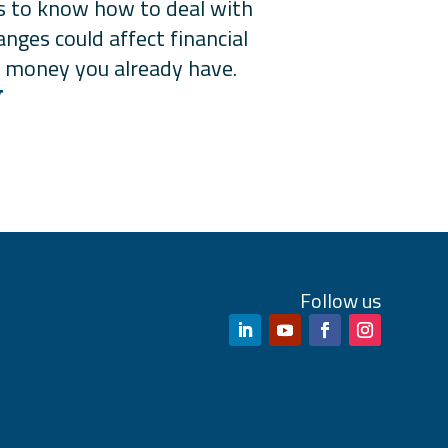
ts to know how to deal with
nges could affect financial
ing money you already have.
W
Follow us