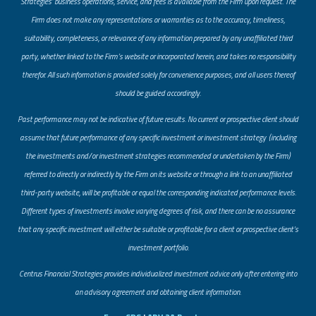
Strategies’ business operations, service, and fees is available from the Firm upon request. The
Firm does not make any representations or warranties as to the accuracy, timeliness,
suitability, completeness, or relevance of any information prepared by any unaffiliated third
party, whether linked to the Firm’s website or incorporated herein, and takes no responsibility
therefor. All such information is provided solely for convenience purposes, and all users thereof
should be guided accordingly.
Past performance may not be indicative of future results. No current or prospective client should
assume that future performance of any specific investment or investment strategy (including
the investments and/or investment strategies recommended or undertaken by the Firm)
referred to directly or indirectly by the Firm on its website or through a link to an unaffiliated
third-party website, will be profitable or equal the corresponding indicated performance levels.
Different types of investments involve varying degrees of risk, and there can be no assurance
that any specific investment will either be suitable or profitable for a client or prospective client’s
investment portfolio.
​Centrus Financial Strategies provides individualized investment advice only after entering into
an advisory agreement and obtaining client information.