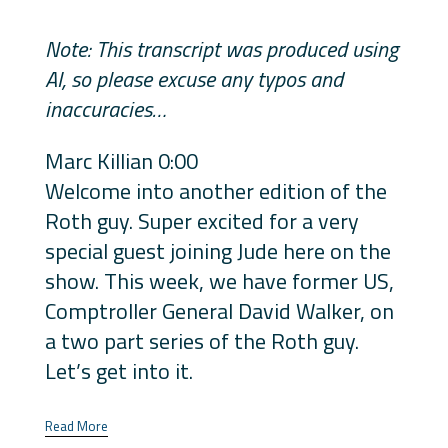
Note: This transcript was produced using
AI, so please excuse any typos and
inaccuracies…
Marc Killian 0:00
Welcome into another edition of the
Roth guy. Super excited for a very
special guest joining Jude here on the
show. This week, we have former US,
Comptroller General David Walker, on
a two part series of the Roth guy.
Let’s get into it.
Read More