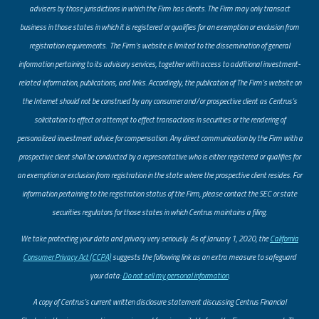
advisers by those jurisdictions in which the Firm has clients. The Firm may only transact
business in those states in which it is registered or qualifies for an exemption or exclusion from
registration requirements. The Firm’s website is limited to the dissemination of general
information pertaining to its advisory services, together with access to additional investment-
related information, publications, and links. Accordingly, the publication of The Firm’s website on
the Internet should not be construed by any consumer and/or prospective client as Centrus’s
solicitation to effect or attempt to effect transactions in securities or the rendering of
personalized investment advice for compensation. Any direct communication by the Firm with a
prospective client shall be conducted by a representative who is either registered or qualifies for
an exemption or exclusion from registration in the state where the prospective client resides. For
information pertaining to the registration status of the Firm, please contact the SEC or state
securities regulators for those states in which Centrus maintains a filing.
​We take protecting your data and privacy very seriously. As of January 1, 2020, the
California
Consumer Privacy Act (CCPA)
suggests the following link as an extra measure to safeguard
your data:
Do not sell my personal information
.
A copy of Centrus’s current written disclosure statement discussing Centrus Financial