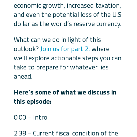
economic growth, increased taxation,
and even the potential loss of the U.S.
dollar as the world’s reserve currency.
What can we do in light of this
outlook?
Join us for part 2,
where
we’ll explore actionable steps you can
take to prepare for whatever lies
ahead.
Here’s some of what we discuss in
this episode:
0:00 – Intro
2:38 – Current fiscal condition of the