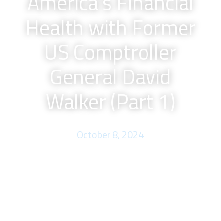
America’s Financial
Health with Former
US Comptroller
General David
Walker (Part 1)
October 8, 2024