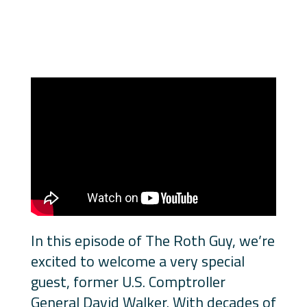
In this episode of The Roth Guy, we’re
excited to welcome a very special
guest, former U.S. Comptroller
General David Walker. With decades of