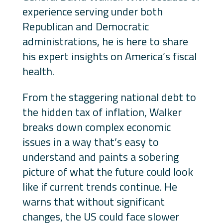
experience serving under both
Republican and Democratic
administrations, he is here to share
his expert insights on America’s fiscal
health.
From the staggering national debt to
the hidden tax of inflation, Walker
breaks down complex economic
issues in a way that’s easy to
understand and paints a sobering
picture of what the future could look
like if current trends continue. He
warns that without significant
changes, the US could face slower