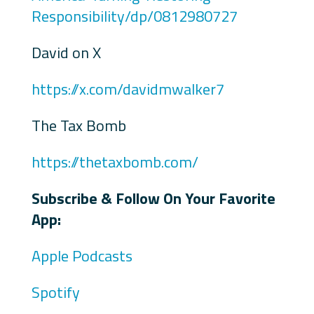
Responsibility/dp/0812980727
David on X
https://x.com/davidmwalker7
The Tax Bomb
https://thetaxbomb.com/
Subscribe & Follow On Your Favorite
App:
Apple Podcasts
Spotify