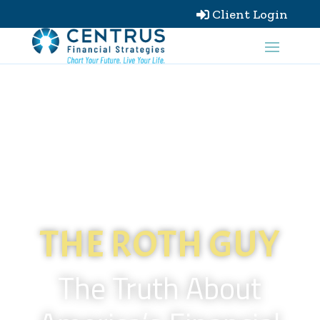
Client Login

THE ROTH GUY
The Truth About