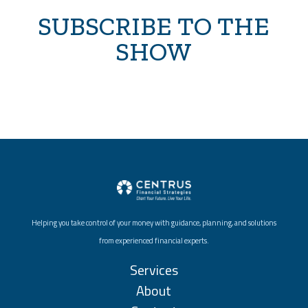
SUBSCRIBE TO THE
SHOW
Helping you take control of your money with guidance, planning, and solutions
from experienced financial experts.
Services
About