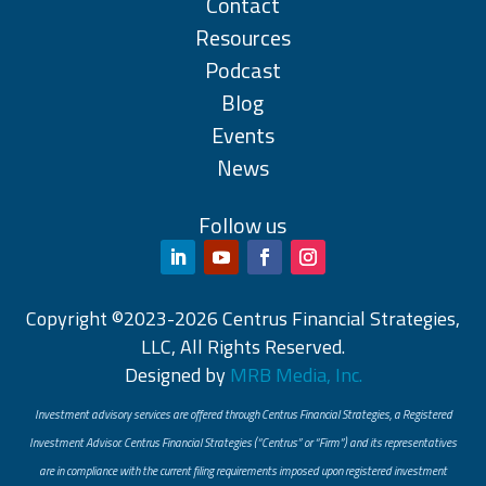
Contact
Resources
Podcast
Blog
Events
News
Follow us
Copyright ©2023-2026 Centrus Financial Strategies,
LLC, All Rights Reserved.
Designed by
MRB Media, Inc.
Investment advisory services are offered through Centrus Financial Strategies, a Registered
Investment Advisor. Centrus Financial Strategies (“Centrus” or “Firm”) and its representatives
are in compliance with the current filing requirements imposed upon registered investment