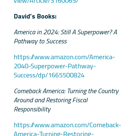
view/Article/3160065/
David’s Books:
America in 2024: Still A Superpower? A
Pathway to Success
https://www.amazon.com/America-
2040-Superpower-Pathway-
Success/dp/1665500824
Comeback America: Turning the Country
Around and Restoring Fiscal
Responsibility
https://www.amazon.com/Comeback-
America-Turning-Restoring-