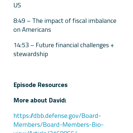
US
8:49 – The impact of fiscal imbalance
on Americans
14:53 – Future financial challenges +
stewardship
Episode Resources
More about David:
https://dbb.defense.gov/Board-
Members/Board-Members-Bio-