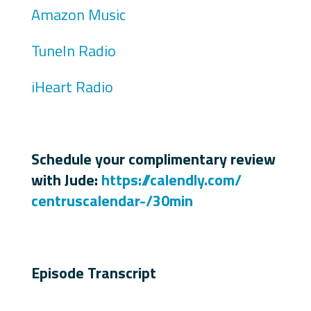
Amazon Music
TuneIn Radio
iHeart Radio
Schedule your complimentary review
with Jude:
https://calendly.com/
centruscalendar-/30min
Episode Transcript