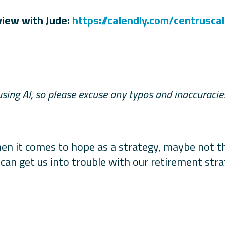
view with Jude:
https://calendly.com/
centrusca
using AI, so please excuse any typos and inaccuraci
n it comes to hope as a strategy, maybe not the
 can get us into trouble with our retirement st