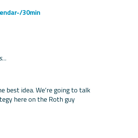
lendar-/30min
es…
 best idea. We’re going to talk
rategy here on the Roth guy