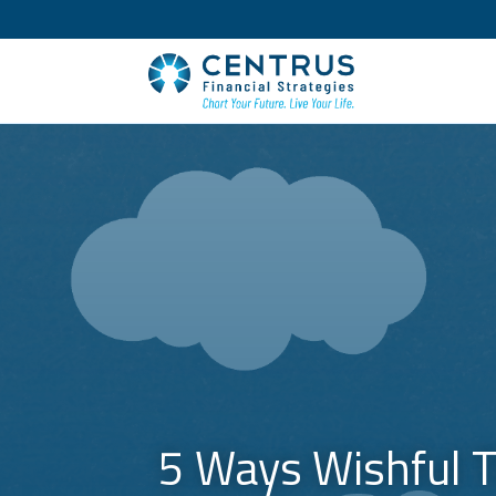
5 Ways Wishful T