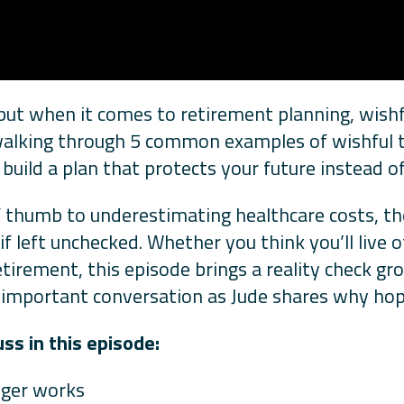
, but when it comes to retirement planning, wishf
 walking through 5 common examples of wishful 
uild a plan that protects your future instead of 
f thumb to underestimating healthcare costs, th
 left unchecked. Whether you think you’ll live of
etirement, this episode brings a reality check gr
is important conversation as Jude shares why hop
s in this episode:
onger works