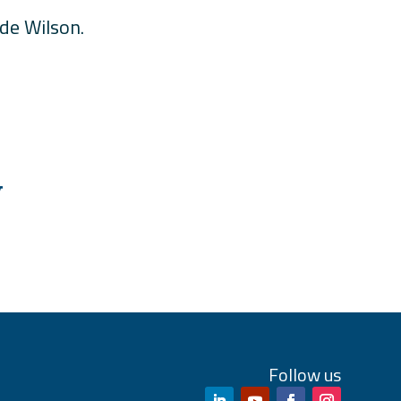
ude Wilson.
W
Follow us