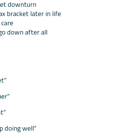
rket downturn
x bracket later in life
 care
o down after all
et”
her”
nt”
p doing well”