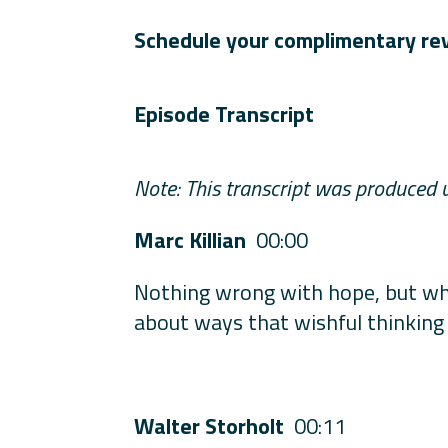
Schedule your complimentary re
Episode Transcript
Note: This transcript was produced 
Marc Killian
00:00
Nothing wrong with hope, but whe
about ways that wishful thinking
Walter Storholt
00:11