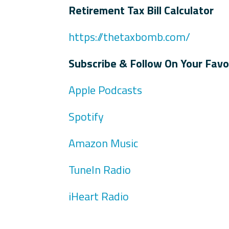
Retirement Tax Bill Calculator
https://thetaxbomb.com/
Subscribe & Follow On Your Favo
Apple Podcasts
Spotify
Amazon Music
TuneIn Radio
iHeart Radio