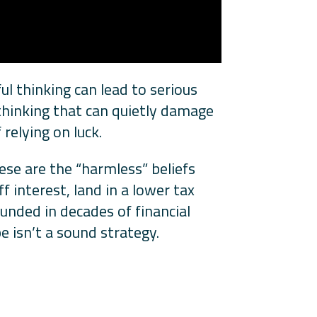
ul thinking can lead to serious
thinking that can quietly damage
relying on luck.
ese are the “harmless” beliefs
f interest, land in a lower tax
ounded in decades of financial
e isn’t a sound strategy.