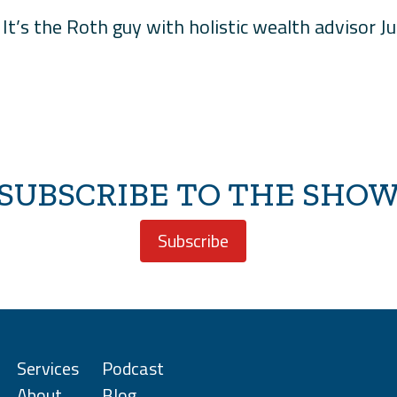
It’s the Roth guy with holistic wealth advisor J
SUBSCRIBE TO THE SHO
Subscribe
Services
Podcast
About
Blog