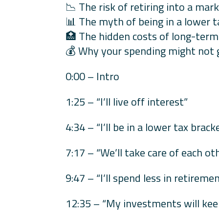
📉 The risk of retiring into a ma
📊 The myth of being in a lower ta
🏥 The hidden costs of long-term
💰 Why your spending might not g
0:00 – Intro
1:25 – “I’ll live off interest”
4:34 – “I’ll be in a lower tax brack
7:17 – “We’ll take care of each ot
9:47 – “I’ll spend less in retireme
12:35 – “My investments will kee