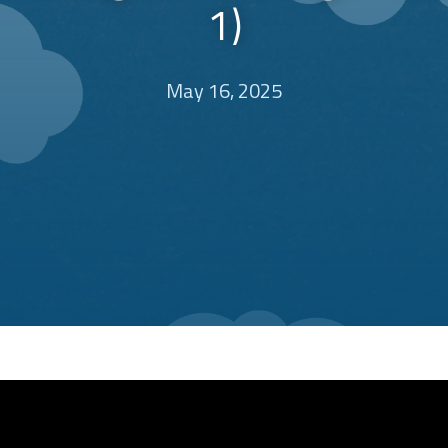
1)
May 16, 2025