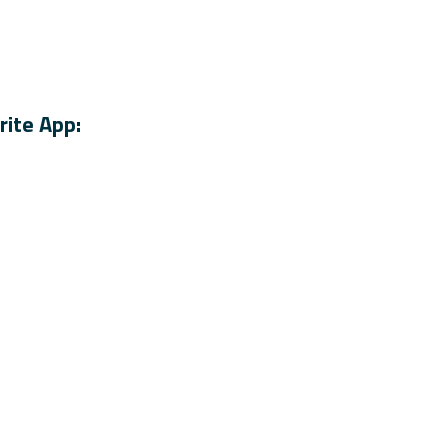
rite App: