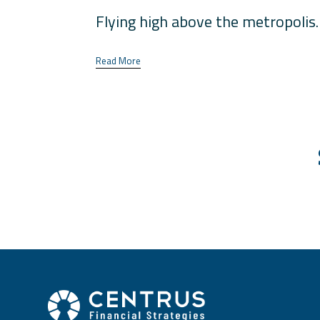
Flying high above the metropolis. 
Read More