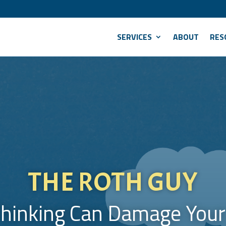
SERVICES
ABOUT
RES
THE ROTH GUY
hinking Can Damage Your