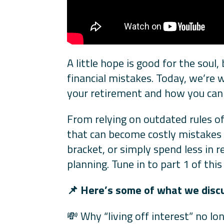
A little hope is good for the soul
financial mistakes. Today, we’re
your retirement and how you can b
From relying on outdated rules o
that can become costly mistakes if
bracket, or simply spend less in r
planning. Tune in to part 1 of th
📌
Here’s some of what we discus
💸 Why “living off interest” no l