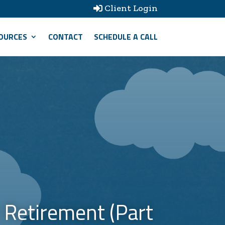
Client Login

OURCES
CONTACT
SCHEDULE A CALL
 Retirement (Part