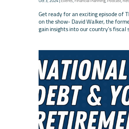
Oct 3, 2024
|
Events
,
Financial Planning
,
Podcast
,
Ret
Get ready for an exciting episode of 
on the show- David Walker, the former
gain insights into our country’s fiscal 