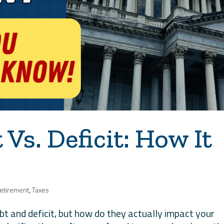
Vs. Deficit: How It
etirement
,
Taxes
bt and deficit, but how do they actually impact your