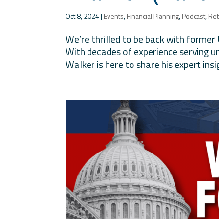
Oct 8, 2024
|
Events
,
Financial Planning
,
Podcast
,
Ret
We’re thrilled to be back with former
With decades of experience serving u
Walker is here to share his expert insi