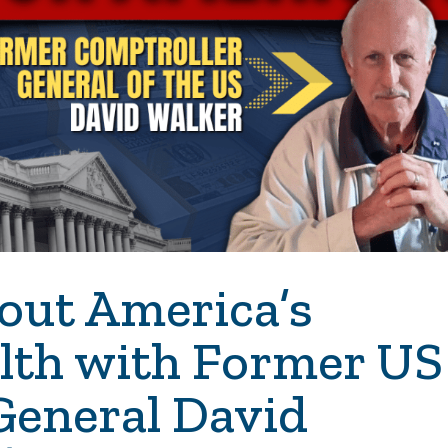
out America’s
alth with Former US
General David