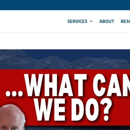
SERVICES
ABOUT
RES