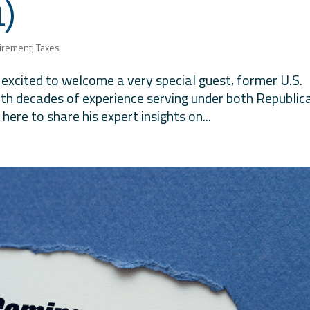
1)
irement
,
Taxes
e excited to welcome a very special guest, former U.S.
th decades of experience serving under both Republic
ere to share his expert insights on...