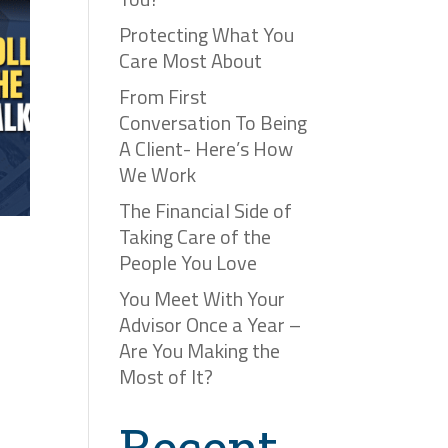
Protecting What You
Care Most About
From First
Conversation To Being
A Client- Here’s How
We Work
The Financial Side of
Taking Care of the
People You Love
You Meet With Your
Advisor Once a Year –
Are You Making the
Most of It?
Recent