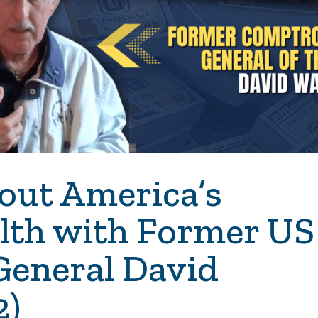
out America’s
alth with Former US
General David
2)