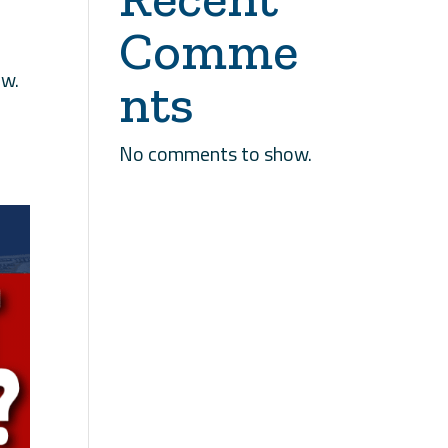
Comme
ow.
nts
No comments to show.