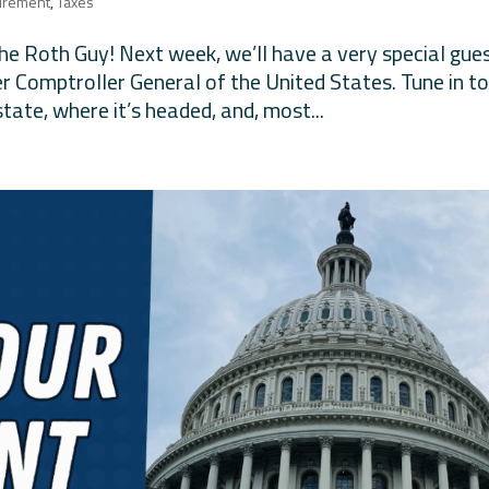
irement
,
Taxes
The Roth Guy! Next week, we’ll have a very special gue
 Comptroller General of the United States. Tune in t
state, where it’s headed, and, most...