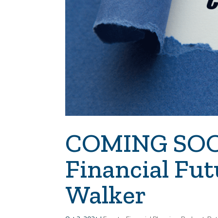
COMING SOON
Financial Fut
Walker