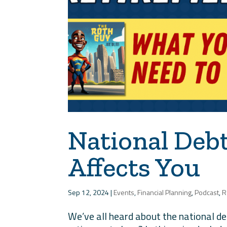
National Debt 
Affects You
Sep 12, 2024
|
Events
,
Financial Planning
,
Podcast
,
R
We’ve all heard about the national de