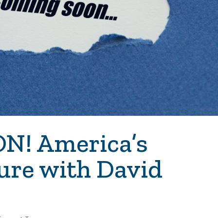
! America’s
ure with David