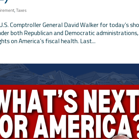
irement
,
Taxes
 U.S. Comptroller General David Walker for today’s sh
nder both Republican and Democratic administrations,
ghts on America’s fiscal health. Last...