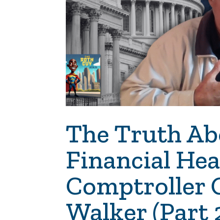
The Truth Ab
Financial He
Comptroller 
Walker (Part 