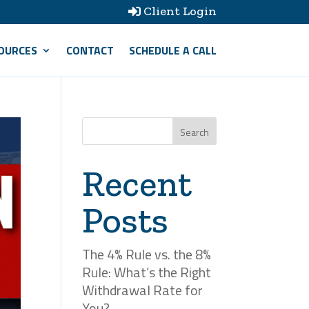
Client Login

OURCES
CONTACT
SCHEDULE A CALL
Search
Recent
Posts
The 4% Rule vs. the 8%
Rule: What’s the Right
Withdrawal Rate for
You?