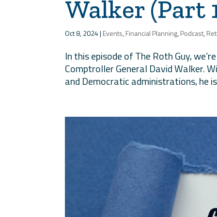
Walker (Part 
Oct 8, 2024
|
Events
,
Financial Planning
,
Podcast
,
Ret
In this episode of The Roth Guy, we’r
Comptroller General David Walker. Wi
and Democratic administrations, he is h