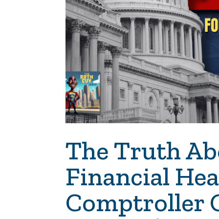
The Truth Ab
Financial He
Comptroller 