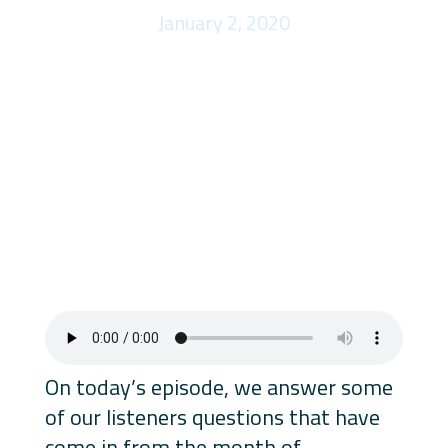
January 2, 2020
On today’s episode, we answer some
of our listeners questions that have
come in from the month of