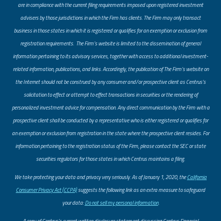
are in compliance with the current filing requirements imposed upon registered investment
advisers by those jurisdictions in which the Firm has clients. The Firm may only transact
business in those states in which it is registered or qualifies for an exemption or exclusion from
registration requirements. The Firm’s website is limited to the dissemination of general
information pertaining to its advisory services, together with access to additional investment-
related information, publications, and links. Accordingly, the publication of The Firm’s website on
the Internet should not be construed by any consumer and/or prospective client as Centrus’s
solicitation to effect or attempt to effect transactions in securities or the rendering of
personalized investment advice for compensation. Any direct communication by the Firm with a
prospective client shall be conducted by a representative who is either registered or qualifies for
an exemption or exclusion from registration in the state where the prospective client resides. For
information pertaining to the registration status of the Firm, please contact the SEC or state
securities regulators for those states in which Centrus maintains a filing.
​We take protecting your data and privacy very seriously. As of January 1, 2020, the
California
Consumer Privacy Act (CCPA)
suggests the following link as an extra measure to safeguard
your data:
Do not sell my personal information
.
A copy of Centrus’s current written disclosure statement discussing Centrus Financial