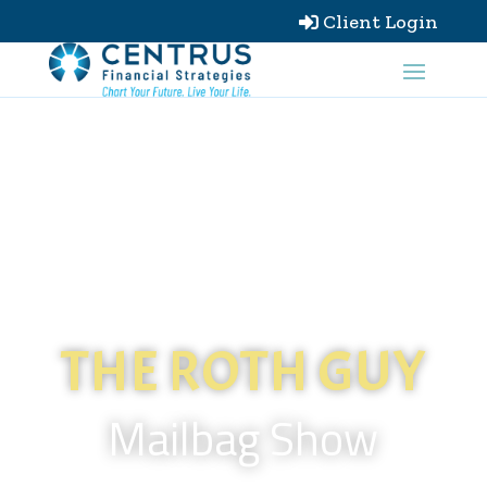
Client Login

THE ROTH GUY
Mailbag Show