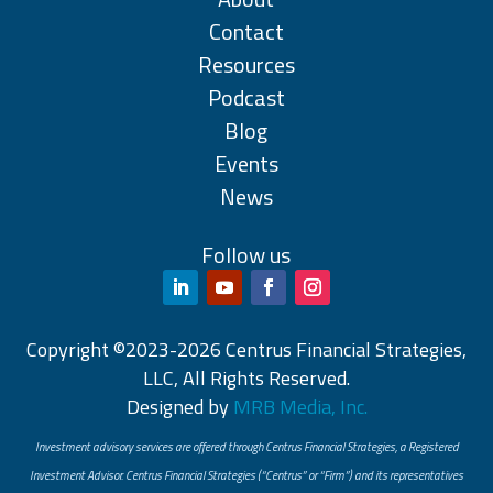
Contact
Resources
Podcast
Blog
Events
News
Follow us
Copyright ©2023-2026 Centrus Financial Strategies,
LLC, All Rights Reserved.
Designed by
MRB Media, Inc.
Investment advisory services are offered through Centrus Financial Strategies, a Registered
Investment Advisor. Centrus Financial Strategies (“Centrus” or “Firm”) and its representatives