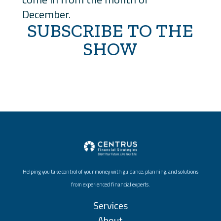
December.
SUBSCRIBE TO THE
SHOW
Helping you take control of your money with guidance, planning, and solutions
from experienced financial experts.
Services
About