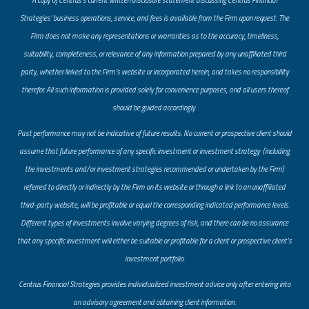
Strategies’ business operations, service, and fees is available from the Firm upon request. The
Firm does not make any representations or warranties as to the accuracy, timeliness,
suitability, completeness, or relevance of any information prepared by any unaffiliated third
party, whether linked to the Firm’s website or incorporated herein, and takes no responsibility
therefor. All such information is provided solely for convenience purposes, and all users thereof
should be guided accordingly.
Past performance may not be indicative of future results. No current or prospective client should
assume that future performance of any specific investment or investment strategy (including
the investments and/or investment strategies recommended or undertaken by the Firm)
referred to directly or indirectly by the Firm on its website or through a link to an unaffiliated
third-party website, will be profitable or equal the corresponding indicated performance levels.
Different types of investments involve varying degrees of risk, and there can be no assurance
that any specific investment will either be suitable or profitable for a client or prospective client’s
investment portfolio.
​Centrus Financial Strategies provides individualized investment advice only after entering into
an advisory agreement and obtaining client information.