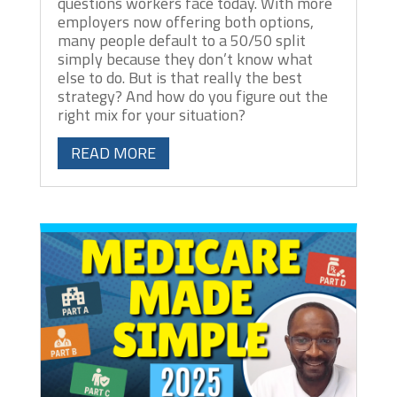
questions workers face today. With more
employers now offering both options,
many people default to a 50/50 split
simply because they don’t know what
else to do. But is that really the best
strategy? And how do you figure out the
right mix for your situation?
READ MORE