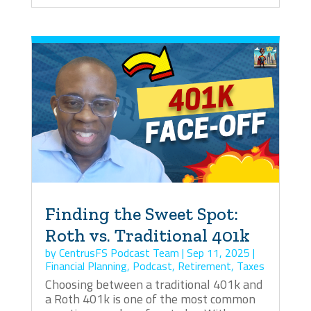
Finding the Sweet Spot:
Roth vs. Traditional 401k
by
CentrusFS Podcast Team
|
Sep 11, 2025
|
Financial Planning
,
Podcast
,
Retirement
,
Taxes
Choosing between a traditional 401k and
a Roth 401k is one of the most common