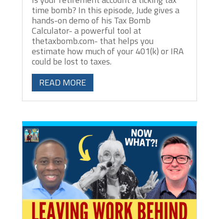
time bomb? In this episode, Jude gives a
hands-on demo of his Tax Bomb
Calculator- a powerful tool at
thetaxbomb.com- that helps you
estimate how much of your 401(k) or IRA
could be lost to taxes.
READ MORE