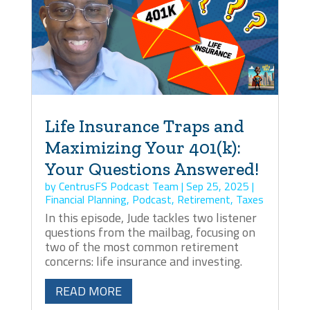
Life Insurance Traps and
Maximizing Your 401(k):
Your Questions Answered!
by
CentrusFS Podcast Team
|
Sep 25, 2025
|
Financial Planning
,
Podcast
,
Retirement
,
Taxes
In this episode, Jude tackles two listener
questions from the mailbag, focusing on
two of the most common retirement
concerns: life insurance and investing.
READ MORE