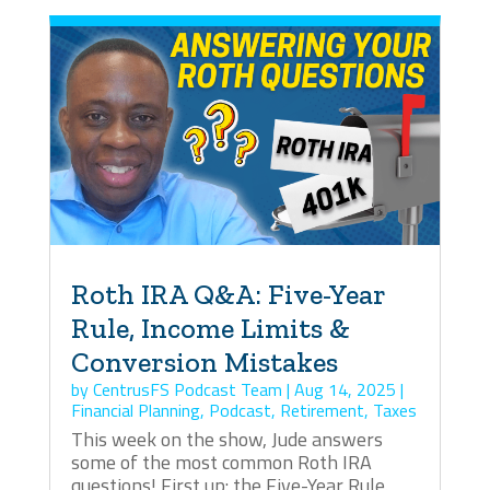
Roth IRA Q&A: Five-Year
Rule, Income Limits &
Conversion Mistakes
by
CentrusFS Podcast Team
|
Aug 14, 2025
|
Financial Planning
,
Podcast
,
Retirement
,
Taxes
This week on the show, Jude answers
some of the most common Roth IRA
questions! First up: the Five-Year Rule.