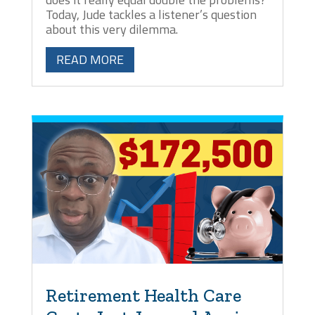
Today, Jude tackles a listener’s question
about this very dilemma.
READ MORE
Retirement Health Care