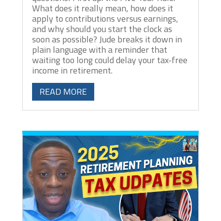
What does it really mean, how does it
apply to contributions versus earnings,
and why should you start the clock as
soon as possible? Jude breaks it down in
plain language with a reminder that
waiting too long could delay your tax-free
income in retirement.
READ MORE