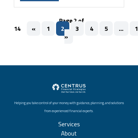
Page 2 of
14
«
1
2
3
4
5
...
1
»
Helping you take control of your money with guidance, planning, and solutions
from experienced financial experts.
Services
About