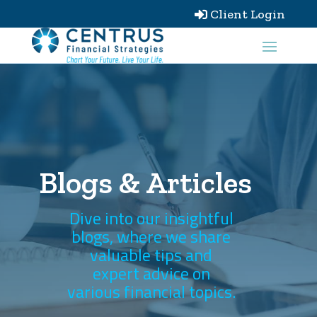
Client Login

Blogs & Articles
Dive into our insightful
blogs, where we share
valuable tips and
expert advice on
various financial topics.