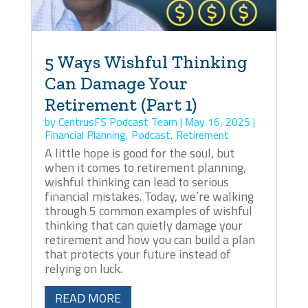
5 Ways Wishful Thinking
Can Damage Your
Retirement (Part 1)
by
CentrusFS Podcast Team
|
May 16, 2025
|
Financial Planning
,
Podcast
,
Retirement
A little hope is good for the soul, but
when it comes to retirement planning,
wishful thinking can lead to serious
financial mistakes. Today, we’re walking
through 5 common examples of wishful
thinking that can quietly damage your
retirement and how you can build a plan
that protects your future instead of
relying on luck.
READ MORE