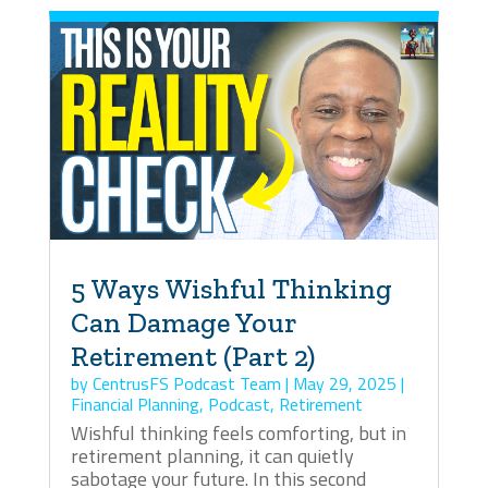
5 Ways Wishful Thinking
Can Damage Your
Retirement (Part 2)
by
CentrusFS Podcast Team
|
May 29, 2025
|
Financial Planning
,
Podcast
,
Retirement
Wishful thinking feels comforting, but in
retirement planning, it can quietly
sabotage your future. In this second