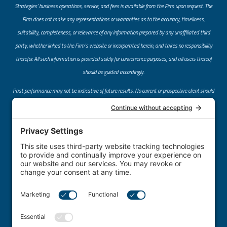
Strategies’ business operations, service, and fees is available from the Firm upon request. The
Firm does not make any representations or warranties as to the accuracy, timeliness,
suitability, completeness, or relevance of any information prepared by any unaffiliated third
party, whether linked to the Firm’s website or incorporated herein, and takes no responsibility
therefor. All such information is provided solely for convenience purposes, and all users thereof
should be guided accordingly.
Past performance may not be indicative of future results. No current or prospective client should
assume that future performance of any specific investment or investment strategy (including
the investments and/or investment strategies recommended or undertaken by the Firm)
referred to directly or indirectly by the Firm on its website or through a link to an unaffiliated
third-party website, will be profitable or equal the corresponding indicated performance levels.
Different types of investments involve varying degrees of risk, and there can be no assurance
that any specific investment will either be suitable or profitable for a client or prospective client’s
investment portfolio.
​Centrus Financial Strategies provides individualized investment advice only after entering into
an advisory agreement and obtaining client information.