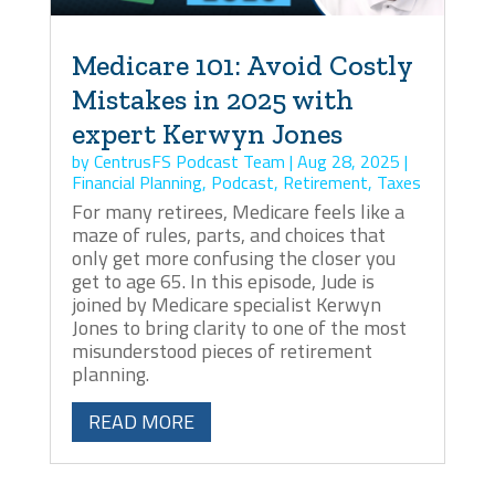
Medicare 101: Avoid Costly
Mistakes in 2025 with
expert Kerwyn Jones
by
CentrusFS Podcast Team
|
Aug 28, 2025
|
Financial Planning
,
Podcast
,
Retirement
,
Taxes
For many retirees, Medicare feels like a
maze of rules, parts, and choices that
only get more confusing the closer you
get to age 65. In this episode, Jude is
joined by Medicare specialist Kerwyn
Jones to bring clarity to one of the most
misunderstood pieces of retirement
planning.
READ MORE