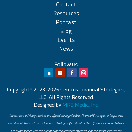
Contact
Resources
Podcast
Blog
Events
News
Follow us
Copyright ©2023-2026 Centrus Financial Strategies,
LLC, All Rights Reserved.
Designed by
MRB Media, Inc.
Investment advisory services are offered through Centrus Financial Strategies, a Registered
Investment Advisor. Centrus Financial Strategies (“Centrus” or “Firm”) and its representatives
are in compliance with the current filing requirements imposed upon registered investment