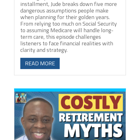
installment, Jude breaks down five more
dangerous assumptions people make
when planning for their golden years.
From relying too much on Social Security
to assuming Medicare will handle long-
term care, this episode challenges
listeners to face financial realities with
clarity and strategy.
READ MORE