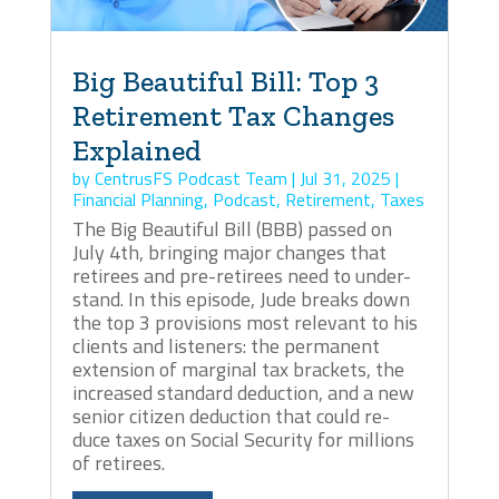
Big Beautiful Bill: Top 3
Retirement Tax Changes
Explained
by
CentrusFS Podcast Team
|
Jul 31, 2025
|
Financial Planning
,
Podcast
,
Retirement
,
Taxes
The Big Beautiful Bill (BBB) passed on
July 4th, bringing major changes that
retirees and pre-retirees need to under-
stand. In this episode, Jude breaks down
the top 3 provisions most relevant to his
clients and listeners: the permanent
extension of marginal tax brackets, the
increased standard deduction, and a new
senior citizen deduction that could re-
duce taxes on Social Security for millions
of retirees.