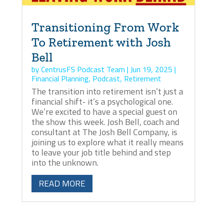
Transitioning From Work
To Retirement with Josh
Bell
by
CentrusFS Podcast Team
|
Jun 19, 2025
|
Financial Planning
,
Podcast
,
Retirement
The transition into retirement isn’t just a
financial shift- it’s a psychological one.
We’re excited to have a special guest on
the show this week. Josh Bell, coach and
consultant at The Josh Bell Company, is
joining us to explore what it really means
to leave your job title behind and step
into the unknown.
READ MORE