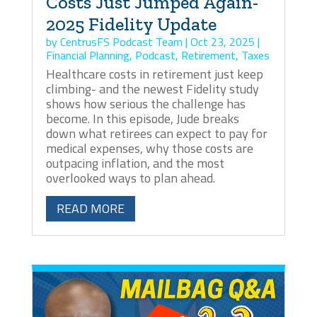
Costs Just Jumped Again-
2025 Fidelity Update
by
CentrusFS Podcast Team
|
Oct 23, 2025
|
Financial Planning
,
Podcast
,
Retirement
,
Taxes
Healthcare costs in retirement just keep
climbing- and the newest Fidelity study
shows how serious the challenge has
become. In this episode, Jude breaks
down what retirees can expect to pay for
medical expenses, why those costs are
outpacing inflation, and the most
overlooked ways to plan ahead.
READ MORE