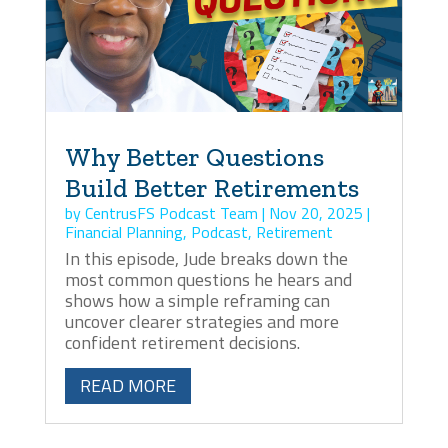
Why Better Questions
Build Better Retirements
by
CentrusFS Podcast Team
|
Nov 20, 2025
|
Financial Planning
,
Podcast
,
Retirement
In this episode, Jude breaks down the
most common questions he hears and
shows how a simple reframing can
uncover clearer strategies and more
confident retirement decisions.
READ MORE