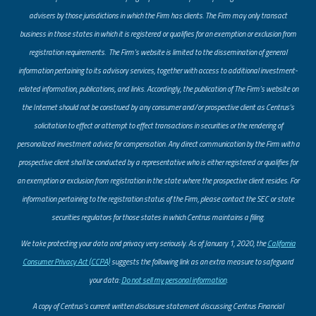
advisers by those jurisdictions in which the Firm has clients. The Firm may only transact
business in those states in which it is registered or qualifies for an exemption or exclusion from
registration requirements. The Firm’s website is limited to the dissemination of general
information pertaining to its advisory services, together with access to additional investment-
related information, publications, and links. Accordingly, the publication of The Firm’s website on
the Internet should not be construed by any consumer and/or prospective client as Centrus’s
solicitation to effect or attempt to effect transactions in securities or the rendering of
personalized investment advice for compensation. Any direct communication by the Firm with a
prospective client shall be conducted by a representative who is either registered or qualifies for
an exemption or exclusion from registration in the state where the prospective client resides. For
information pertaining to the registration status of the Firm, please contact the SEC or state
securities regulators for those states in which Centrus maintains a filing.
​We take protecting your data and privacy very seriously. As of January 1, 2020, the
California
Consumer Privacy Act (CCPA)
suggests the following link as an extra measure to safeguard
your data:
Do not sell my personal information
.
A copy of Centrus’s current written disclosure statement discussing Centrus Financial