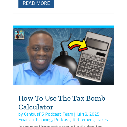
READ MORE
How To Use The Tax Bomb
Calculator
by
CentrusFS Podcast Team
|
Jul 18, 2025
|
Financial Planning
,
Podcast
,
Retirement
,
Taxes
Is your retirement account a ticking tax