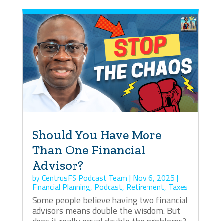
Should You Have More
Than One Financial
Advisor?
by
CentrusFS Podcast Team
|
Nov 6, 2025
|
Financial Planning
,
Podcast
,
Retirement
,
Taxes
Some people believe having two financial
advisors means double the wisdom. But
does it really equal double the problems?