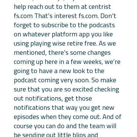
help reach out to them at centrist
fs.com That’s interest fs.com. Don’t
forget to subscribe to the podcasts
on whatever platform app you like
using playing wise retire free. As we
mentioned, there’s some changes
coming up here in a few weeks, we’re
going to have a new look to the
podcast coming very soon. So make
sure that you are so excited checking
out notifications, get those
notifications that way you get new
episodes when they come out. And of
course you can do and the team will
be sending out little blips and