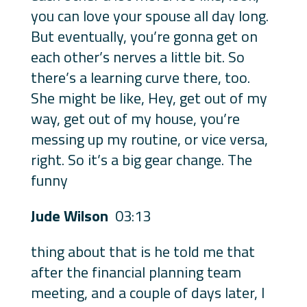
you can love your spouse all day long.
But eventually, you’re gonna get on
each other’s nerves a little bit. So
there’s a learning curve there, too.
She might be like, Hey, get out of my
way, get out of my house, you’re
messing up my routine, or vice versa,
right. So it’s a big gear change. The
funny
Jude Wilson
03:13
thing about that is he told me that
after the financial planning team
meeting, and a couple of days later, I