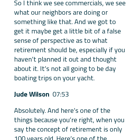
So I think we see commercials, we see
what our neighbors are doing or
something like that. And we got to
get it maybe get a little bit of a false
sense of perspective as to what
retirement should be, especially if you
haven’t planned it out and thought
about it. It’s not all going to be day
boating trips on your yacht.
Jude Wilson
07:53
Absolutely. And here’s one of the
things because you’re right, when you
say the concept of retirement is only
100 years old. Here’s one of the