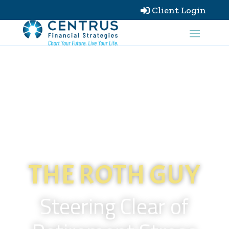
Client Login

THE ROTH GUY
Steering Clear of