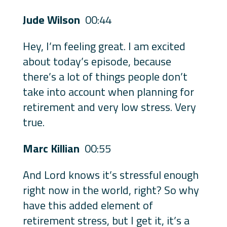
Jude Wilson
00:44
Hey, I’m feeling great. I am excited
about today’s episode, because
there’s a lot of things people don’t
take into account when planning for
retirement and very low stress. Very
true.
Marc Killian
00:55
And Lord knows it’s stressful enough
right now in the world, right? So why
have this added element of
retirement stress, but I get it, it’s a