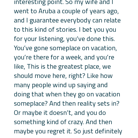
interesting point. So my wife and I
went to Aruba a couple of years ago,
and I guarantee everybody can relate
to this kind of stories. I bet you you
for your listening, you’ve done this.
You’ve gone someplace on vacation,
you’re there for a week, and you’re
like, This is the greatest place, we
should move here, right? Like how
many people wind up saying and
doing that when they go on vacation
someplace? And then reality sets in?
Or maybe it doesn’t, and you do
something kind of crazy. And then
maybe you regret it. So just definitely