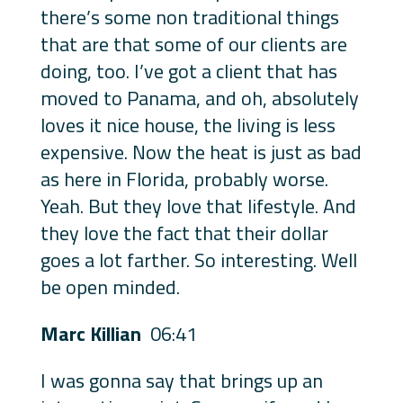
there’s some non traditional things
that are that some of our clients are
doing, too. I’ve got a client that has
moved to Panama, and oh, absolutely
loves it nice house, the living is less
expensive. Now the heat is just as bad
as here in Florida, probably worse.
Yeah. But they love that lifestyle. And
they love the fact that their dollar
goes a lot farther. So interesting. Well
be open minded.
Marc Killian
06:41
I was gonna say that brings up an