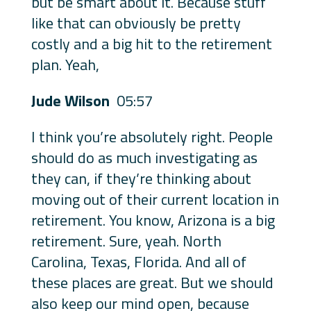
but be smart about it. Because stuff
like that can obviously be pretty
costly and a big hit to the retirement
plan. Yeah,
Jude Wilson
05:57
I think you’re absolutely right. People
should do as much investigating as
they can, if they’re thinking about
moving out of their current location in
retirement. You know, Arizona is a big
retirement. Sure, yeah. North
Carolina, Texas, Florida. And all of
these places are great. But we should
also keep our mind open, because