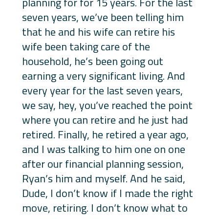
planning for for 15 years. For the last
seven years, we’ve been telling him
that he and his wife can retire his
wife been taking care of the
household, he’s been going out
earning a very significant living. And
every year for the last seven years,
we say, hey, you’ve reached the point
where you can retire and he just had
retired. Finally, he retired a year ago,
and I was talking to him one on one
after our financial planning session,
Ryan’s him and myself. And he said,
Dude, I don’t know if I made the right
move, retiring. I don’t know what to