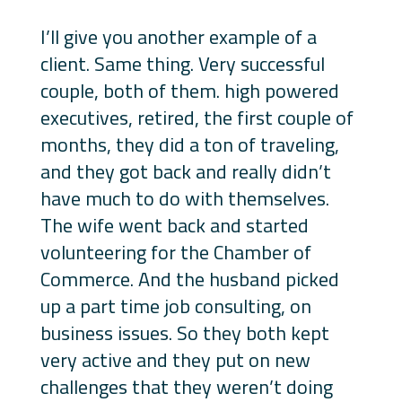
I’ll give you another example of a
client. Same thing. Very successful
couple, both of them. high powered
executives, retired, the first couple of
months, they did a ton of traveling,
and they got back and really didn’t
have much to do with themselves.
The wife went back and started
volunteering for the Chamber of
Commerce. And the husband picked
up a part time job consulting, on
business issues. So they both kept
very active and they put on new
challenges that they weren’t doing