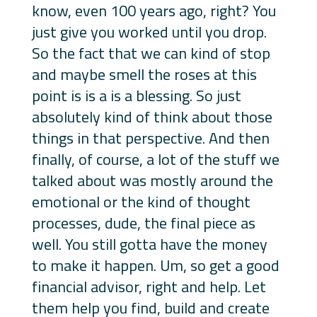
know, even 100 years ago, right? You
just give you worked until you drop.
So the fact that we can kind of stop
and maybe smell the roses at this
point is is a is a blessing. So just
absolutely kind of think about those
things in that perspective. And then
finally, of course, a lot of the stuff we
talked about was mostly around the
emotional or the kind of thought
processes, dude, the final piece as
well. You still gotta have the money
to make it happen. Um, so get a good
financial advisor, right and help. Let
them help you find, build and create