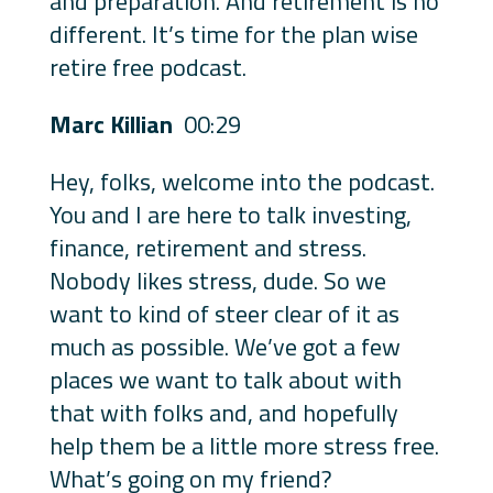
and preparation. And retirement is no
different. It’s time for the plan wise
retire free podcast.
Marc Killian
00:29
Hey, folks, welcome into the podcast.
You and I are here to talk investing,
finance, retirement and stress.
Nobody likes stress, dude. So we
want to kind of steer clear of it as
much as possible. We’ve got a few
places we want to talk about with
that with folks and, and hopefully
help them be a little more stress free.
What’s going on my friend?