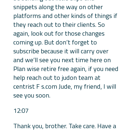
snippets along the way on other
platforms and other kinds of things if
they reach out to their clients. So
again, look out for those changes
coming up. But don’t forget to
subscribe because it will carry over
and we’ll see you next time here on
Plan wise retire free again, if you need
help reach out to judon team at
centrist F s.com Jude, my friend, I will
see you soon.
12:07
Thank you, brother. Take care. Have a