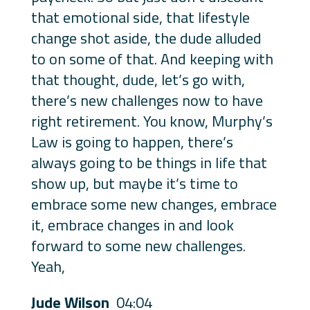
that emotional side, that lifestyle
change shot aside, the dude alluded
to on some of that. And keeping with
that thought, dude, let’s go with,
there’s new challenges now to have
right retirement. You know, Murphy’s
Law is going to happen, there’s
always going to be things in life that
show up, but maybe it’s time to
embrace some new changes, embrace
it, embrace changes in and look
forward to some new challenges.
Yeah,
Jude Wilson
04:04