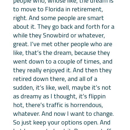
people who, whose like, the dream is
to move to Florida in retirement,
right. And some people are smart
about it. They go back and forth for a
while they Snowbird or whatever,
great. I’ve met other people who are
like, that’s the dream, because they
went down to a couple of times, and
they really enjoyed it. And then they
retired down there, and all of a
sudden, it’s like, well, maybe it’s not
as dreamy as I thought, it’s flippin
hot, there’s traffic is horrendous,
whatever. And now I want to change.
So just keep your options open. And