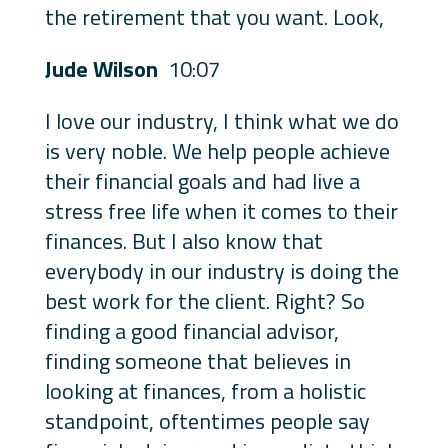
the retirement that you want. Look,
Jude Wilson
10:07
I love our industry, I think what we do
is very noble. We help people achieve
their financial goals and had live a
stress free life when it comes to their
finances. But I also know that
everybody in our industry is doing the
best work for the client. Right? So
finding a good financial advisor,
finding someone that believes in
looking at finances, from a holistic
standpoint, oftentimes people say