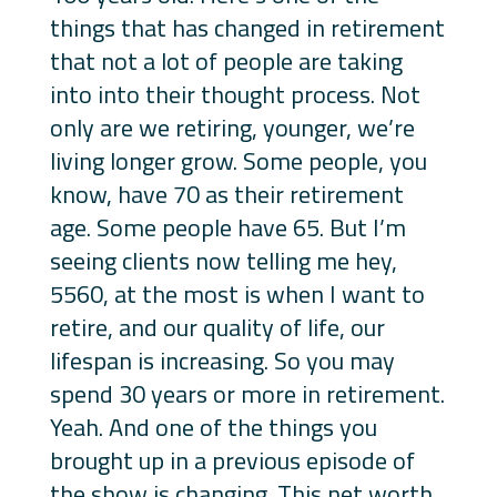
things that has changed in retirement
that not a lot of people are taking
into into their thought process. Not
only are we retiring, younger, we’re
living longer grow. Some people, you
know, have 70 as their retirement
age. Some people have 65. But I’m
seeing clients now telling me hey,
5560, at the most is when I want to
retire, and our quality of life, our
lifespan is increasing. So you may
spend 30 years or more in retirement.
Yeah. And one of the things you
brought up in a previous episode of
the show is changing. This net worth