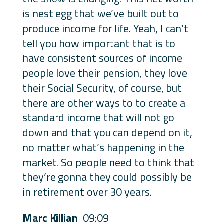
is nest egg that we’ve built out to
produce income for life. Yeah, I can’t
tell you how important that is to
have consistent sources of income
people love their pension, they love
their Social Security, of course, but
there are other ways to to create a
standard income that will not go
down and that you can depend on it,
no matter what’s happening in the
market. So people need to think that
they’re gonna they could possibly be
in retirement over 30 years.
Marc Killian
09:09