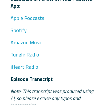
App:
Apple Podcasts
Spotify
Amazon Music
TuneIn Radio
iHeart Radio
Episode Transcript
Note: This transcript was produced using
AI, so please excuse any typos and