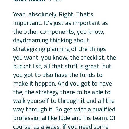
Yeah, absolutely. Right. That’s
important. It’s just as important as
the other components, you know,
daydreaming thinking about
strategizing planning of the things
you want, you know, the checklist, the
bucket list, all that stuff is great, but
you got to also have the funds to
make it happen. And you got to have
the, the strategy there to be able to
walk yourself to through it and all the
way through it. So get with a qualified
professional like Jude and his team. Of
course, as always, if you need some