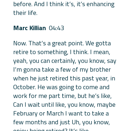
before. And I think it’s, it’s enhancing
their life.
Marc Killian
04:43
Now. That’s a great point. We gotta
retire to something, I think. I mean,
yeah, you can certainly, you know, say
I’m gonna take a few of my brother
when he just retired this past year, in
October. He was going to come and
work for me part time, but he’s like,
Can I wait until like, you know, maybe
February or March I want to take a
few months and just Uh, you know,
enjoy being retired? It’s like,