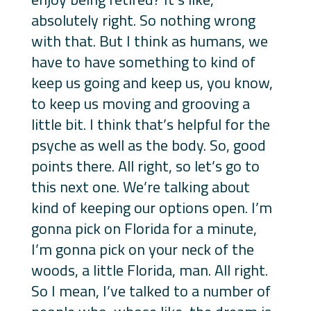
absolutely right. So nothing wrong
with that. But I think as humans, we
have to have something to kind of
keep us going and keep us, you know,
to keep us moving and grooving a
little bit. I think that’s helpful for the
psyche as well as the body. So, good
points there. All right, so let’s go to
this next one. We’re talking about
kind of keeping our options open. I’m
gonna pick on Florida for a minute,
I’m gonna pick on your neck of the
woods, a little Florida, man. All right.
So I mean, I’ve talked to a number of