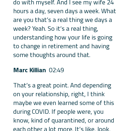
do with myself. And I see my wife 24
hours a day, seven days a week. What
are you that’s a real thing we days a
week? Yeah. So it’s a real thing,
understanding how your life is going
to change in retirement and having
some thoughts around that.
Marc Killian
02:49
That’s a great point. And depending
on your relationship, right, I think
maybe we even learned some of this
during COVID. If people were, you
know, kind of quarantined, or around
each other a lot more. It’s like, look,