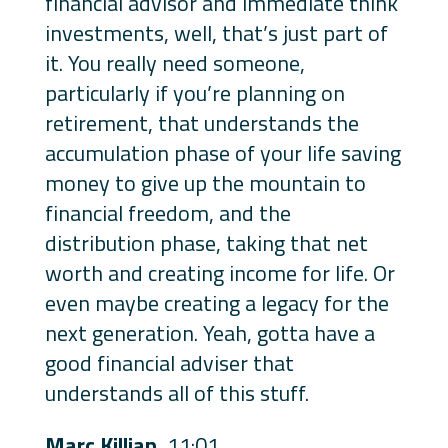
financial advisor and immediate think
investments, well, that’s just part of
it. You really need someone,
particularly if you’re planning on
retirement, that understands the
accumulation phase of your life saving
money to give up the mountain to
financial freedom, and the
distribution phase, taking that net
worth and creating income for life. Or
even maybe creating a legacy for the
next generation. Yeah, gotta have a
good financial adviser that
understands all of this stuff.
Marc Killian
11:01