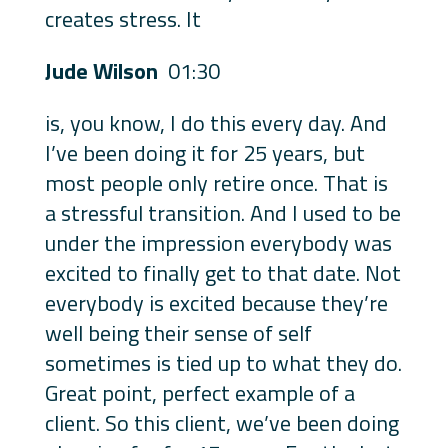
creates stress. It
Jude Wilson
01:30
is, you know, I do this every day. And
I’ve been doing it for 25 years, but
most people only retire once. That is
a stressful transition. And I used to be
under the impression everybody was
excited to finally get to that date. Not
everybody is excited because they’re
well being their sense of self
sometimes is tied up to what they do.
Great point, perfect example of a
client. So this client, we’ve been doing