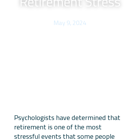
Retirement Stress
May 9, 2024
Psychologists have determined that
retirement is one of the most
stressful events that some people