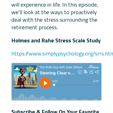
will experience in life. In this episode,
we’ll look at the ways to proactively
deal with the stress surrounding the
retirement process.
Holmes and Rahe Stress Scale Study
https://www.simplypsychology.org/srrs.ht
Subscribe & Follow On Your Favorite