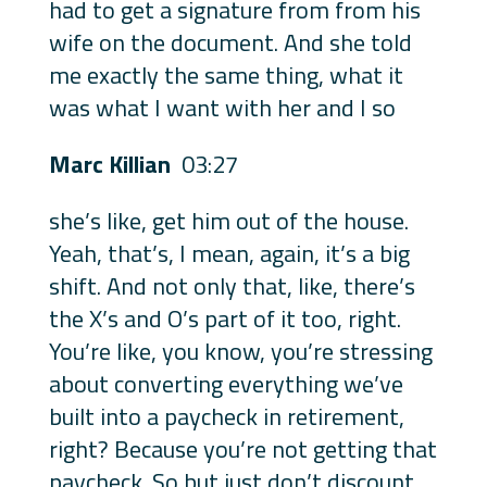
had to get a signature from from his
wife on the document. And she told
me exactly the same thing, what it
was what I want with her and I so
Marc Killian
03:27
she’s like, get him out of the house.
Yeah, that’s, I mean, again, it’s a big
shift. And not only that, like, there’s
the X’s and O’s part of it too, right.
You’re like, you know, you’re stressing
about converting everything we’ve
built into a paycheck in retirement,
right? Because you’re not getting that
paycheck. So but just don’t discount