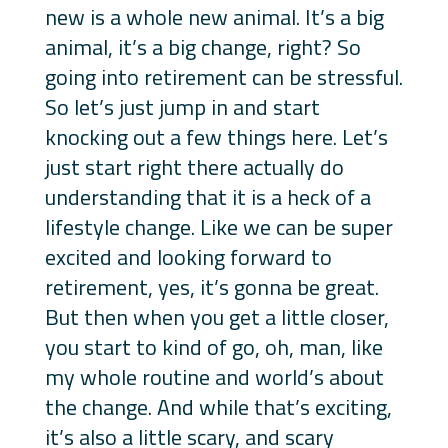
new is a whole new animal. It’s a big
animal, it’s a big change, right? So
going into retirement can be stressful.
So let’s just jump in and start
knocking out a few things here. Let’s
just start right there actually do
understanding that it is a heck of a
lifestyle change. Like we can be super
excited and looking forward to
retirement, yes, it’s gonna be great.
But then when you get a little closer,
you start to kind of go, oh, man, like
my whole routine and world’s about
the change. And while that’s exciting,
it’s also a little scary, and scary