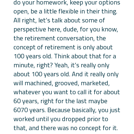
do your homework, keep your options
open, be a little flexible in their thing.
All right, let’s talk about some of
perspective here, dude, for you know,
the retirement conversation, the
concept of retirement is only about
100 years old. Think about that for a
minute, right? Yeah, it’s really only
about 100 years old. And it really only
will machined, grooved, marketed,
whatever you want to call it for about
60 years, right for the last maybe
6070 years. Because basically, you just
worked until you dropped prior to
that, and there was no concept for it.