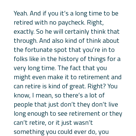
Yeah. And if you it’s a long time to be
retired with no paycheck. Right,
exactly. So he will certainly think that
through. And also kind of think about
the fortunate spot that you’re in to
folks like in the history of things for a
very long time. The fact that you
might even make it to retirement and
can retire is kind of great. Right? You
know, I mean, so there’s a lot of
people that just don’t they don’t live
long enough to see retirement or they
can’t retire, or it just wasn’t
something you could ever do, you