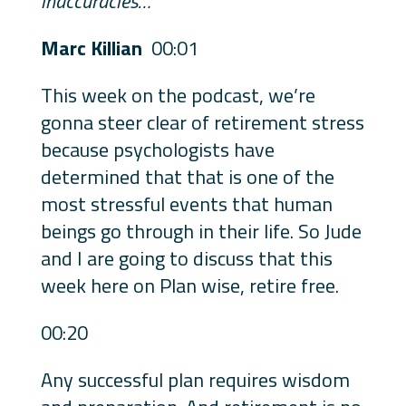
inaccuracies…
Marc Killian
00:01
This week on the podcast, we’re
gonna steer clear of retirement stress
because psychologists have
determined that that is one of the
most stressful events that human
beings go through in their life. So Jude
and I are going to discuss that this
week here on Plan wise, retire free.
00:20
Any successful plan requires wisdom