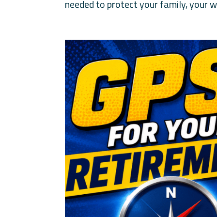
needed to protect your family, your wi