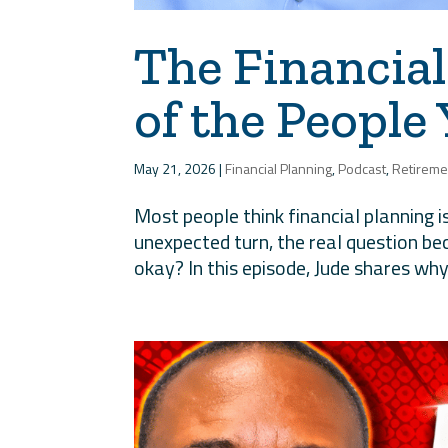
The Financial
of the People
May 21, 2026
|
Financial Planning
,
Podcast
,
Retireme
Most people think financial planning 
unexpected turn, the real question b
okay? In this episode, Jude shares why