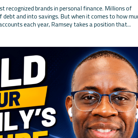
 recognized brands in personal finance. Millions of
of debt and into savings. But when it comes to how mu
accounts each year, Ramsey takes a position that...