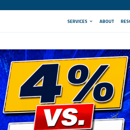
SERVICES
ABOUT
RES