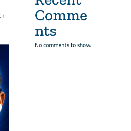
Comme
ch
nts
No comments to show.