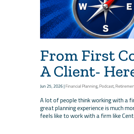
From First C
A Client- He
Jun 25, 2026
|
Financial Planning
,
Podcast
,
Retiremen
A lot of people think working with a f
great planning experience is much mor
feels like to work with a firm like Cent