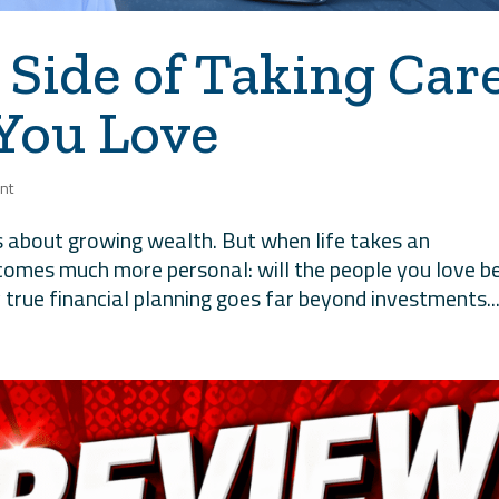
 Side of Taking Car
 You Love
nt
is about growing wealth. But when life takes an
ecomes much more personal: will the people you love b
 true financial planning goes far beyond investments..