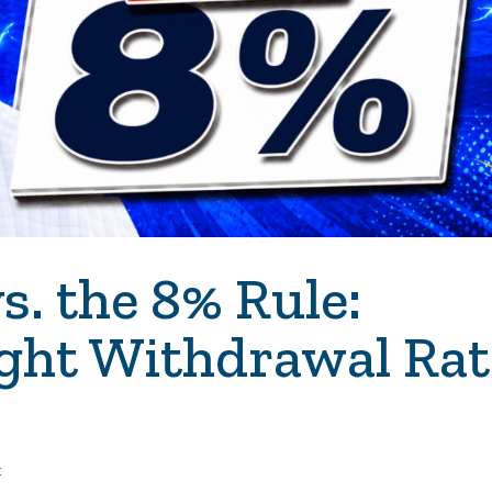
s. the 8% Rule:
ight Withdrawal Rat
t