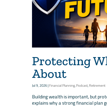
Protecting W
About
Jul 9, 2026
|
Financial Planning
,
Podcast
,
Retirement
Building wealth is important, but protec
explains why a strong financial plan