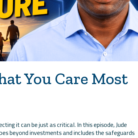
hat You Care Most
ting it can be just as critical. In this episode, Jude
 goes beyond investments and includes the safeguards