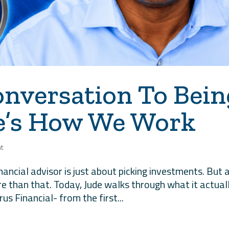
onversation To Bein
re’s How We Work
t
inancial advisor is just about picking investments. But 
e than that. Today, Jude walks through what it actual
rus Financial- from the first...