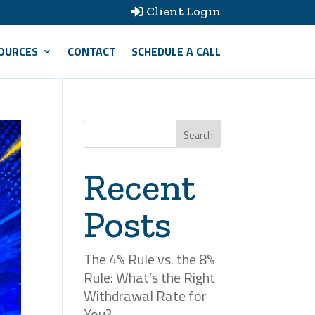
Client Login

OURCES
CONTACT
SCHEDULE A CALL
Search
Recent
Posts
The 4% Rule vs. the 8%
Rule: What’s the Right
Withdrawal Rate for
You?