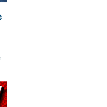
e
e
.