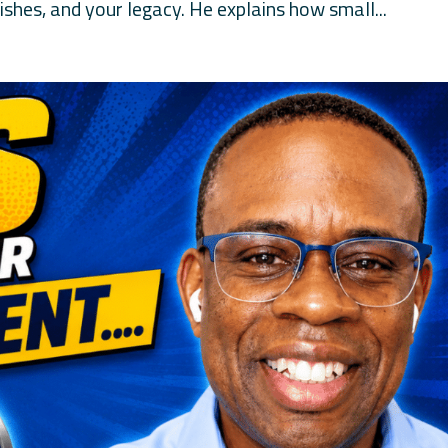
shes, and your legacy. He explains how small...