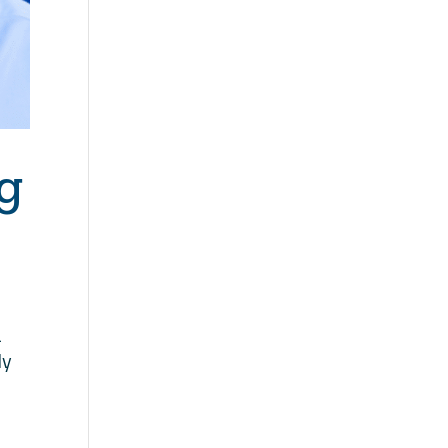
g
a
ly