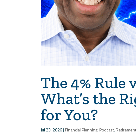
The 4% Rule v
What’s the R
for You?
Jul 23, 2026
|
Financial Planning
,
Podcast
,
Retiremen