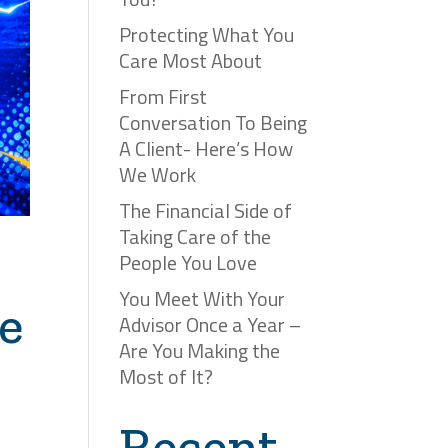
Protecting What You
Care Most About
From First
Conversation To Being
A Client- Here’s How
We Work
The Financial Side of
Taking Care of the
People You Love
You Meet With Your
e
Advisor Once a Year –
Are You Making the
Most of It?
Recent