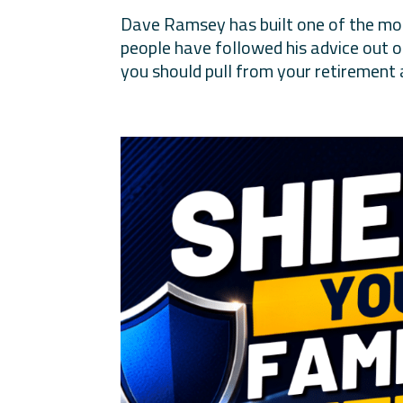
Dave Ramsey has built one of the most
people have followed his advice out 
you should pull from your retirement 