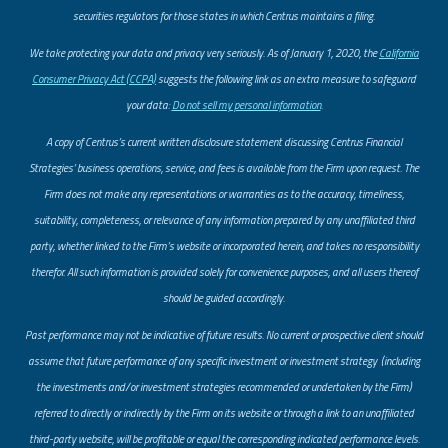
securities regulators for those states in which Centrus maintains a filing.
​We take protecting your data and privacy very seriously. As of January 1, 2020, the
California
Consumer Privacy Act (CCPA)
suggests the following link as an extra measure to safeguard
your data:
Do not sell my personal information
.
A copy of Centrus’s current written disclosure statement discussing Centrus Financial
Strategies’ business operations, service, and fees is available from the Firm upon request. The
Firm does not make any representations or warranties as to the accuracy, timeliness,
suitability, completeness, or relevance of any information prepared by any unaffiliated third
party, whether linked to the Firm’s website or incorporated herein, and takes no responsibility
therefor. All such information is provided solely for convenience purposes, and all users thereof
should be guided accordingly.
Past performance may not be indicative of future results. No current or prospective client should
assume that future performance of any specific investment or investment strategy (including
the investments and/or investment strategies recommended or undertaken by the Firm)
referred to directly or indirectly by the Firm on its website or through a link to an unaffiliated
third-party website, will be profitable or equal the corresponding indicated performance levels.