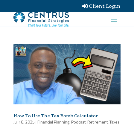
Client Login

How To Use The Tax Bomb Calculator
Jul 18, 2025
|
Financial Planning
,
Podcast
,
Retirement
,
Taxes