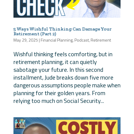
5 Ways Wishful Thinking Can Damage Your
Retirement (Part 2)
May 29, 2025
|
Financial Planning
,
Podcast
,
Retirement
Wishful thinking feels comforting, but in
retirement planning, it can quietly
sabotage your future. In this second
installment, Jude breaks down five more
dangerous assumptions people make when
planning for their golden years. From
relying too much on Social Security...