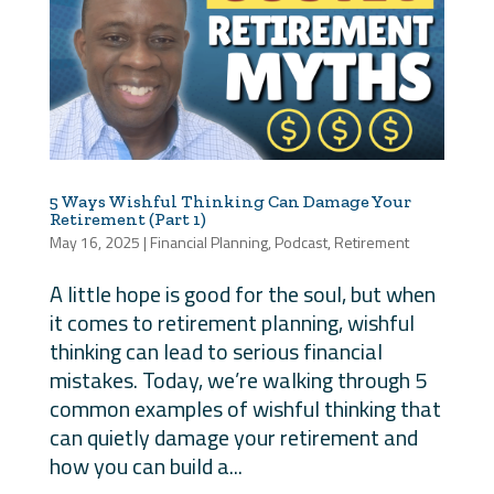
5 Ways Wishful Thinking Can Damage Your
Retirement (Part 1)
May 16, 2025
|
Financial Planning
,
Podcast
,
Retirement
A little hope is good for the soul, but when
it comes to retirement planning, wishful
thinking can lead to serious financial
mistakes. Today, we’re walking through 5
common examples of wishful thinking that
can quietly damage your retirement and
how you can build a...