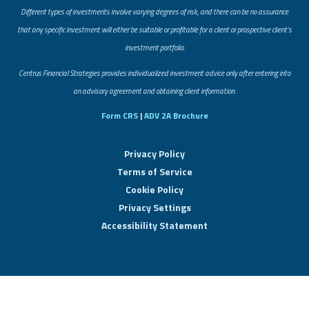
Different types of investments involve varying degrees of risk, and there can be no assurance
that any specific investment will either be suitable or profitable for a client or prospective client’s
investment portfolio.
​Centrus Financial Strategies provides individualized investment advice only after entering into
an advisory agreement and obtaining client information.
Form CRS
|
ADV 2A Brochure
Privacy Policy
Terms of Service
Cookie Policy
Privacy Settings
Accessibility Statement