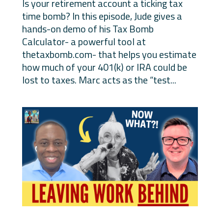
Is your retirement account a ticking tax
time bomb? In this episode, Jude gives a
hands-on demo of his Tax Bomb
Calculator- a powerful tool at
thetaxbomb.com- that helps you estimate
how much of your 401(k) or IRA could be
lost to taxes. Marc acts as the “test...