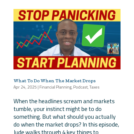
What To Do When The Market Drops
Apr 24, 2025
|
Financial Planning
,
Podcast
,
Taxes
When the headlines scream and markets
tumble, your instinct might be to do
something. But what should you actually
do when the market drops? In this episode,
Jude walks through 4 key things to