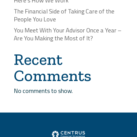
Here’s How We Work
The Financial Side of Taking Care of the
People You Love
You Meet With Your Advisor Once a Year –
Are You Making the Most of It?
Recent
Comments
No comments to show.