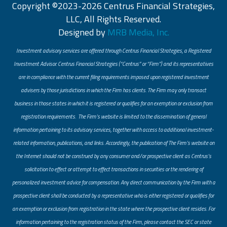
Copyright ©2023-2026 Centrus Financial Strategies,
LLC, All Rights Reserved.
Designed by
MRB Media, Inc.
Investment advisory services are offered through Centrus Financial Strategies, a Registered
Investment Advisor. Centrus Financial Strategies (“Centrus” or “Firm”) and its representatives
are in compliance with the current filing requirements imposed upon registered investment
advisers by those jurisdictions in which the Firm has clients. The Firm may only transact
business in those states in which it is registered or qualifies for an exemption or exclusion from
registration requirements. The Firm’s website is limited to the dissemination of general
information pertaining to its advisory services, together with access to additional investment-
related information, publications, and links. Accordingly, the publication of The Firm’s website on
the Internet should not be construed by any consumer and/or prospective client as Centrus’s
solicitation to effect or attempt to effect transactions in securities or the rendering of
personalized investment advice for compensation. Any direct communication by the Firm with a
prospective client shall be conducted by a representative who is either registered or qualifies for
an exemption or exclusion from registration in the state where the prospective client resides. For
information pertaining to the registration status of the Firm, please contact the SEC or state