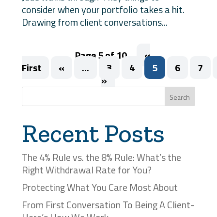
consider when your portfolio takes a hit.
Drawing from client conversations...
Page 5 of 10
«
First
«
...
3
4
5
6
7
»
Search
Recent Posts
The 4% Rule vs. the 8% Rule: What’s the
Right Withdrawal Rate for You?
Protecting What You Care Most About
From First Conversation To Being A Client-