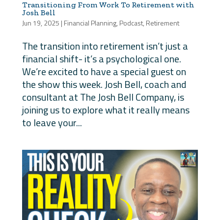
Transitioning From Work To Retirement with
Josh Bell
Jun 19, 2025
|
Financial Planning
,
Podcast
,
Retirement
The transition into retirement isn’t just a
financial shift- it’s a psychological one.
We’re excited to have a special guest on
the show this week. Josh Bell, coach and
consultant at The Josh Bell Company, is
joining us to explore what it really means
to leave your...