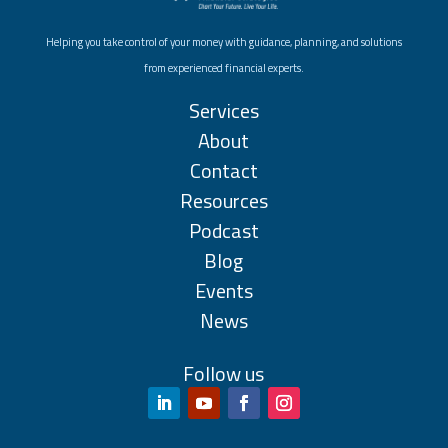
Helping you take control of your money with guidance, planning, and solutions
from experienced financial experts.
Services
About
Contact
Resources
Podcast
Blog
Events
News
Follow us