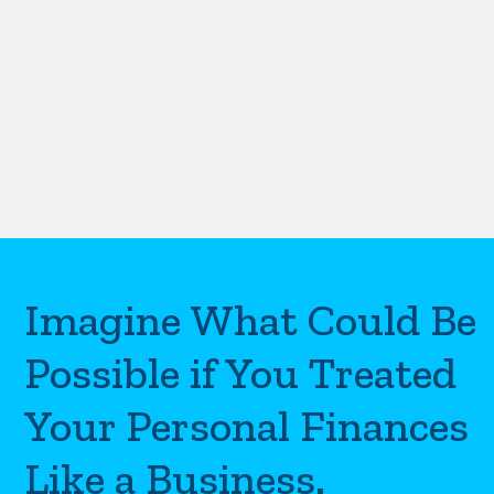
Imagine What Could Be
Possible if You Treated
Your Personal Finances
Like a Business.