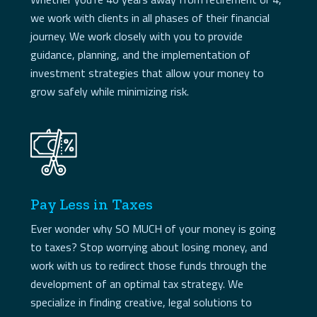
we work with clients in all phases of their financial
journey. We work closely with you to provide
guidance, planning, and the implementation of
investment strategies that allow your money to
grow safely while minimizing risk.
Pay Less in Taxes
Ever wonder why SO MUCH of your money is going
to taxes? Stop worrying about losing money, and
work with us to redirect those funds through the
development of an optimal tax strategy. We
specialize in finding creative, legal solutions to