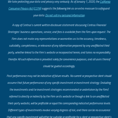
​We take protecting your data and privacy very seriously. As of January 1, 2020, the
California
Consumer Privacy Act (CCPA)
suggests the following link as an extra measure to safeguard
your data:
Do not sell my personal information
.
A copy of Centrus’s current written disclosure statement discussing Centrus Financial
Strategies’ business operations, service, and fees is available from the Firm upon request. The
Firm does not make any representations or warranties as to the accuracy, timeliness,
suitability, completeness, or relevance of any information prepared by any unaffiliated third
party, whether linked to the Firm’s website or incorporated herein, and takes no responsibility
therefor. All such information is provided solely for convenience purposes, and all users thereof
should be guided accordingly.
Past performance may not be indicative of future results. No current or prospective client should
assume that future performance of any specific investment or investment strategy (including
the investments and/or investment strategies recommended or undertaken by the Firm)
referred to directly or indirectly by the Firm on its website or through a link to an unaffiliated
third-party website, will be profitable or equal the corresponding indicated performance levels.
Different types of investments involve varying degrees of risk, and there can be no assurance
that any specific investment will either be suitable or profitable for a client or prospective client’s