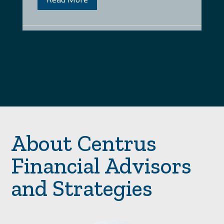
About Centrus
Financial Advisors
and Strategies