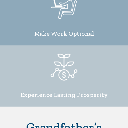
Make Work Optional
Experience Lasting Prosperity
Grandfather’s