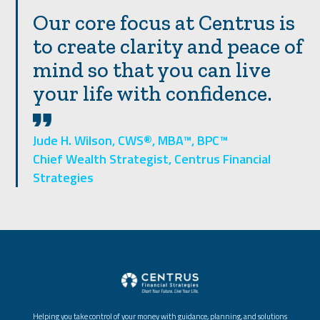
Our core focus at Centrus is
to create clarity and peace of
mind so that you can live
your life with confidence.
Jude H. Wilson, CWS®, MBA™, BPC™
Chief Wealth Strategist, Centrus Financial
Strategies
Helping you take control of your money with guidance, planning, and solutions