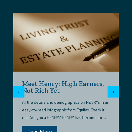
Meet Henry: High Earners,
D
Not Rich Yet
t
t
All the details and demographics on HENRYs in an
HE
easy-to-read infographic from Equifax. Check it
in
out. Are you a HENRY? HENRY has become the...
fi
Read More
we