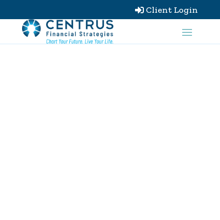
Client Login
