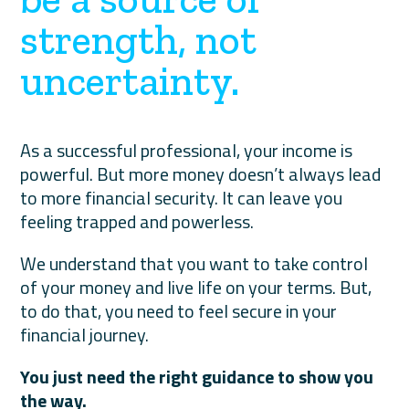
strength, not
uncertainty.
As a successful professional, your income is
powerful. But more money doesn’t always lead
to more financial security. It can leave you
feeling trapped and powerless.
We understand that you want to take control
of your money and live life on your terms. But,
to do that, you need to feel secure in your
financial journey.
You just need the right guidance to show you
the way.