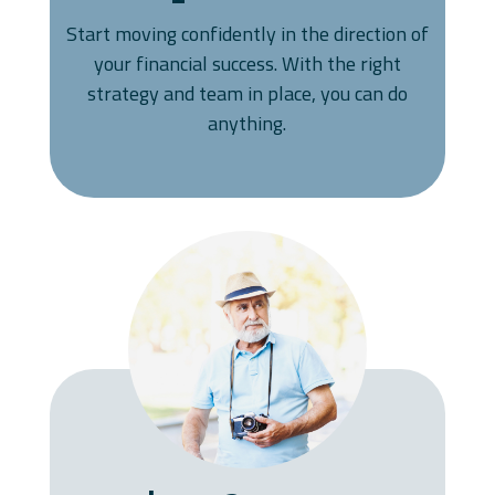
Start moving confidently in the direction of
your financial success. With the right
strategy and team in place, you can do
anything.