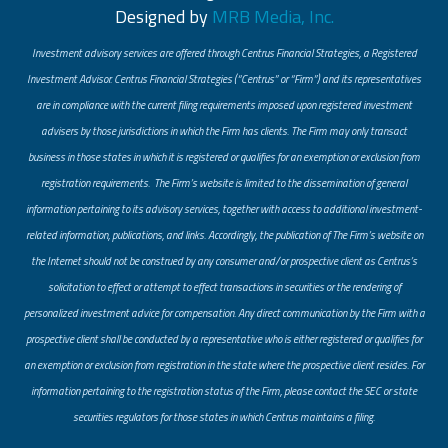
Designed by
MRB Media, Inc.
Investment advisory services are offered through Centrus Financial Strategies, a Registered
Investment Advisor. Centrus Financial Strategies (“Centrus” or “Firm”) and its representatives
are in compliance with the current filing requirements imposed upon registered investment
advisers by those jurisdictions in which the Firm has clients. The Firm may only transact
business in those states in which it is registered or qualifies for an exemption or exclusion from
registration requirements. The Firm’s website is limited to the dissemination of general
information pertaining to its advisory services, together with access to additional investment-
related information, publications, and links. Accordingly, the publication of The Firm’s website on
the Internet should not be construed by any consumer and/or prospective client as Centrus’s
solicitation to effect or attempt to effect transactions in securities or the rendering of
personalized investment advice for compensation. Any direct communication by the Firm with a
prospective client shall be conducted by a representative who is either registered or qualifies for
an exemption or exclusion from registration in the state where the prospective client resides. For
information pertaining to the registration status of the Firm, please contact the SEC or state
securities regulators for those states in which Centrus maintains a filing.