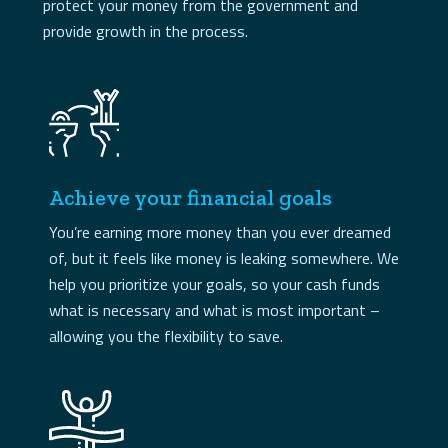
protect your money from the government and
provide growth in the process.
Achieve your financial goals
You’re earning more money than you ever dreamed
of, but it feels like money is leaking somewhere. We
help you prioritize your goals, so your cash funds
what is necessary and what is most important –
allowing you the flexibility to save.