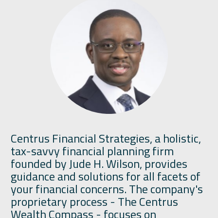
Centrus Financial Strategies, a holistic,
tax-savvy financial planning firm
founded by Jude H. Wilson, provides
guidance and solutions for all facets of
your financial concerns. The company's
proprietary process - The Centrus
Wealth Compass - focuses on