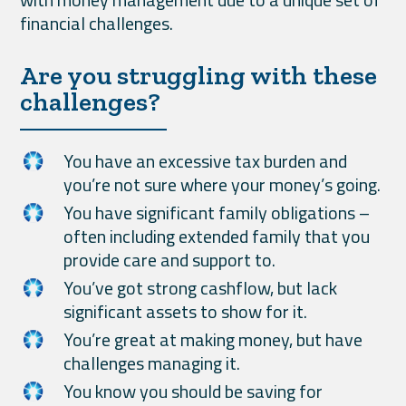
financial challenges.
Are you struggling with these
challenges?
You have an excessive tax burden and
you’re not sure where your money’s going.
You have significant family obligations –
often including extended family that you
provide care and support to.
You’ve got strong cashflow, but lack
significant assets to show for it.
You’re great at making money, but have
challenges managing it.
You know you should be saving for