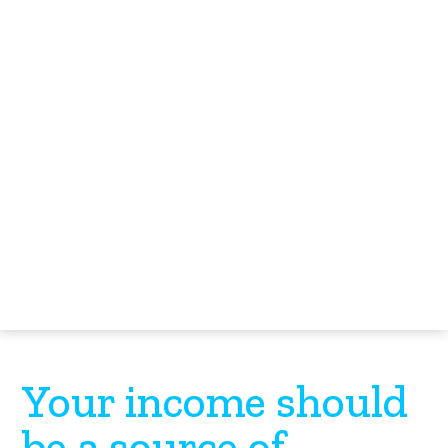
Your income should
be a source of