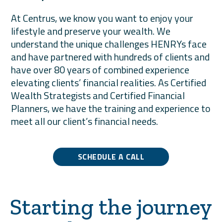
At Centrus, we know you want to enjoy your
lifestyle and preserve your wealth. We
understand the unique challenges HENRYs face
and have partnered with hundreds of clients and
have over 80 years of combined experience
elevating clients’ financial realities. As Certified
Wealth Strategists and Certified Financial
Planners, we have the training and experience to
meet all our client’s financial needs.
SCHEDULE A CALL
Starting the journey