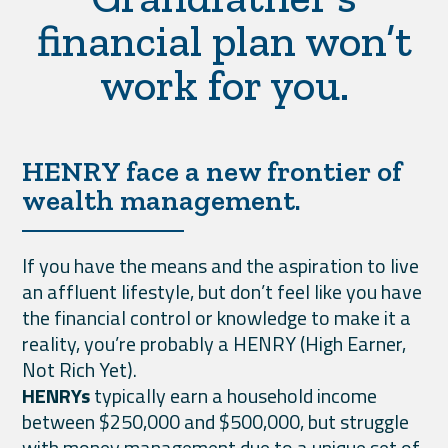
financial plan won’t
work for you.
HENRY face a new frontier of
wealth management.
If you have the means and the aspiration to live
an affluent lifestyle, but don’t feel like you have
the financial control or knowledge to make it a
reality, you’re probably a HENRY (High Earner,
Not Rich Yet).
HENRYs
typically earn a household income
between $250,000 and $500,000, but struggle
with money management due to a unique set of