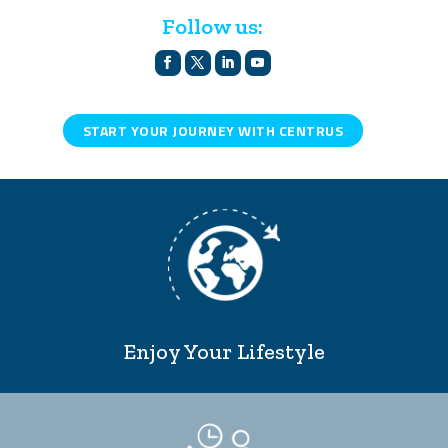
Follow us:
START YOUR JOURNEY WITH CENTRUS
Enjoy Your Lifestyle