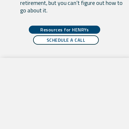
retirement, but you can’t figure out how to
go about it.
Resources for HENRYs
SCHEDULE A CALL