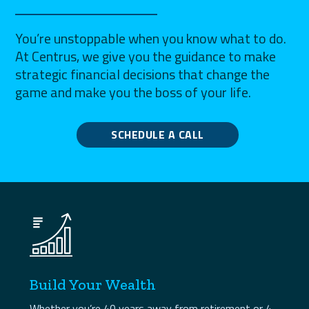
You’re unstoppable when you know what to do.
At Centrus, we give you the guidance to make
strategic financial decisions that change the
game and make you the boss of your life.
SCHEDULE A CALL
Build Your Wealth
Whether you’re 40 years away from retirement or 4,