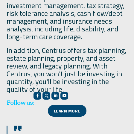
investment management, tax strategy,
risk tolerance analysis, cash flow/debt
management, and insurance needs
analysis, including life, disability, and
long-term care coverage.
In addition, Centrus offers tax planning,
estate planning, property, and asset
review, and legacy planning. With
Centrus, you won't just be investing in
quantity, you'll be investing in the
quality of your life.
Follow us:
LEARN MORE