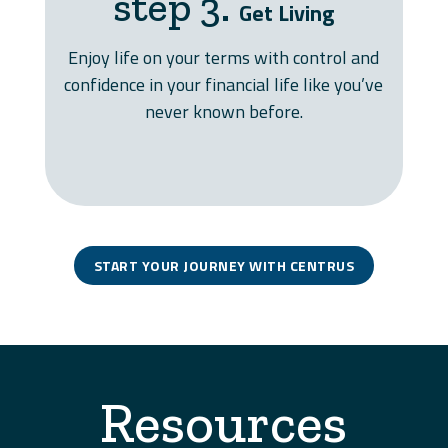
step 3.
Get Living
Enjoy life on your terms with control and
confidence in your financial life like you’ve
never known before.
START YOUR JOURNEY WITH CENTRUS
Resources