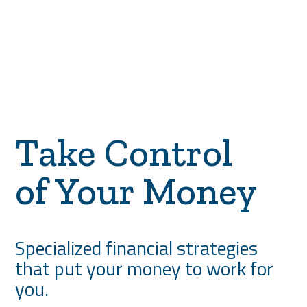
Take Control
of Your Money
Specialized financial strategies
that put your money to work for
you.