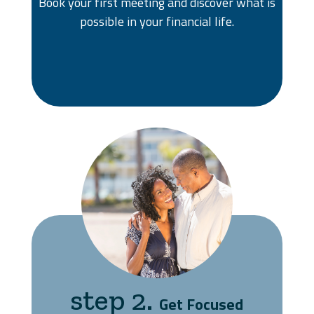
Book your first meeting and discover what is
possible in your financial life.
step 2.
Get Focused