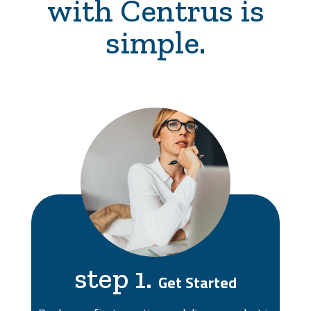
with Centrus is
simple.
step 1.
Get Started