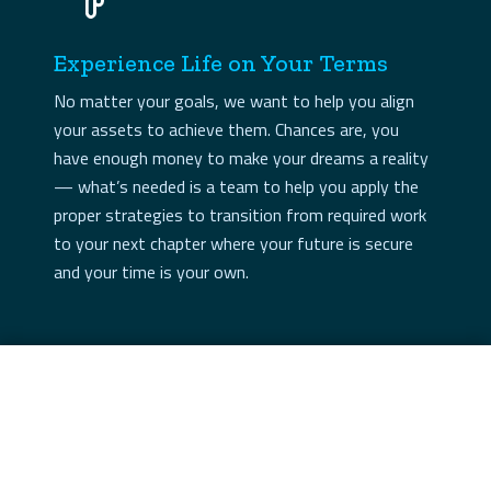
Experience Life on Your Terms
No matter your goals, we want to help you align
your assets to achieve them. Chances are, you
have enough money to make your dreams a reality
— what’s needed is a team to help you apply the
proper strategies to transition from required work
to your next chapter where your future is secure
and your time is your own.