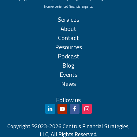
from experienced financial experts.
Services
About
Contact
Resources
Podcast
Blog
Events
News
Follow us
Copyright ©2023-2026 Centrus Financial Strategies,
LLC, All Rights Reserved.