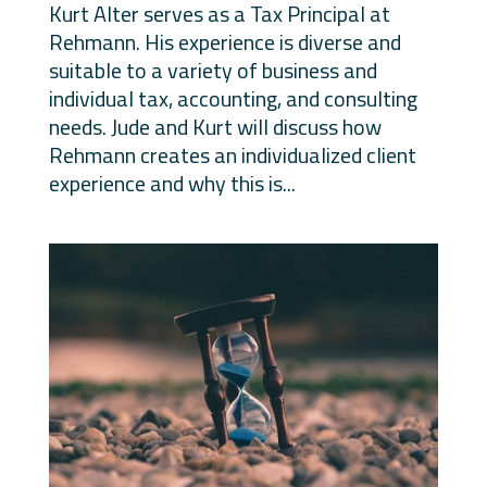
Kurt Alter serves as a Tax Principal at
Rehmann. His experience is diverse and
suitable to a variety of business and
individual tax, accounting, and consulting
needs. Jude and Kurt will discuss how
Rehmann creates an individualized client
experience and why this is...