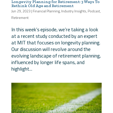
Longevity Planning for Retirement: 3 Ways To
Rethink Old Age and Retirement
Jun 29, 2023
|
Financial Planning
,
Industry Insights
,
Podcast
,
Retirement
In this week’s episode, we’re taking a look
at a recent study conducted by an expert
at MIT that focuses on longevity planning.
Our discussion will revolve around the
evolving landscape of retirement planning,
influenced by longer life spans, and
highlight...