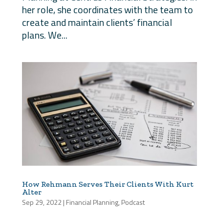
her role, she coordinates with the team to
create and maintain clients’ financial
plans. We...
How Rehmann Serves Their Clients With Kurt
Alter
Sep 29, 2022
|
Financial Planning
,
Podcast