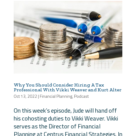
Why You Should Consider Hiring A Tax
Professional With Vikki Weaver and Kurt Alter
Oct 13, 2022
|
Financial Planning
,
Podcast
On this week’s episode, Jude will hand off
his cohosting duties to Vikki Weaver. Vikki
serves as the Director of Financial
Planning at Centrus Financial Strategies. In