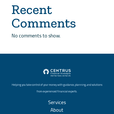
Recent
Comments
No comments to show.
Helping you take control of your money with guidance, planning, and solutions
from experienced financial experts.
Services
About