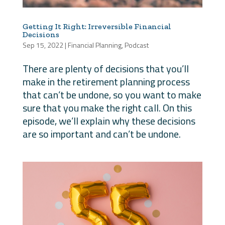
Getting It Right: Irreversible Financial
Decisions
Sep 15, 2022
|
Financial Planning
,
Podcast
There are plenty of decisions that you’ll
make in the retirement planning process
that can’t be undone, so you want to make
sure that you make the right call. On this
episode, we’ll explain why these decisions
are so important and can’t be undone.