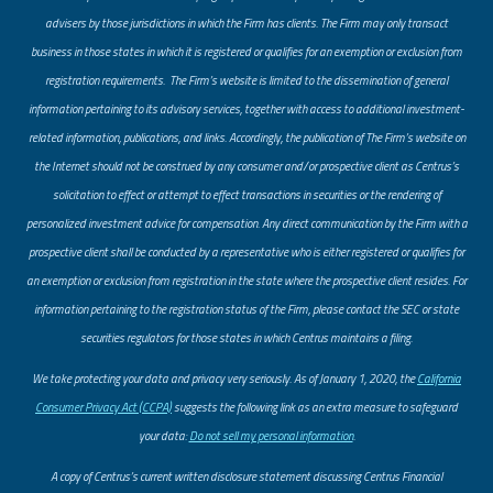
advisers by those jurisdictions in which the Firm has clients. The Firm may only transact
business in those states in which it is registered or qualifies for an exemption or exclusion from
registration requirements. The Firm’s website is limited to the dissemination of general
information pertaining to its advisory services, together with access to additional investment-
related information, publications, and links. Accordingly, the publication of The Firm’s website on
the Internet should not be construed by any consumer and/or prospective client as Centrus’s
solicitation to effect or attempt to effect transactions in securities or the rendering of
personalized investment advice for compensation. Any direct communication by the Firm with a
prospective client shall be conducted by a representative who is either registered or qualifies for
an exemption or exclusion from registration in the state where the prospective client resides. For
information pertaining to the registration status of the Firm, please contact the SEC or state
securities regulators for those states in which Centrus maintains a filing.
​We take protecting your data and privacy very seriously. As of January 1, 2020, the
California
Consumer Privacy Act (CCPA)
suggests the following link as an extra measure to safeguard
your data:
Do not sell my personal information
.
A copy of Centrus’s current written disclosure statement discussing Centrus Financial