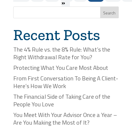
»
Search
Recent Posts
The 4% Rule vs. the 8% Rule: What’s the
Right Withdrawal Rate for You?
Protecting What You Care Most About
From First Conversation To Being A Client-
Here’s How We Work
The Financial Side of Taking Care of the
People You Love
You Meet With Your Advisor Once a Year –
Are You Making the Most of It?