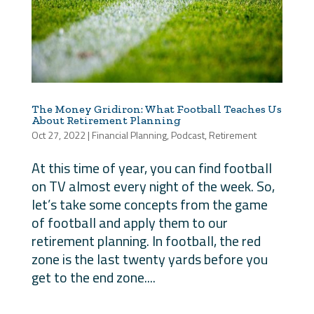
The Money Gridiron: What Football Teaches Us
About Retirement Planning
Oct 27, 2022
|
Financial Planning
,
Podcast
,
Retirement
At this time of year, you can find football
on TV almost every night of the week. So,
let’s take some concepts from the game
of football and apply them to our
retirement planning. In football, the red
zone is the last twenty yards before you
get to the end zone....