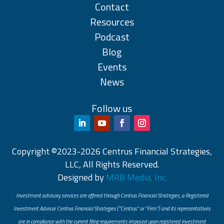
Contact
Resources
Podcast
Blog
Events
News
Follow us
Copyright ©2023-2026 Centrus Financial Strategies,
LLC, All Rights Reserved.
Designed by
MRB Media, Inc.
Investment advisory services are offered through Centrus Financial Strategies, a Registered
Investment Advisor. Centrus Financial Strategies (“Centrus” or “Firm”) and its representatives
are in compliance with the current filing requirements imposed upon registered investment