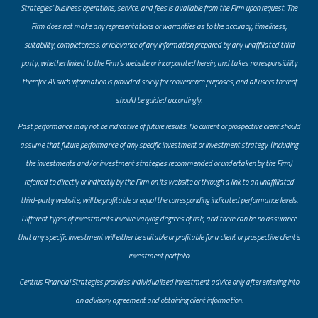
Strategies’ business operations, service, and fees is available from the Firm upon request. The
Firm does not make any representations or warranties as to the accuracy, timeliness,
suitability, completeness, or relevance of any information prepared by any unaffiliated third
party, whether linked to the Firm’s website or incorporated herein, and takes no responsibility
therefor. All such information is provided solely for convenience purposes, and all users thereof
should be guided accordingly.
Past performance may not be indicative of future results. No current or prospective client should
assume that future performance of any specific investment or investment strategy (including
the investments and/or investment strategies recommended or undertaken by the Firm)
referred to directly or indirectly by the Firm on its website or through a link to an unaffiliated
third-party website, will be profitable or equal the corresponding indicated performance levels.
Different types of investments involve varying degrees of risk, and there can be no assurance
that any specific investment will either be suitable or profitable for a client or prospective client’s
investment portfolio.
​Centrus Financial Strategies provides individualized investment advice only after entering into
an advisory agreement and obtaining client information.