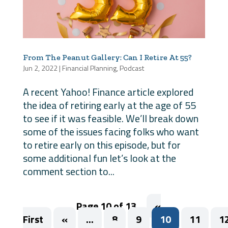
From The Peanut Gallery: Can I Retire At 55?
Jun 2, 2022
|
Financial Planning
,
Podcast
A recent Yahoo! Finance article explored
the idea of retiring early at the age of 55
to see if it was feasible. We’ll break down
some of the issues facing folks who want
to retire early on this episode, but for
some additional fun let’s look at the
comment section to...
Page 10 of 13
«
First
«
...
8
9
10
11
1