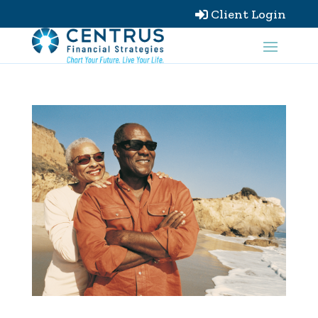
Client Login
