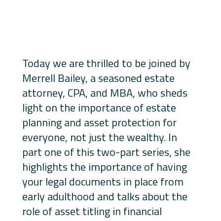
Today we are thrilled to be joined by
Merrell Bailey, a seasoned estate
attorney, CPA, and MBA, who sheds
light on the importance of estate
planning and asset protection for
everyone, not just the wealthy. In
part one of this two-part series, she
highlights the importance of having
your legal documents in place from
early adulthood and talks about the
role of asset titling in financial