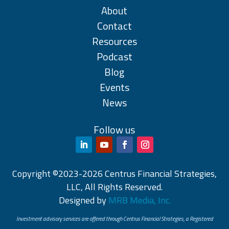
About
Contact
Resources
Podcast
Blog
Events
News
Follow us
Copyright ©2023-2026 Centrus Financial Strategies,
LLC, All Rights Reserved.
Designed by
MRB Media, Inc.
Investment advisory services are offered through Centrus Financial Strategies, a Registered