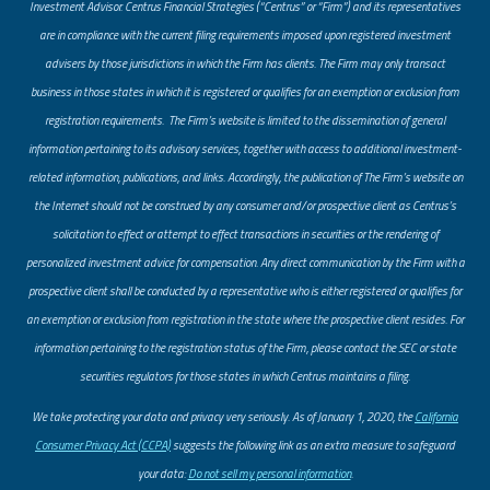
Investment Advisor. Centrus Financial Strategies (“Centrus” or “Firm”) and its representatives
are in compliance with the current filing requirements imposed upon registered investment
advisers by those jurisdictions in which the Firm has clients. The Firm may only transact
business in those states in which it is registered or qualifies for an exemption or exclusion from
registration requirements. The Firm’s website is limited to the dissemination of general
information pertaining to its advisory services, together with access to additional investment-
related information, publications, and links. Accordingly, the publication of The Firm’s website on
the Internet should not be construed by any consumer and/or prospective client as Centrus’s
solicitation to effect or attempt to effect transactions in securities or the rendering of
personalized investment advice for compensation. Any direct communication by the Firm with a
prospective client shall be conducted by a representative who is either registered or qualifies for
an exemption or exclusion from registration in the state where the prospective client resides. For
information pertaining to the registration status of the Firm, please contact the SEC or state
securities regulators for those states in which Centrus maintains a filing.
​We take protecting your data and privacy very seriously. As of January 1, 2020, the
California
Consumer Privacy Act (CCPA)
suggests the following link as an extra measure to safeguard
your data:
Do not sell my personal information
.