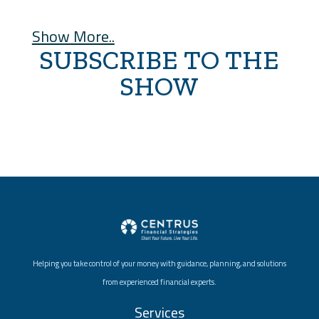
Show More..
SUBSCRIBE TO THE
SHOW
Helping you take control of your money with guidance, planning, and solutions
from experienced financial experts.
Services