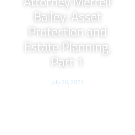
Attorney Merrell
Bailey: Asset
Protection and
Estate Planning,
Part 1
July 20, 2023