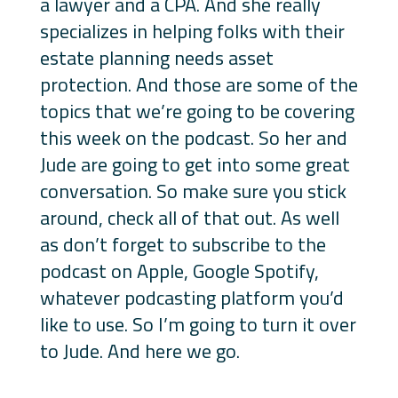
a lawyer and a CPA. And she really
specializes in helping folks with their
estate planning needs asset
protection. And those are some of the
topics that we’re going to be covering
this week on the podcast. So her and
Jude are going to get into some great
conversation. So make sure you stick
around, check all of that out. As well
as don’t forget to subscribe to the
podcast on Apple, Google Spotify,
whatever podcasting platform you’d
like to use. So I’m going to turn it over
to Jude. And here we go.