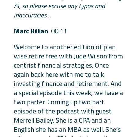
AI, so please excuse any typos and
inaccuracies…
Marc Killian
00:11
Welcome to another edition of plan
wise retire free with Jude Wilson from
centrist financial strategies. Once
again back here with me to talk
investing finance and retirement. And
a special episode this week, we have a
two parter. Coming up two part
episode of the podcast with guest
Merrell Bailey. She is a CPA and an
English she has an MBA as well. She’s