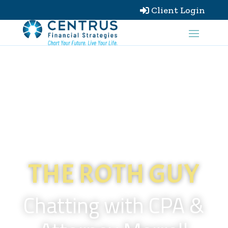
Client Login

THE ROTH GUY
Chatting with CPA &