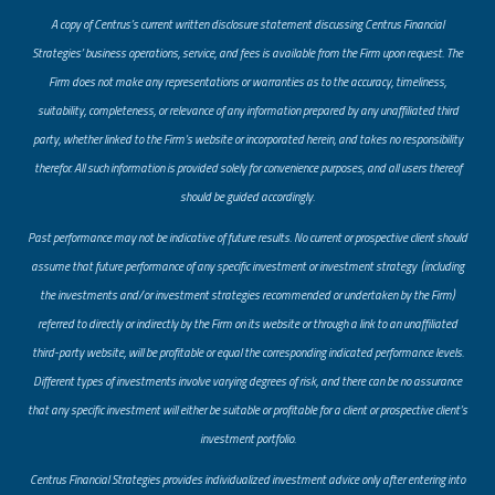
A copy of Centrus’s current written disclosure statement discussing Centrus Financial
Strategies’ business operations, service, and fees is available from the Firm upon request. The
Firm does not make any representations or warranties as to the accuracy, timeliness,
suitability, completeness, or relevance of any information prepared by any unaffiliated third
party, whether linked to the Firm’s website or incorporated herein, and takes no responsibility
therefor. All such information is provided solely for convenience purposes, and all users thereof
should be guided accordingly.
Past performance may not be indicative of future results. No current or prospective client should
assume that future performance of any specific investment or investment strategy (including
the investments and/or investment strategies recommended or undertaken by the Firm)
referred to directly or indirectly by the Firm on its website or through a link to an unaffiliated
third-party website, will be profitable or equal the corresponding indicated performance levels.
Different types of investments involve varying degrees of risk, and there can be no assurance
that any specific investment will either be suitable or profitable for a client or prospective client’s
investment portfolio.
​Centrus Financial Strategies provides individualized investment advice only after entering into