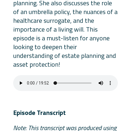
planning. She also discusses the role
of an umbrella policy, the nuances of a
healthcare surrogate, and the
importance of a living will. This
episode is a must-listen for anyone
looking to deepen their
understanding of estate planning and
asset protection!
Episode Transcript
Note: This transcript was produced using