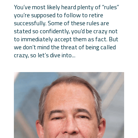
You’ve most likely heard plenty of “rules”
you’re supposed to follow to retire
successfully. Some of these rules are
stated so confidently, you’d be crazy not
to immediately accept them as fact. But
we don’t mind the threat of being called
crazy, so let’s dive into...