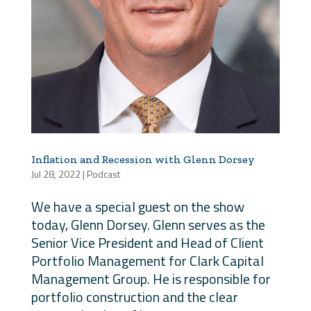
Inflation and Recession with Glenn Dorsey
Jul 28, 2022
|
Podcast
We have a special guest on the show
today, Glenn Dorsey. Glenn serves as the
Senior Vice President and Head of Client
Portfolio Management for Clark Capital
Management Group. He is responsible for
portfolio construction and the clear