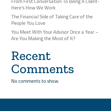
From First Conversation To Being A Client-
Here’s How We Work
The Financial Side of Taking Care of the
People You Love
You Meet With Your Advisor Once a Year –
Are You Making the Most of It?
Recent
Comments
No comments to show.