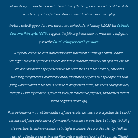
information pertaining to the registration status of the Firm, please contact the SEC or state
securities regulators for those states in which Centrus maintains a filing.
​We take protecting your data and privacy very seriously. As of January 1, 2020, the
California
Consumer Privacy Act (CCPA)
suggests the following link as an extra measure to safeguard
your data:
Do not sell my personal information
.
A copy of Centrus’s current written disclosure statement discussing Centrus Financial
Strategies’ business operations, service, and fees is available from the Firm upon request. The
Firm does not make any representations or warranties as to the accuracy, timeliness,
suitability, completeness, or relevance of any information prepared by any unaffiliated third
party, whether linked to the Firm’s website or incorporated herein, and takes no responsibility
therefor. All such information is provided solely for convenience purposes, and all users thereof
should be guided accordingly.
Past performance may not be indicative of future results. No current or prospective client should
assume that future performance of any specific investment or investment strategy (including
the investments and/or investment strategies recommended or undertaken by the Firm)
referred to directly or indirectly by the Firm on its website or through a link to an unaffiliated