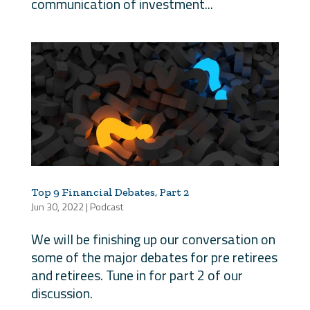
communication of investment...
Top 9 Financial Debates, Part 2
Jun 30, 2022
|
Podcast
We will be finishing up our conversation on
some of the major debates for pre retirees
and retirees. Tune in for part 2 of our
discussion.