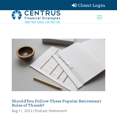
Client Login

Should You Follow These Popular Retirement
Rules of Thumb?
Aug 11, 2022
|
Podcast
,
Retirement