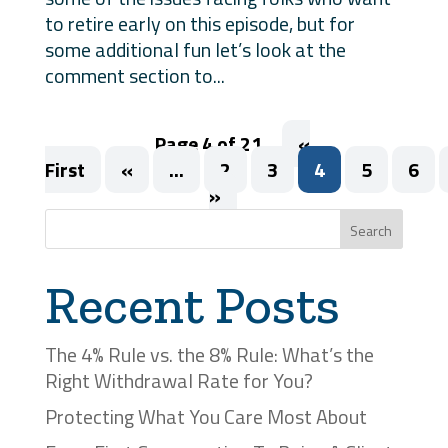
to retire early on this episode, but for
some additional fun let’s look at the
comment section to...
Page 4 of 21
«
First
«
...
2
3
4
5
6
»
Search
Recent Posts
The 4% Rule vs. the 8% Rule: What’s the
Right Withdrawal Rate for You?
Protecting What You Care Most About