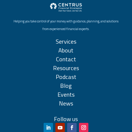
Helping you take control of your money with guidance, planning, and solutions
from experienced financial experts.
Services
About
Contact
Resources
Podcast
Blog
Events
News
Follow us