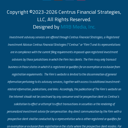
Copyright ©2023-2026 Centrus Financial Strategies,
LLC, All Rights Reserved.
Designed by
MRB Media, Inc.
Investment advisory services are offered through Centrus Financial Strategies, a Registered
Investment Advisor. Centrus Financial Strategies (“Centrus” or “Firm”) and its representatives
are in compliance with the current filing requirements imposed upon registered investment
advisers by those jurisdictions in which the Firm has clients. The Firm may only transact
business in those states in which it is registered or qualifies for an exemption or exclusion from
registration requirements. The Firm’s website is limited to the dissemination of general
information pertaining to its advisory services, together with access to additional investment-
related information, publications, and links. Accordingly, the publication of The Firm’s website on
the Internet should not be construed by any consumer and/or prospective client as Centrus’s
solicitation to effect or attempt to effect transactions in securities or the rendering of
personalized investment advice for compensation. Any direct communication by the Firm with a
prospective client shall be conducted by a representative who is either registered or qualifies for
an exemption or exclusion from registration in the state where the prospective client resides. For