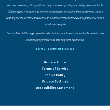
third-party website, will be profitable or equal the corresponding indicated performance levels.
Different types of investments involve varying degrees of risk, and there can be no assurance
that any specific investment will either be suitable or profitable for a client or prospective client’s
investment portfolio.
​Centrus Financial Strategies provides individualized investment advice only after entering into
an advisory agreement and obtaining client information.
Form CRS
|
ADV 2A Brochure
Privacy Policy
Terms of Service
Cookie Policy
Privacy Settings
Accessibility Statement