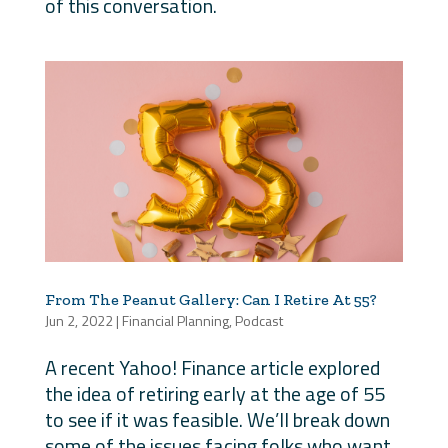
of this conversation.
From The Peanut Gallery: Can I Retire At 55?
Jun 2, 2022
|
Financial Planning
,
Podcast
A recent Yahoo! Finance article explored
the idea of retiring early at the age of 55
to see if it was feasible. We’ll break down
some of the issues facing folks who want