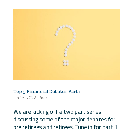
Top 9 Financial Debates, Part 1
Jun 16, 2022
|
Podcast
We are kicking off a two part series
discussing some of the major debates for
pre retirees and retirees. Tune in for part 1