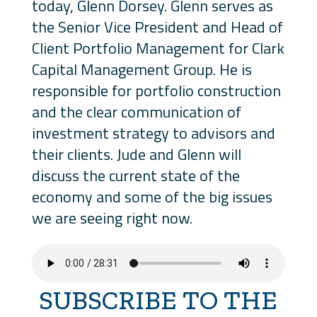
today, Glenn Dorsey. Glenn serves as
the Senior Vice President and Head of
Client Portfolio Management for Clark
Capital Management Group. He is
responsible for portfolio construction
and the clear communication of
investment strategy to advisors and
their clients. Jude and Glenn will
discuss the current state of the
economy and some of the big issues
we are seeing right now.
SUBSCRIBE TO THE