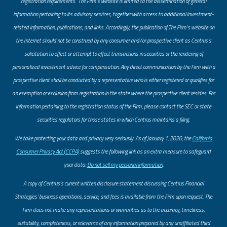
registration requirements. The Firm’s website is limited to the dissemination of general
information pertaining to its advisory services, together with access to additional investment-
related information, publications, and links. Accordingly, the publication of The Firm’s website on
the Internet should not be construed by any consumer and/or prospective client as Centrus’s
solicitation to effect or attempt to effect transactions in securities or the rendering of
personalized investment advice for compensation. Any direct communication by the Firm with a
prospective client shall be conducted by a representative who is either registered or qualifies for
an exemption or exclusion from registration in the state where the prospective client resides. For
information pertaining to the registration status of the Firm, please contact the SEC or state
securities regulators for those states in which Centrus maintains a filing.
​We take protecting your data and privacy very seriously. As of January 1, 2020, the
California
Consumer Privacy Act (CCPA)
suggests the following link as an extra measure to safeguard
your data:
Do not sell my personal information
.
A copy of Centrus’s current written disclosure statement discussing Centrus Financial
Strategies’ business operations, service, and fees is available from the Firm upon request. The
Firm does not make any representations or warranties as to the accuracy, timeliness,
suitability, completeness, or relevance of any information prepared by any unaffiliated third