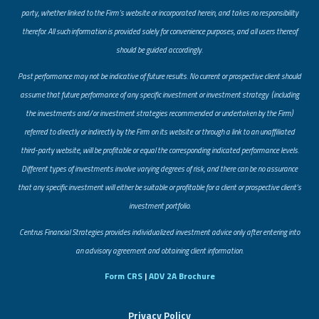
party, whether linked to the Firm’s website or incorporated herein, and takes no responsibility
therefor. All such information is provided solely for convenience purposes, and all users thereof
should be guided accordingly.
Past performance may not be indicative of future results. No current or prospective client should
assume that future performance of any specific investment or investment strategy (including
the investments and/or investment strategies recommended or undertaken by the Firm)
referred to directly or indirectly by the Firm on its website or through a link to an unaffiliated
third-party website, will be profitable or equal the corresponding indicated performance levels.
Different types of investments involve varying degrees of risk, and there can be no assurance
that any specific investment will either be suitable or profitable for a client or prospective client’s
investment portfolio.
​Centrus Financial Strategies provides individualized investment advice only after entering into
an advisory agreement and obtaining client information.
Form CRS
|
ADV 2A Brochure
Privacy Policy