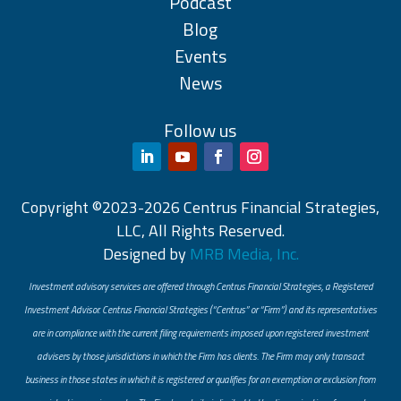
Podcast
Blog
Events
News
Follow us
Copyright ©2023-2026 Centrus Financial Strategies,
LLC, All Rights Reserved.
Designed by
MRB Media, Inc.
Investment advisory services are offered through Centrus Financial Strategies, a Registered
Investment Advisor. Centrus Financial Strategies (“Centrus” or “Firm”) and its representatives
are in compliance with the current filing requirements imposed upon registered investment
advisers by those jurisdictions in which the Firm has clients. The Firm may only transact
business in those states in which it is registered or qualifies for an exemption or exclusion from