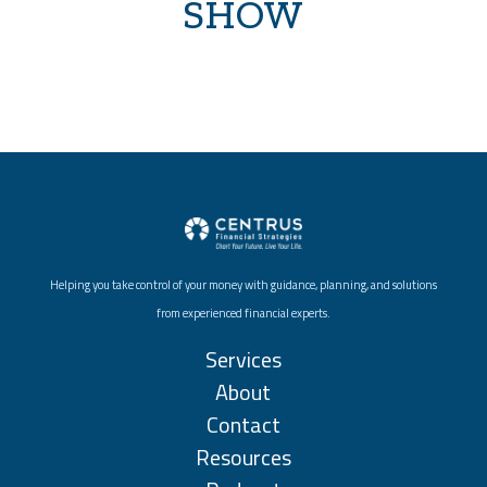
SHOW
Helping you take control of your money with guidance, planning, and solutions
from experienced financial experts.
Services
About
Contact
Resources