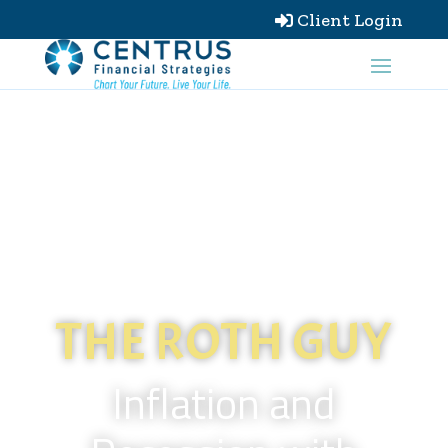
Client Login

THE ROTH GUY
Inflation and