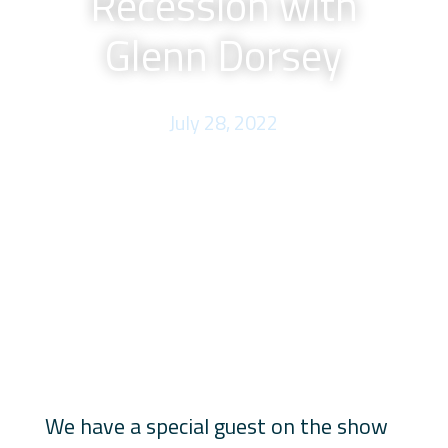
Recession with
Glenn Dorsey
July 28, 2022
We have a special guest on the show