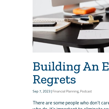
Building An E
Regrets
Sep 7, 2023
|
Financial Planning
,
Podcast
There are some people who don’t care 
who do, it’s important to eliminate s