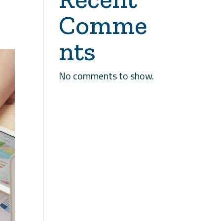
Comme
nts
No comments to show.