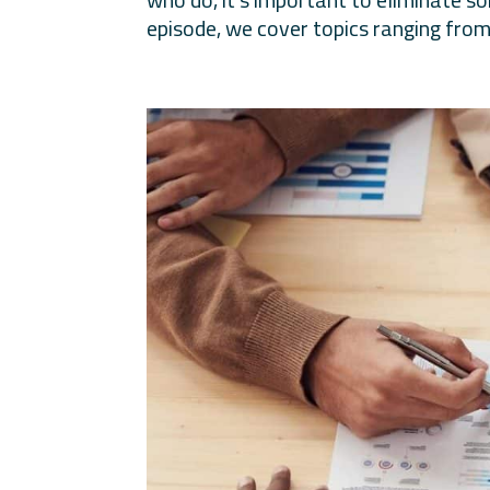
episode, we cover topics ranging from