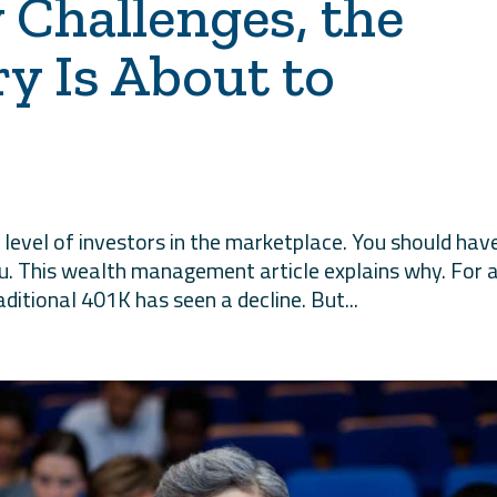
 Challenges, the
ry Is About to
level of investors in the marketplace. You should hav
ou. This wealth management article explains why. For 
itional 401K has seen a decline. But...