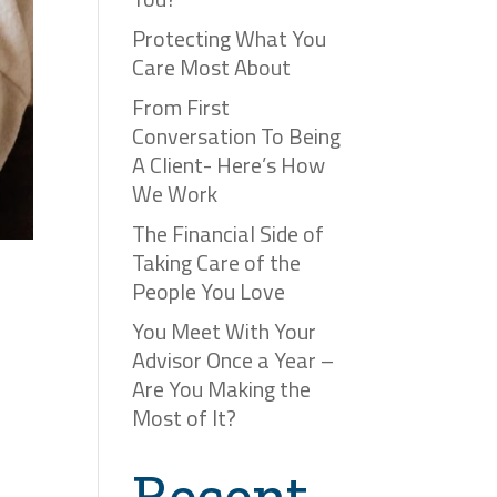
Protecting What You
Care Most About
From First
Conversation To Being
A Client- Here’s How
We Work
The Financial Side of
Taking Care of the
People You Love
You Meet With Your
Advisor Once a Year –
Are You Making the
Most of It?
Recent