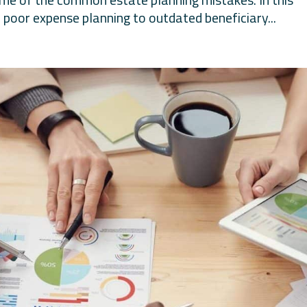
 poor expense planning to outdated beneficiary...