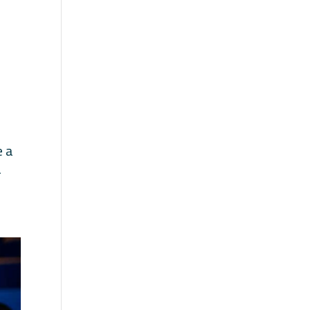
e a
a