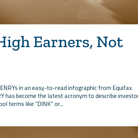
High Earners, Not
HENRYs in an easy-to-read infographic from Equifax.
Y has become the latest acronym to describe investo
ol terms like “DINK” or...