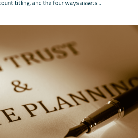
ount titling, and the four ways assets...