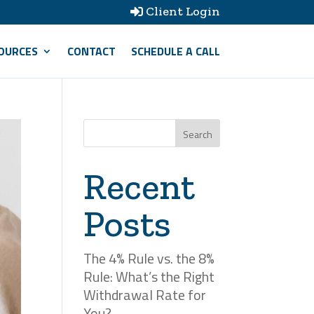
Client Login

OURCES
CONTACT
SCHEDULE A CALL
Search
Recent
Posts
The 4% Rule vs. the 8%
Rule: What’s the Right
Withdrawal Rate for
You?