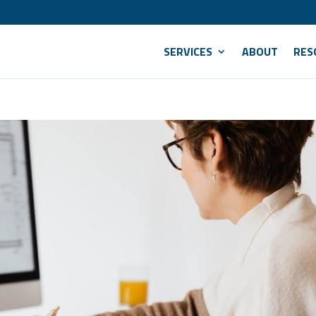
SERVICES
ABOUT
RES