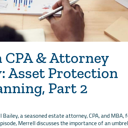
h CPA & Attorney
y: Asset Protection
anning, Part 2
l Bailey, a seasoned estate attorney, CPA, and MBA, f
 episode, Merrell discusses the importance of an umbre