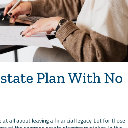
state Plan With No
at all about leaving a financial legacy, but for those
ome of the common estate planning mistakes. In this