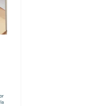
or
lla