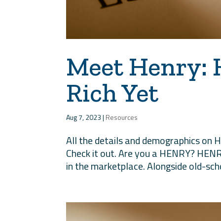
Meet Henry: 
Rich Yet
Aug 7, 2023
|
Resources
All the details and demographics on 
Check it out. Are you a HENRY? HENR
in the marketplace. Alongside old-scho