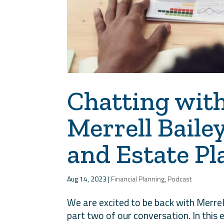
Chatting wit
Merrell Baile
and Estate Pl
Aug 14, 2023
|
Financial Planning
,
Podcast
We are excited to be back with Merrel
part two of our conversation. In this