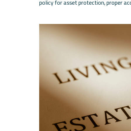
policy for asset protection, proper acc