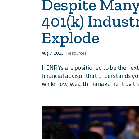
Despite Many
401(k) Indust
Explode
Aug 7, 2023
|
Resources
HENRYs are positioned to be the next 
financial advisor that understands y
while now, wealth management by trad