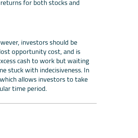
returns for both stocks and
However, investors should be
lost opportunity cost, and is
 excess cash to work but waiting
e stuck with indecisiveness. In
, which allows investors to take
ular time period.