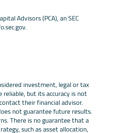
apital Advisors (PCA), an SEC
o.sec.gov.
onsidered investment, legal or tax
eliable, but its accuracy is not
ontact their financial advisor.
 does not guarantee future results.
rns. There is no guarantee that a
rategy, such as asset allocation,