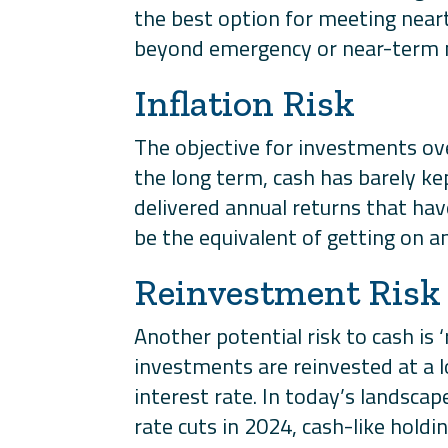
the best option for meeting near
beyond emergency or near-term n
Inflation Risk
The objective for investments ov
the long term, cash has barely ke
delivered annual returns that have
be the equivalent of getting on a
Reinvestment Risk
Another potential risk to cash is
investments are reinvested at a 
interest rate. In today’s landscap
rate cuts in 2024, cash-like holdin