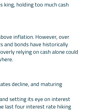
s king, holding too much cash
above inflation. However, over
ks and bonds have historically
 overly relying on cash alone could
where.
rates decline, and maturing
 and setting its eye on interest
e last four interest rate hiking