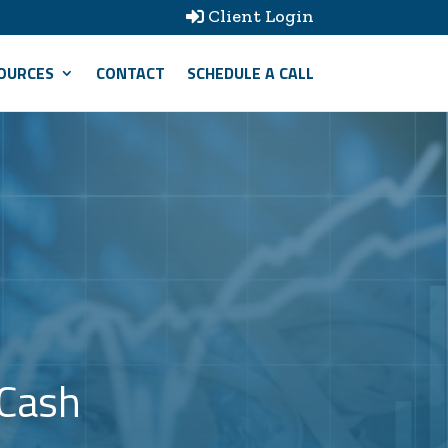
Client Login

OURCES
CONTACT
SCHEDULE A CALL
 Cash