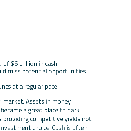
f $6 trillion in cash.
ld miss potential opportunities
nts at a regular pace.
ar market. Assets in money
h became a great place to park
 providing competitive yields not
k investment choice. Cash is often