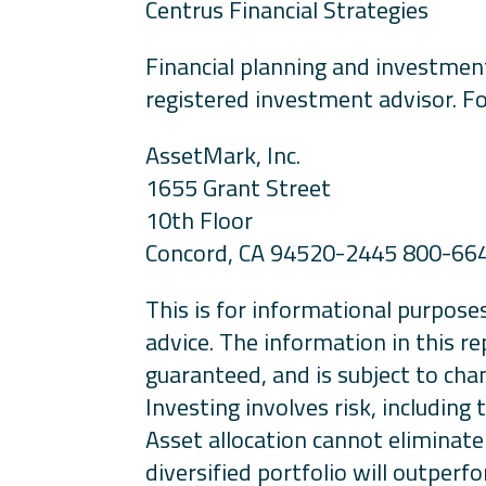
Centrus Financial Strategies
Financial planning and investment
registered investment advisor. Fo
AssetMark, Inc.
1655 Grant Street
10th Floor
Concord, CA 94520-2445 800-66
This is for informational purposes
advice. The information in this re
guaranteed, and is subject to cha
Investing involves risk, including
Asset allocation cannot eliminate 
diversified portfolio will outperf