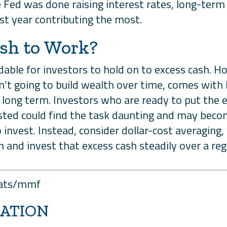
Fed was done raising interest rates, long-term 
st year contributing the most.
ash to Work?
ndable for investors to hold on to excess cash. 
n’t going to build wealth over time, comes with 
he long term. Investors who are ready to put the
ested could find the task daunting and may becom
to invest. Instead, consider dollar-cost averaging
 and invest that excess cash steadily over a reg
stats/mmf
ATION