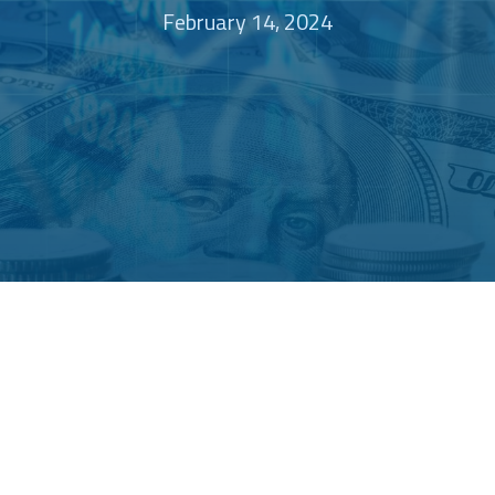
February 14, 2024