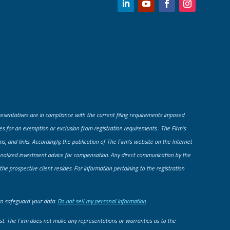
presentatives are in compliance with the current filing requirements imposed
fies for an exemption or exclusion from registration requirements. The Firm’s
ns, and links. Accordingly, the publication of The Firm’s website on the Internet
rsonalized investment advice for compensation. Any direct communication by the
he prospective client resides. For information pertaining to the registration
to safeguard your data:
Do not sell my personal information
.
uest. The Firm does not make any representations or warranties as to the