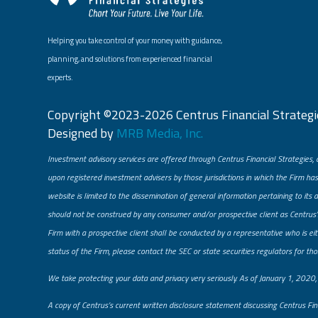
Helping you take control of your money with guidance,
planning, and solutions from experienced financial
experts.
Copyright ©2023-2026 Centrus Financial Strategie
Designed by
MRB Media, Inc.
Investment advisory services are offered through Centrus Financial Strategies, 
upon registered investment advisers by those jurisdictions in which the Firm has
website is limited to the dissemination of general information pertaining to its 
should not be construed by any consumer and/or prospective client as Centrus’s 
Firm with a prospective client shall be conducted by a representative who is eith
status of the Firm, please contact the SEC or state securities regulators for tho
​We take protecting your data and privacy very seriously. As of January 1, 2020
A copy of Centrus’s current written disclosure statement discussing Centrus Fin