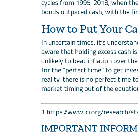
cycles from 1995-2018, when the 
bonds outpaced cash, with the fir
How to Put Your C
In uncertain times, it’s understa
aware that holding excess cash is
unlikely to beat inflation over t
for the “perfect time” to get inv
reality, there is no perfect time 
market timing out of the equation
1 https://www.ici.org/research/
IMPORTANT INFORM