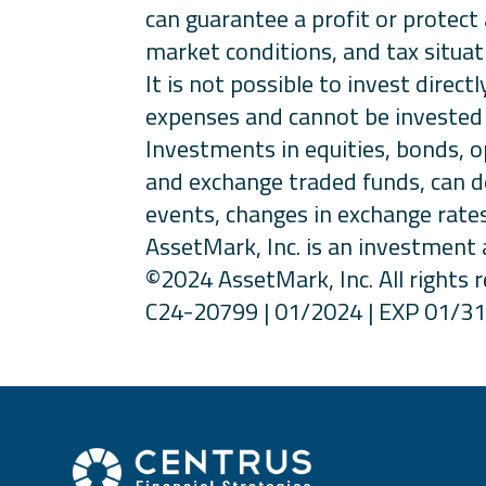
can guarantee a profit or protect 
market conditions, and tax situat
It is not possible to invest dire
expenses and cannot be invested 
Investments in equities, bonds, o
and exchange traded funds, can de
events, changes in exchange rates
AssetMark, Inc. is an investment 
©2024 AssetMark, Inc. All rights 
C24-20799 | 01/2024 | EXP 01/3