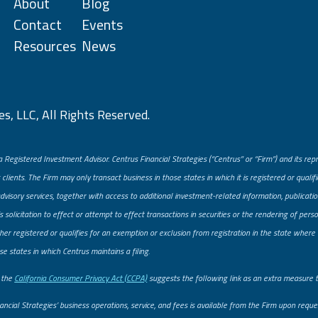
About
Blog
Contact
Events
Resources
News
s, LLC, All Rights Reserved.
a Registered Investment Advisor. Centrus Financial Strategies (“Centrus” or “Firm”) and its re
 clients. The Firm may only transact business in those states in which it is registered or quali
advisory services, together with access to additional investment-related information, publicatio
solicitation to effect or attempt to effect transactions in securities or the rendering of pe
er registered or qualifies for an exemption or exclusion from registration in the state where t
se states in which Centrus maintains a filing.
, the
California Consumer Privacy Act (CCPA)
suggests the following link as an extra measure 
ancial Strategies’ business operations, service, and fees is available from the Firm upon req