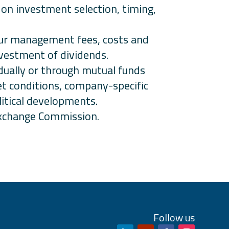
d on investment selection, timing,
incur management fees, costs and
nvestment of dividends.
idually or through mutual funds
et conditions, company-specific
litical developments.
 Exchange Commission.
Follow us