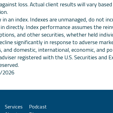
against loss. Actual client results will vary base
ion.
ctly in an index. Indexes are unmanaged, do not 
in directly. Index performance assumes the rei
ptions, and other securities, whether held indiv
cline significantly in response to adverse mark
, and domestic, international, economic, and po
adviser registered with the U.S. Securities and
reserved.
1/2026
Services
Podcast