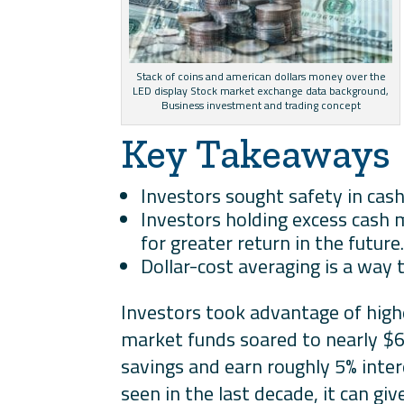
Stack of coins and american dollars money over the
LED display Stock market exchange data background,
Business investment and trading concept
Key Takeaways
Investors sought safety in cash
Investors holding excess cash 
for greater return in the future
Dollar-cost averaging is a way 
Investors took advantage of high
market funds soared to nearly $6 
savings and earn roughly 5% inte
seen in the last decade, it can gi