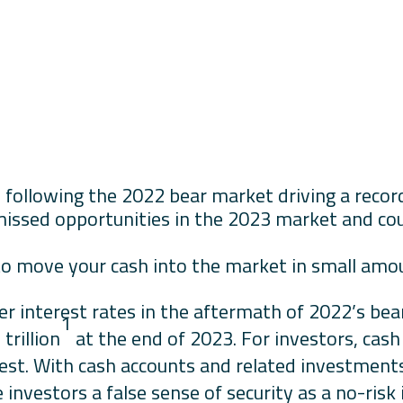
 following the 2022 bear market driving a record o
missed opportunities in the 2023 market and cou
.
to move your cash into the market in small amou
er interest rates in the aftermath of 2022’s be
1
trillion
at the end of 2023. For investors, cas
rest. With cash accounts and related investments
ve investors a false sense of security as a no-ris