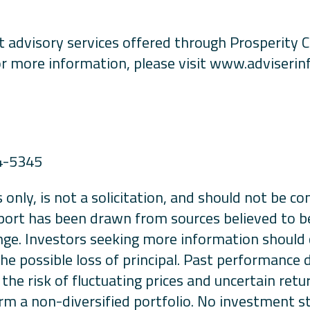
 advisory services offered through Prosperity C
r more information, please visit www.adviserinf
4-5345
 only, is not a solicitation, and should not be c
port has been drawn from sources believed to be r
nge. Investors seeking more information should c
 the possible loss of principal. Past performance
the risk of fluctuating prices and uncertain retu
orm a non-diversified portfolio. No investment st