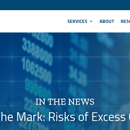
SERVICES
ABOUT
RES
IN THE NEWS
he Mark: Risks of Excess