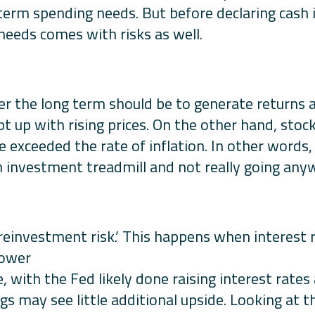
term spending needs. But before declaring cash i
eeds comes with risks as well.
er the long term should be to generate returns 
pt up with rising prices. On the other hand, stoc
 exceeded the rate of inflation. In other words,
n investment treadmill and not really going any
 ‘reinvestment risk.’ This happens when interest 
lower
e, with the Fed likely done raising interest rates
gs may see little additional upside. Looking at th