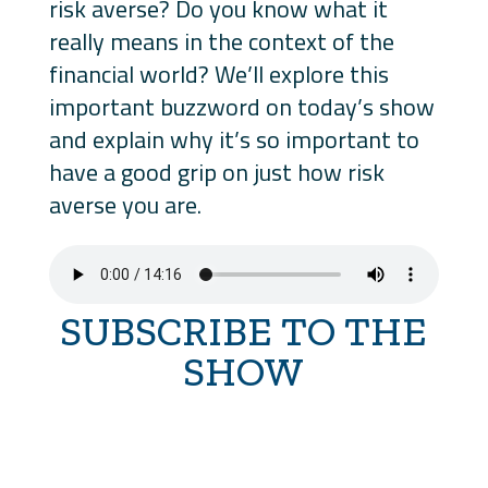
risk averse? Do you know what it
really means in the context of the
financial world? We’ll explore this
important buzzword on today’s show
and explain why it’s so important to
have a good grip on just how risk
averse you are.
SUBSCRIBE TO THE
SHOW