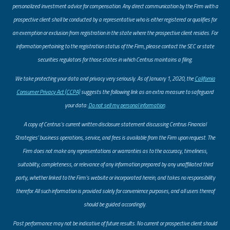
personalized investment advice for compensation. Any direct communication by the Firm with a
prospective client shall be conducted by a representative who is either registered or qualifies for
an exemption or exclusion from registration in the state where the prospective client resides. For
information pertaining to the registration status of the Firm, please contact the SEC or state
securities regulators for those states in which Centrus maintains a filing.
​We take protecting your data and privacy very seriously. As of January 1, 2020, the
California
Consumer Privacy Act (CCPA)
suggests the following link as an extra measure to safeguard
your data:
Do not sell my personal information
.
A copy of Centrus’s current written disclosure statement discussing Centrus Financial
Strategies’ business operations, service, and fees is available from the Firm upon request. The
Firm does not make any representations or warranties as to the accuracy, timeliness,
suitability, completeness, or relevance of any information prepared by any unaffiliated third
party, whether linked to the Firm’s website or incorporated herein, and takes no responsibility
therefor. All such information is provided solely for convenience purposes, and all users thereof
should be guided accordingly.
Past performance may not be indicative of future results. No current or prospective client should