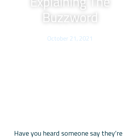
Explaining The
Buzzword
October 21, 2021
Have you heard someone say they’re