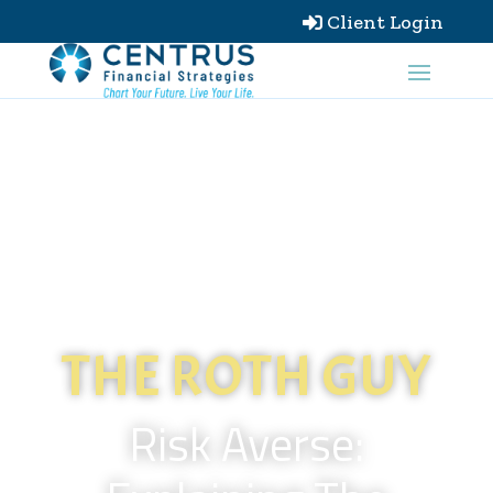
Client Login

THE ROTH GUY
Risk Averse: