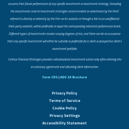
assume that future performance of any specific investment or investment strategy (including
the investments and/or investment strategies recommended or undertaken by the Firm)
referred to directly or indirectly by the Firm on its website or through a link to an unaffiliated
third-party website, will be profitable or equal the corresponding indicated performance levels.
Different types of investments involve varying degrees of risk, and there can be no assurance
that any specific investment will either be suitable or profitable for a client or prospective client’s
investment portfolio.
​Centrus Financial Strategies provides individualized investment advice only after entering into
an advisory agreement and obtaining client information.
Form CRS
|
ADV 2A Brochure
Privacy Policy
Terms of Service
Cookie Policy
Privacy Settings
Accessibility Statement