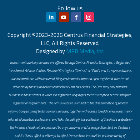
Follow us
Copyright ©2023-2026 Centrus Financial Strategies,
LLC, All Rights Reserved.
Designed by
MRB Media, Inc.
Investment advisory services are offered through Centrus Financial Strategies, a Registered
Investment Advisor. Centrus Financial Strategies (“Centrus” or “Firm”) and its representatives
are in compliance with the current filing requirements imposed upon registered investment
advisers by those jurisdictions in which the Firm has clients. The Firm may only transact
business in those states in which it is registered or qualifies for an exemption or exclusion from
registration requirements. The Firm’s website is limited to the dissemination of general
information pertaining to its advisory services, together with access to additional investment-
related information, publications, and links. Accordingly, the publication of The Firm’s website on
the Internet should not be construed by any consumer and/or prospective client as Centrus’s
solicitation to effect or attempt to effect transactions in securities or the rendering of