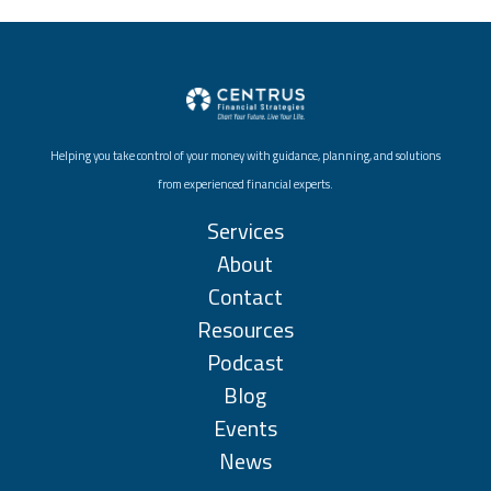
Helping you take control of your money with guidance, planning, and solutions
from experienced financial experts.
Services
About
Contact
Resources
Podcast
Blog
Events
News