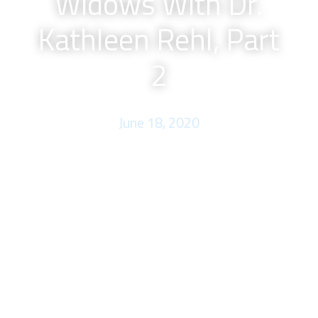
Widows With Dr.
Kathleen Rehl, Part
2
June 18, 2020