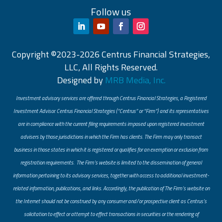
Follow us
Copyright ©2023-2026 Centrus Financial Strategies,
LLC, All Rights Reserved.
Designed by
MRB Media, Inc.
Investment advisory services are offered through Centrus Financial Strategies, a Registered
Investment Advisor. Centrus Financial Strategies (“Centrus” or “Firm”) and its representatives
are in compliance with the current filing requirements imposed upon registered investment
advisers by those jurisdictions in which the Firm has clients. The Firm may only transact
business in those states in which it is registered or qualifies for an exemption or exclusion from
registration requirements. The Firm’s website is limited to the dissemination of general
information pertaining to its advisory services, together with access to additional investment-
related information, publications, and links. Accordingly, the publication of The Firm’s website on
the Internet should not be construed by any consumer and/or prospective client as Centrus’s
solicitation to effect or attempt to effect transactions in securities or the rendering of