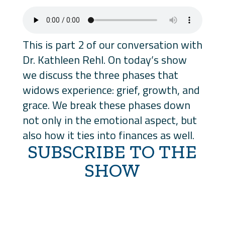
This is part 2 of our conversation with
Dr. Kathleen Rehl. On today’s show
we discuss the three phases that
widows experience: grief, growth, and
grace. We break these phases down
not only in the emotional aspect, but
also how it ties into finances as well.
SUBSCRIBE TO THE
SHOW