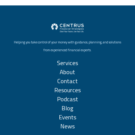
Helping you take control of your money with guidance, planning, and solutions
from experienced financial experts.
Services
About
Contact
Resources
Podcast
Blog
Events
News