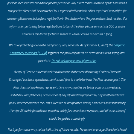
personalized investment advice for compensation. Any direct communication by the Firm with a
prospective client shall be conducted by a representative who is either registered or qualifies for
an exemption or exclusion from registration in the state where the prospective client resides. For
information pertaining to the registration status of the Firm, please contact the SEC or state
securities regulators for those states in which Centrus maintains a filing.
​We take protecting your data and privacy very seriously. As of January 1, 2020, the
California
Consumer Privacy Act (CCPA)
suggests the following link as an extra measure to safeguard
your data:
Do not sell my personal information
.
A copy of Centrus’s current written disclosure statement discussing Centrus Financial
Strategies’ business operations, service, and fees is available from the Firm upon request. The
Firm does not make any representations or warranties as to the accuracy, timeliness,
suitability, completeness, or relevance of any information prepared by any unaffiliated third
party, whether linked to the Firm’s website or incorporated herein, and takes no responsibility
therefor. All such information is provided solely for convenience purposes, and all users thereof
should be guided accordingly.
Past performance may not be indicative of future results. No current or prospective client should