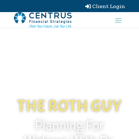
Client Login

THE ROTH GUY
Planning For