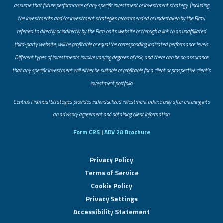
assume that future performance of any specific investment or investment strategy (including
the investments and/or investment strategies recommended or undertaken by the Firm)
referred to directly or indirectly by the Firm on its website or through a link to an unaffiliated
third-party website, will be profitable or equal the corresponding indicated performance levels.
Different types of investments involve varying degrees of risk, and there can be no assurance
that any specific investment will either be suitable or profitable for a client or prospective client’s
investment portfolio.
​Centrus Financial Strategies provides individualized investment advice only after entering into
an advisory agreement and obtaining client information.
Form CRS
|
ADV 2A Brochure
Privacy Policy
Terms of Service
Cookie Policy
Privacy Settings
Accessibility Statement