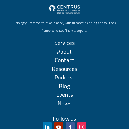
Helping you take control of your money with guidance, planning, and solutions
from experienced financial experts.
Services
About
Contact
Resources
Podcast
Blog
Events
News
Follow us