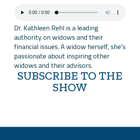
Dr. Kathleen Rehl is a leading
authority on widows and their
financial issues. A widow herself, she’s
passionate about inspiring other
widows and their advisors.
SUBSCRIBE TO THE
SHOW