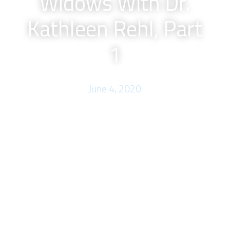
Widows With Dr.
Kathleen Rehl, Part
1
June 4, 2020