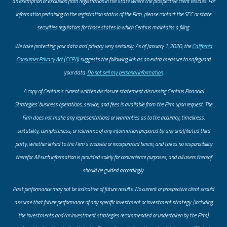
an exemption or exclusion from registration in the state where the prospective client resides. For
information pertaining to the registration status of the Firm, please contact the SEC or state
securities regulators for those states in which Centrus maintains a filing.
​We take protecting your data and privacy very seriously. As of January 1, 2020, the
California
Consumer Privacy Act (CCPA)
suggests the following link as an extra measure to safeguard
your data:
Do not sell my personal information
.
A copy of Centrus’s current written disclosure statement discussing Centrus Financial
Strategies’ business operations, service, and fees is available from the Firm upon request. The
Firm does not make any representations or warranties as to the accuracy, timeliness,
suitability, completeness, or relevance of any information prepared by any unaffiliated third
party, whether linked to the Firm’s website or incorporated herein, and takes no responsibility
therefor. All such information is provided solely for convenience purposes, and all users thereof
should be guided accordingly.
Past performance may not be indicative of future results. No current or prospective client should
assume that future performance of any specific investment or investment strategy (including
the investments and/or investment strategies recommended or undertaken by the Firm)