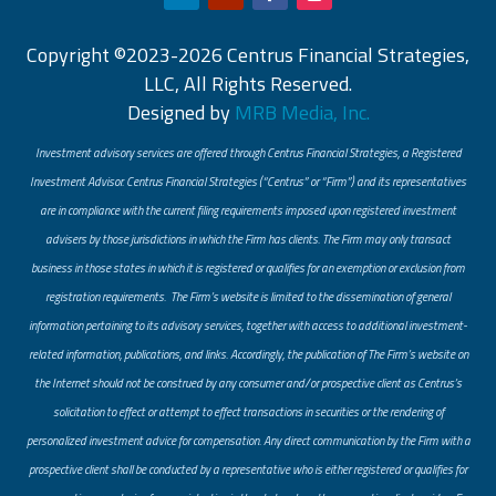
Copyright ©2023-2026 Centrus Financial Strategies,
LLC, All Rights Reserved.
Designed by
MRB Media, Inc.
Investment advisory services are offered through Centrus Financial Strategies, a Registered
Investment Advisor. Centrus Financial Strategies (“Centrus” or “Firm”) and its representatives
are in compliance with the current filing requirements imposed upon registered investment
advisers by those jurisdictions in which the Firm has clients. The Firm may only transact
business in those states in which it is registered or qualifies for an exemption or exclusion from
registration requirements. The Firm’s website is limited to the dissemination of general
information pertaining to its advisory services, together with access to additional investment-
related information, publications, and links. Accordingly, the publication of The Firm’s website on
the Internet should not be construed by any consumer and/or prospective client as Centrus’s
solicitation to effect or attempt to effect transactions in securities or the rendering of
personalized investment advice for compensation. Any direct communication by the Firm with a
prospective client shall be conducted by a representative who is either registered or qualifies for