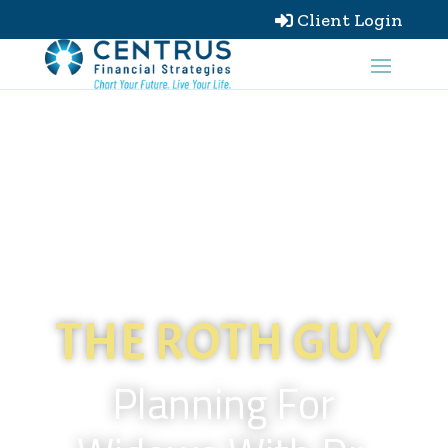
Client Login

THE ROTH GUY
Planning For