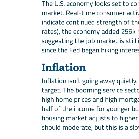
The U.S. economy looks set to co
market. Real-time consumer activ
indicate continued strength of th
rates), the economy added 256k n
suggesting the job market is stil
since the Fed began hiking interes
Inflation
Inflation isn’t going away quietly.
target. The booming service secto
high home prices and high mortga
half of the income for younger bu
housing market adjusts to higher
should moderate, but this is a sl