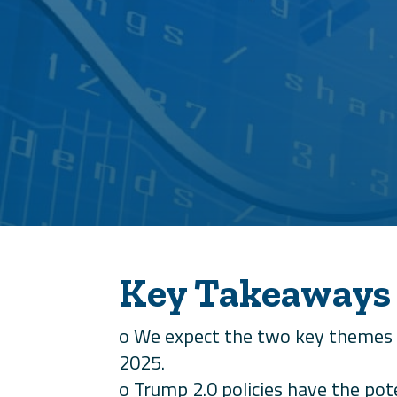
Key Takeaways
o We expect the two key themes 
2025.
o Trump 2.0 policies have the pot