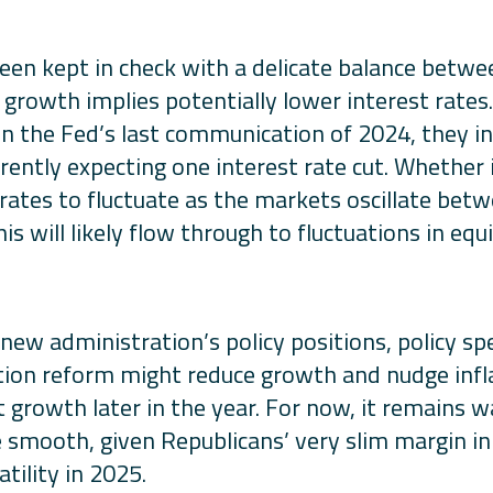
been kept in check with a delicate balance betw
le growth implies potentially lower interest rates
. In the Fed’s last communication of 2024, they 
rently expecting one interest rate cut. Whether 
rates to fluctuate as the markets oscillate betw
s will likely flow through to fluctuations in equ
w administration’s policy positions, policy specif
ation reform might reduce growth and nudge infla
t growth later in the year. For now, it remains 
 be smooth, given Republicans’ very slim margin i
tility in 2025.