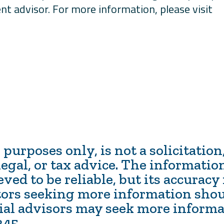
nt advisor. For more information, please visit
 purposes only, is not a solicitatio
egal, or tax advice. The information
ed to be reliable, but its accuracy
tors seeking more information shou
cial advisors may seek more inform
345.