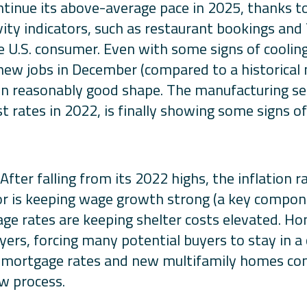
ntinue its above-average pace in 2025, thanks t
ity indicators, such as restaurant bookings an
e U.S. consumer. Even with some signs of cooling
ew jobs in December (compared to a historical 
l in reasonably good shape. The manufacturing se
t rates in 2022, is finally showing some signs of 
 After falling from its 2022 highs, the inflation 
r is keeping wage growth strong (a key componen
ge rates are keeping shelter costs elevated. H
yers, forcing many potential buyers to stay in 
 mortgage rates and new multifamily homes come
ow process.