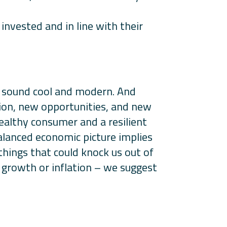
invested and in line with their
t sound cool and modern. And
tion, new opportunities, and new
ealthy consumer and a resilient
balanced economic picture implies
things that could knock us out of
o growth or inflation – we suggest