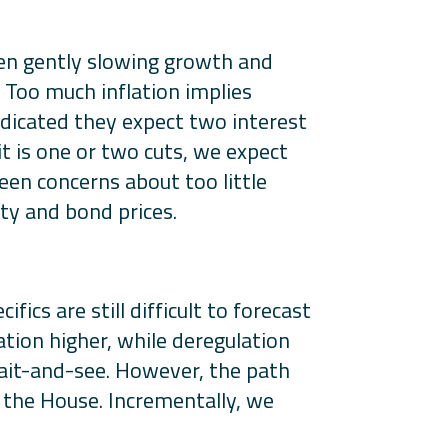
een gently slowing growth and
. Too much inflation implies
indicated they expect two interest
it is one or two cuts, we expect
een concerns about too little
ity and bond prices.
ics are still difficult to forecast
tion higher, while deregulation
wait-and-see. However, the path
n the House. Incrementally, we