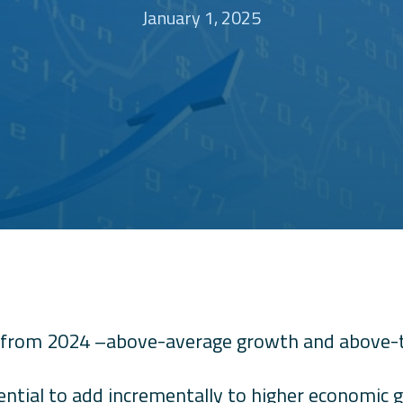
January 1, 2025
from 2024 –above-average growth and above-tar
ential to add incrementally to higher economic 