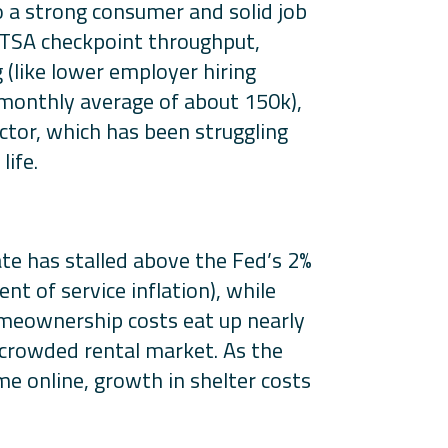
o a strong consumer and solid job
d TSA checkpoint throughput,
 (like lower employer hiring
monthly average of about 150k),
ctor, which has been struggling
life.
rate has stalled above the Fed’s 2%
t of service inflation), while
omeownership costs eat up nearly
a crowded rental market. As the
 online, growth in shelter costs