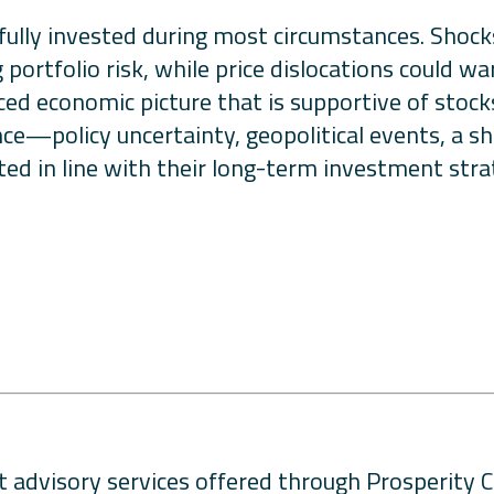
fully invested during most circumstances. Shocks 
portfolio risk, while price dislocations could war
nced economic picture that is supportive of stoc
nce—policy uncertainty, geopolitical events, a 
ted in line with their long-term investment stra
 advisory services offered through Prosperity C