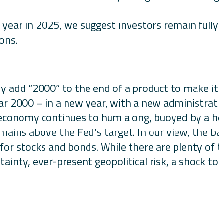
 year in 2025, we suggest investors remain fully 
ons.
y add “2000” to the end of a product to make i
ear 2000 – in a new year, with a new administra
. economy continues to hum along, buoyed by a h
emains above the Fed’s target. In our view, the 
or stocks and bonds. While there are plenty of 
tainty, ever-present geopolitical risk, a shock t