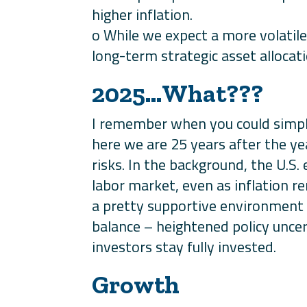
higher inflation.
o While we expect a more volatile
long-term strategic asset allocati
2025…What???
I remember when you could simpl
here we are 25 years after the y
risks. In the background, the U.S
labor market, even as inflation r
a pretty supportive environment f
balance – heightened policy uncer
investors stay fully invested.
Growth