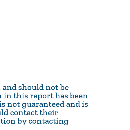
n, and should not be
 in this report has been
 is not guaranteed and is
ld contact their
ation by contacting