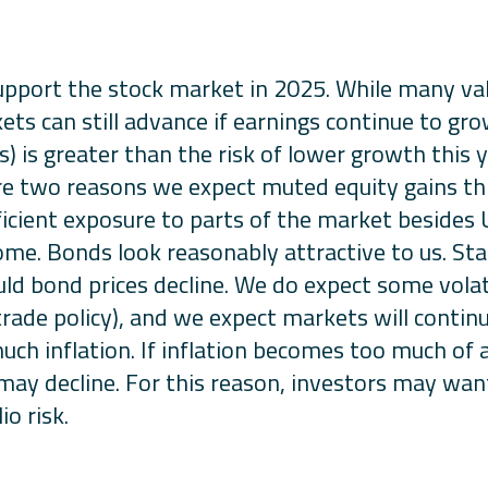
pport the stock market in 2025. While many val
ets can still advance if earnings continue to grow
es) is greater than the risk of lower growth this 
 are two reasons we expect muted equity gains th
icient exposure to parts of the market besides U.
e. Bonds look reasonably attractive to us. Star
uld bond prices decline. We do expect some volati
to trade policy), and we expect markets will conti
uch inflation. If inflation becomes too much of a
 may decline. For this reason, investors may want
o risk.