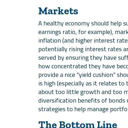
Markets
A healthy economy should help su
earnings ratio, for example), mark
inflation (and higher interest rat
potentially rising interest rates
served by ensuring they have suff
how concentrated they have becom
provide a nice “yield cushion” sho
is high (especially as it relates 
about too little growth and too m
diversification benefits of bonds
strategies to help manage portfoli
The Bottom Line