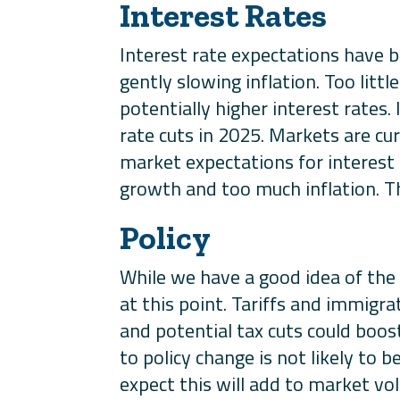
Interest Rates
Interest rate expectations have 
gently slowing inflation. Too litt
potentially higher interest rates
rate cuts in 2025. Markets are cur
market expectations for interest 
growth and too much inflation. Thi
Policy
While we have a good idea of the ne
at this point. Tariffs and immigr
and potential tax cuts could boos
to policy change is not likely to
expect this will add to market vola