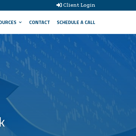
Client Login

OURCES
CONTACT
SCHEDULE A CALL
k