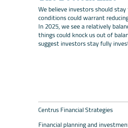
We believe investors should stay 
conditions could warrant reducing 
In 2025, we see a relatively bala
things could knock us out of bala
suggest investors stay fully inves
Centrus Financial Strategies
Financial planning and investment