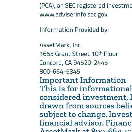
(PCA), an SEC registered investme
www.adviserinfo.sec.gov.
Information Provided by:
AssetMark, Inc.
1655 Grant Street 10ᵗʰ Floor
Concord, CA 94520-2445
800-664-5345
Important Information
This is for informational
considered investment, l
drawn from sources believ
subject to change. Inves
financial advisor. Finan
AssetMark at 800-664-5