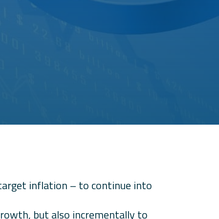
get inflation – to continue into
growth, but also incrementally to