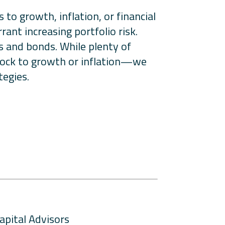
to growth, inflation, or financial
rant increasing portfolio risk.
ks and bonds. While plenty of
shock to growth or inflation—we
tegies.
apital Advisors