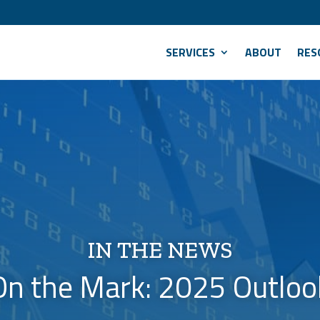
SERVICES
ABOUT
RES
IN THE NEWS
On the Mark: 2025 Outloo