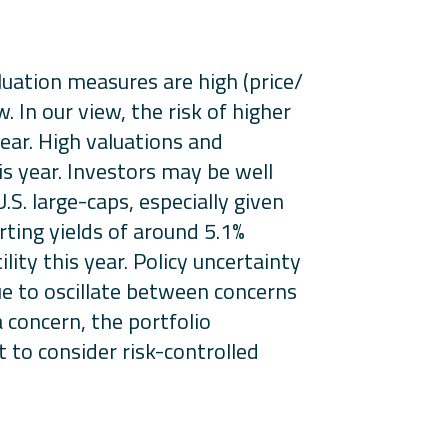
uation measures are high (price/
. In our view, the risk of higher
year. High valuations and
is year. Investors may be well
S. large-caps, especially given
ting yields of around 5.1%
lity this year. Policy uncertainty
nue to oscillate between concerns
 concern, the portfolio
 to consider risk-controlled