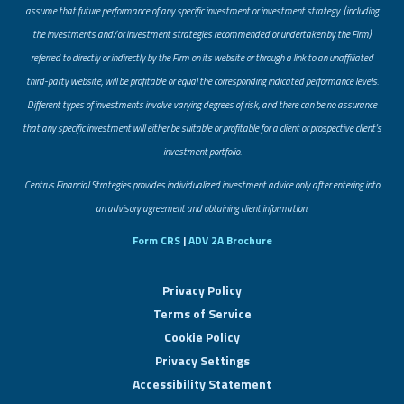
assume that future performance of any specific investment or investment strategy (including
the investments and/or investment strategies recommended or undertaken by the Firm)
referred to directly or indirectly by the Firm on its website or through a link to an unaffiliated
third-party website, will be profitable or equal the corresponding indicated performance levels.
Different types of investments involve varying degrees of risk, and there can be no assurance
that any specific investment will either be suitable or profitable for a client or prospective client’s
investment portfolio.
​Centrus Financial Strategies provides individualized investment advice only after entering into
an advisory agreement and obtaining client information.
Form CRS
|
ADV 2A Brochure
Privacy Policy
Terms of Service
Cookie Policy
Privacy Settings
Accessibility Statement