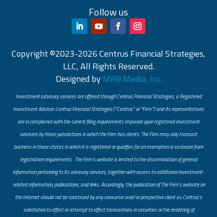
Follow us
Copyright ©2023-2026 Centrus Financial Strategies,
LLC, All Rights Reserved.
Designed by
MRB Media, Inc.
Investment advisory services are offered through Centrus Financial Strategies, a Registered
Investment Advisor. Centrus Financial Strategies (“Centrus” or “Firm”) and its representatives
are in compliance with the current filing requirements imposed upon registered investment
advisers by those jurisdictions in which the Firm has clients. The Firm may only transact
business in those states in which it is registered or qualifies for an exemption or exclusion from
registration requirements. The Firm’s website is limited to the dissemination of general
information pertaining to its advisory services, together with access to additional investment-
related information, publications, and links. Accordingly, the publication of The Firm’s website on
the Internet should not be construed by any consumer and/or prospective client as Centrus’s
solicitation to effect or attempt to effect transactions in securities or the rendering of