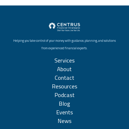
Helping you take control of your money with guidance, planning, and solutions
from experienced financial experts.
Services
About
Contact
Resources
Podcast
Blog
Events
News