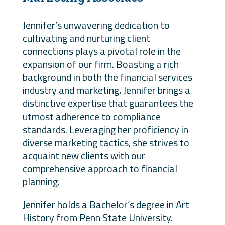
Jennifer’s unwavering dedication to
cultivating and nurturing client
connections plays a pivotal role in the
expansion of our firm. Boasting a rich
background in both the financial services
industry and marketing, Jennifer brings a
distinctive expertise that guarantees the
utmost adherence to compliance
standards. Leveraging her proficiency in
diverse marketing tactics, she strives to
acquaint new clients with our
comprehensive approach to financial
planning.
Jennifer holds a Bachelor’s degree in Art
History from Penn State University.