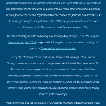
personalized investment advice for compensation. Any direct communication by the Firm with a
prospective client shall be conducted by a representative who is either registered or qualifies for
an exemption or exclusion from registration in the state where the prospective client resides. For
information pertaining to the registration status of the Firm, please contact the SEC or state
securities regulators for those states in which Centrus maintains a filing.
​We take protecting your data and privacy very seriously. As of January 1, 2020, the
California
Consumer Privacy Act (CCPA)
suggests the following link as an extra measure to safeguard
your data:
Do not sell my personal information
.
A copy of Centrus’s current written disclosure statement discussing Centrus Financial
Strategies’ business operations, service, and fees is available from the Firm upon request. The
Firm does not make any representations or warranties as to the accuracy, timeliness,
suitability, completeness, or relevance of any information prepared by any unaffiliated third
party, whether linked to the Firm’s website or incorporated herein, and takes no responsibility
therefor. All such information is provided solely for convenience purposes, and all users thereof
should be guided accordingly.
Past performance may not be indicative of future results. No current or prospective client should