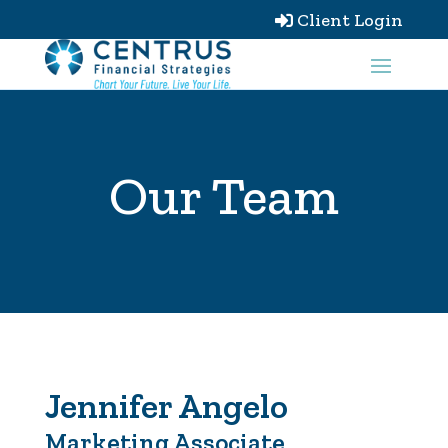
Client Login

Our Team
Jennifer Angelo
Marketing Associate