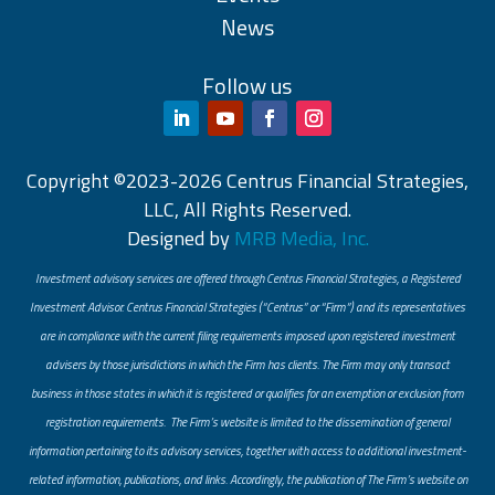
News
Follow us
Copyright ©2023-2026 Centrus Financial Strategies,
LLC, All Rights Reserved.
Designed by
MRB Media, Inc.
Investment advisory services are offered through Centrus Financial Strategies, a Registered
Investment Advisor. Centrus Financial Strategies (“Centrus” or “Firm”) and its representatives
are in compliance with the current filing requirements imposed upon registered investment
advisers by those jurisdictions in which the Firm has clients. The Firm may only transact
business in those states in which it is registered or qualifies for an exemption or exclusion from
registration requirements. The Firm’s website is limited to the dissemination of general
information pertaining to its advisory services, together with access to additional investment-
related information, publications, and links. Accordingly, the publication of The Firm’s website on