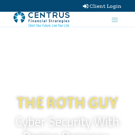
Client Login

THE ROTH GUY
Cyber Security With