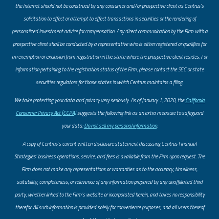
the Internet should not be construed by any consumer and/or prospective client as Centrus’s
solicitation to effect or attempt to effect transactions in securities or the rendering of
personalized investment advice for compensation. Any direct communication by the Firm with a
prospective client shall be conducted by a representative who is either registered or qualifies for
an exemption or exclusion from registration in the state where the prospective client resides. For
information pertaining to the registration status of the Firm, please contact the SEC or state
securities regulators for those states in which Centrus maintains a filing.
​We take protecting your data and privacy very seriously. As of January 1, 2020, the
California
Consumer Privacy Act (CCPA)
suggests the following link as an extra measure to safeguard
your data:
Do not sell my personal information
.
A copy of Centrus’s current written disclosure statement discussing Centrus Financial
Strategies’ business operations, service, and fees is available from the Firm upon request. The
Firm does not make any representations or warranties as to the accuracy, timeliness,
suitability, completeness, or relevance of any information prepared by any unaffiliated third
party, whether linked to the Firm’s website or incorporated herein, and takes no responsibility
therefor. All such information is provided solely for convenience purposes, and all users thereof