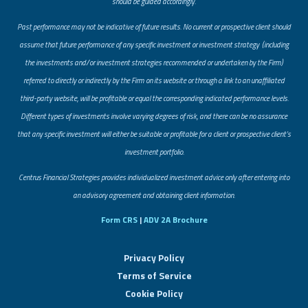
should be guided accordingly.
Past performance may not be indicative of future results. No current or prospective client should
assume that future performance of any specific investment or investment strategy (including
the investments and/or investment strategies recommended or undertaken by the Firm)
referred to directly or indirectly by the Firm on its website or through a link to an unaffiliated
third-party website, will be profitable or equal the corresponding indicated performance levels.
Different types of investments involve varying degrees of risk, and there can be no assurance
that any specific investment will either be suitable or profitable for a client or prospective client’s
investment portfolio.
​Centrus Financial Strategies provides individualized investment advice only after entering into
an advisory agreement and obtaining client information.
Form CRS
|
ADV 2A Brochure
Privacy Policy
Terms of Service
Cookie Policy