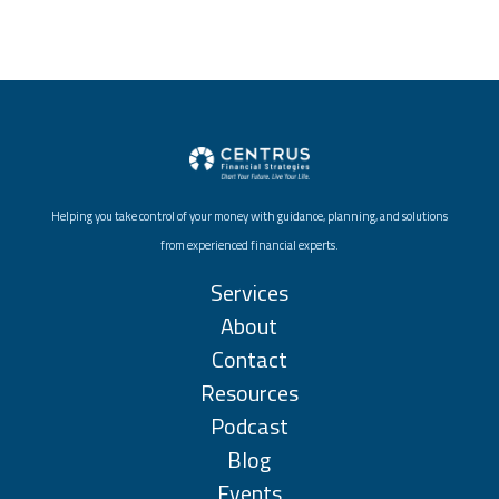
Helping you take control of your money with guidance, planning, and solutions
from experienced financial experts.
Services
About
Contact
Resources
Podcast
Blog
Events