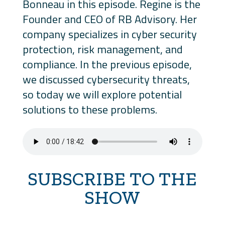
Bonneau in this episode. Regine is the
Founder and CEO of RB Advisory. Her
company specializes in cyber security
protection, risk management, and
compliance. In the previous episode,
we discussed cybersecurity threats,
so today we will explore potential
solutions to these problems.
SUBSCRIBE TO THE
SHOW