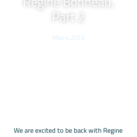
Regine Bonneau,
Part 2
May 4, 2023
We are excited to be back with Regine