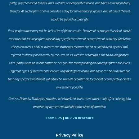
party, whether linked to the Firm’s website or incorporated herein, and takes no responsibility
therefor. All such information is provided solely for convenience purposes, and all users thereof
should be guided accordingly.
Past performance may not be indicative of future results. No current or prospective client should
assume that future performance of any specific investment or investment strategy (including
the investments and/or investment strategies recommended or undertaken by the Firm)
referred to directly or indirectly by the Firm on its website or through a link to an unaffiliated
third-party website, will be profitable or equal the corresponding indicated performance levels.
Different types of investments involve varying degrees of risk, and there can be no assurance
that any specific investment will either be suitable or profitable for a client or prospective client’s
investment portfolio.
​Centrus Financial Strategies provides individualized investment advice only after entering into
an advisory agreement and obtaining client information.
Form CRS
|
ADV 2A Brochure
Privacy Policy