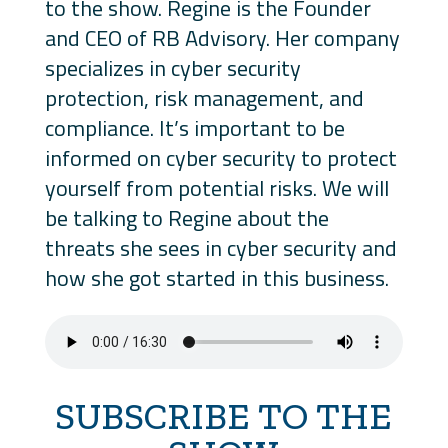
to the show. Regine is the Founder
and CEO of RB Advisory. Her company
specializes in cyber security
protection, risk management, and
compliance. It’s important to be
informed on cyber security to protect
yourself from potential risks. We will
be talking to Regine about the
threats she sees in cyber security and
how she got started in this business.
SUBSCRIBE TO THE