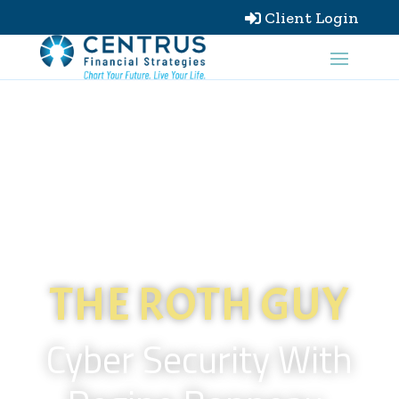
Client Login

THE ROTH GUY
Cyber Security With