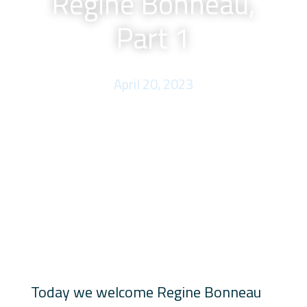
Regine Bonneau,
Part 1
April 20, 2023
Today we welcome Regine Bonneau