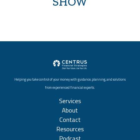
SHOW
Helping you take control of your money with guidance, planning, and solutions
from experienced financial experts.
Services
About
Contact
Resources
Podcast