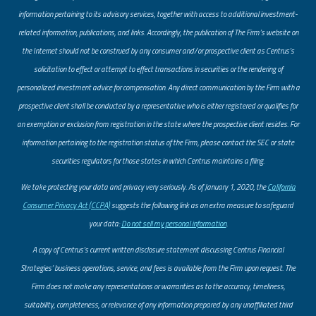
information pertaining to its advisory services, together with access to additional investment-
related information, publications, and links. Accordingly, the publication of The Firm’s website on
the Internet should not be construed by any consumer and/or prospective client as Centrus’s
solicitation to effect or attempt to effect transactions in securities or the rendering of
personalized investment advice for compensation. Any direct communication by the Firm with a
prospective client shall be conducted by a representative who is either registered or qualifies for
an exemption or exclusion from registration in the state where the prospective client resides. For
information pertaining to the registration status of the Firm, please contact the SEC or state
securities regulators for those states in which Centrus maintains a filing.
​We take protecting your data and privacy very seriously. As of January 1, 2020, the
California
Consumer Privacy Act (CCPA)
suggests the following link as an extra measure to safeguard
your data:
Do not sell my personal information
.
A copy of Centrus’s current written disclosure statement discussing Centrus Financial
Strategies’ business operations, service, and fees is available from the Firm upon request. The
Firm does not make any representations or warranties as to the accuracy, timeliness,
suitability, completeness, or relevance of any information prepared by any unaffiliated third