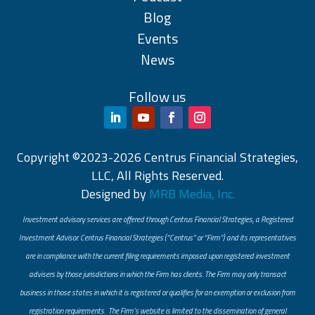
Blog
Events
News
Follow us
Copyright ©2023-2026 Centrus Financial Strategies,
LLC, All Rights Reserved.
Designed by
MRB Media, Inc.
Investment advisory services are offered through Centrus Financial Strategies, a Registered
Investment Advisor. Centrus Financial Strategies (“Centrus” or “Firm”) and its representatives
are in compliance with the current filing requirements imposed upon registered investment
advisers by those jurisdictions in which the Firm has clients. The Firm may only transact
business in those states in which it is registered or qualifies for an exemption or exclusion from
registration requirements. The Firm’s website is limited to the dissemination of general