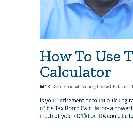
How To Use 
Calculator
Jul 18, 2025
|
Financial Planning
,
Podcast
,
Retiremen
Is your retirement account a ticking 
of his Tax Bomb Calculator- a power
much of your 401(k) or IRA could be lo