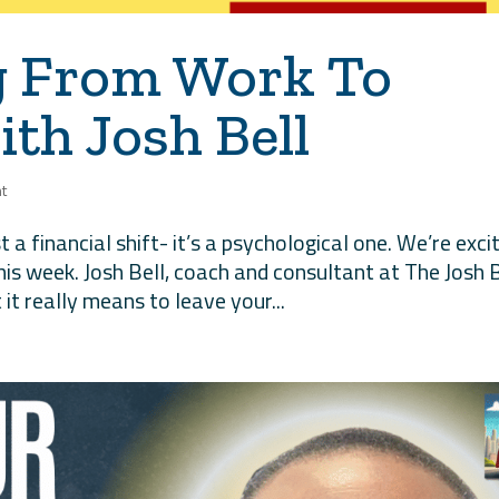
g From Work To
th Josh Bell
t
t a financial shift- it’s a psychological one. We’re exci
his week. Josh Bell, coach and consultant at The Josh B
it really means to leave your...