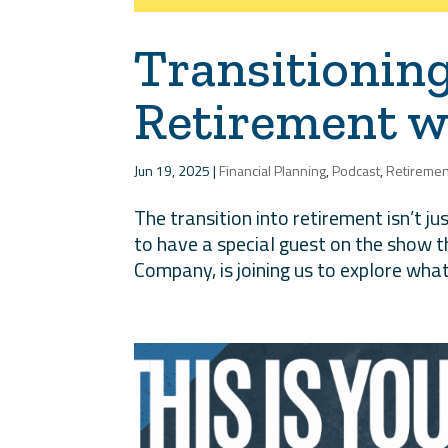
Transitionin
Retirement wi
Jun 19, 2025
|
Financial Planning
,
Podcast
,
Retiremen
The transition into retirement isn’t jus
to have a special guest on the show t
Company, is joining us to explore what 