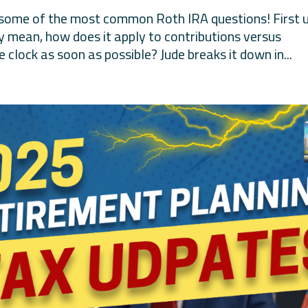
 some of the most common Roth IRA questions! First u
ly mean, how does it apply to contributions versus
 clock as soon as possible? Jude breaks it down in...