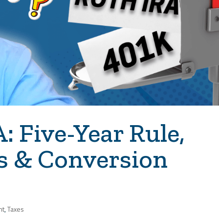
 Five-Year Rule,
s & Conversion
nt
,
Taxes