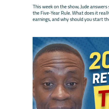
This week on the show, Jude answers
the Five-Year Rule. What does it real
earnings, and why should you start the