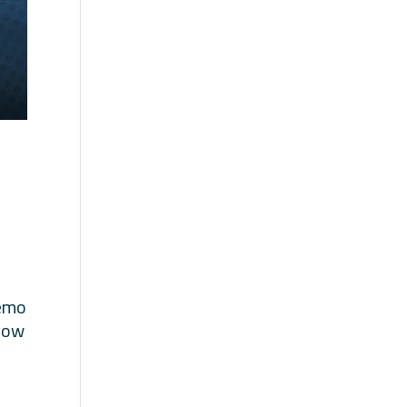
demo
 how