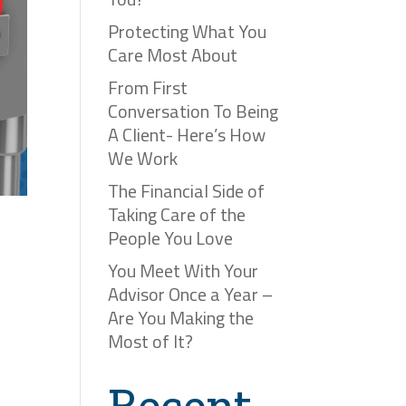
Protecting What You
Care Most About
From First
Conversation To Being
A Client- Here’s How
We Work
The Financial Side of
Taking Care of the
People You Love
You Meet With Your
Advisor Once a Year –
Are You Making the
Most of It?
Recent