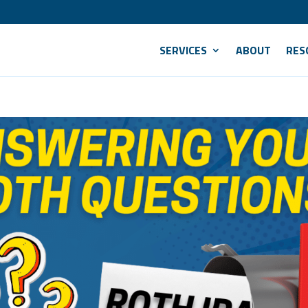
SERVICES
ABOUT
RES