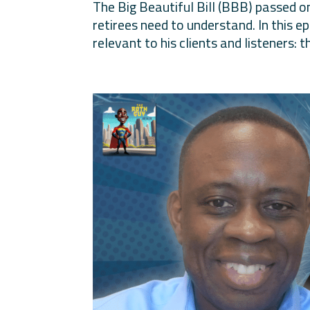
The Big Beautiful Bill (BBB) passed on
retirees need to understand. In this 
relevant to his clients and listeners: