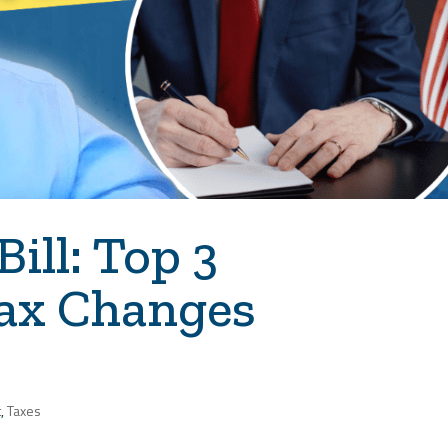
Bill: Top 3
ax Changes
t
,
Taxes