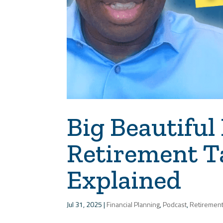
Big Beautiful 
Retirement T
Explained
Jul 31, 2025
|
Financial Planning
,
Podcast
,
Retiremen