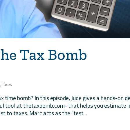
The Tax Bomb
t
,
Taxes
tax time bomb? In this episode, Jude gives a hands-on 
ful tool at thetaxbomb.com- that helps you estimate
st to taxes. Marc acts as the “test...