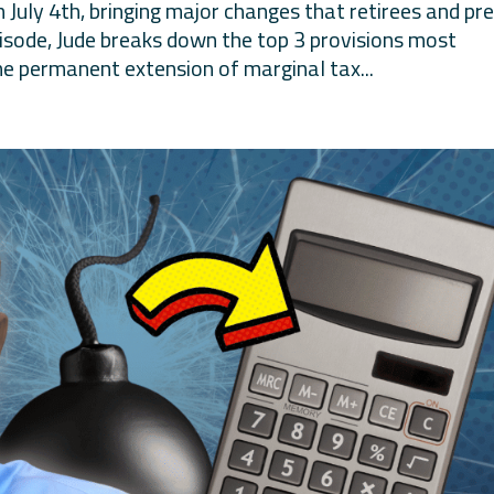
 July 4th, bringing major changes that retirees and pr
episode, Jude breaks down the top 3 provisions most
 the permanent extension of marginal tax...