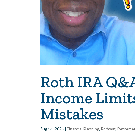
Roth IRA Q&A:
Income Limit
Mistakes
Aug 14, 2025
|
Financial Planning
,
Podcast
,
Retireme