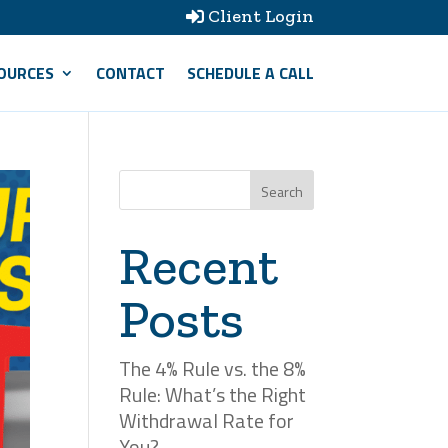
Client Login

OURCES
CONTACT
SCHEDULE A CALL
Search
Recent
Posts
The 4% Rule vs. the 8%
Rule: What’s the Right
Withdrawal Rate for
You?