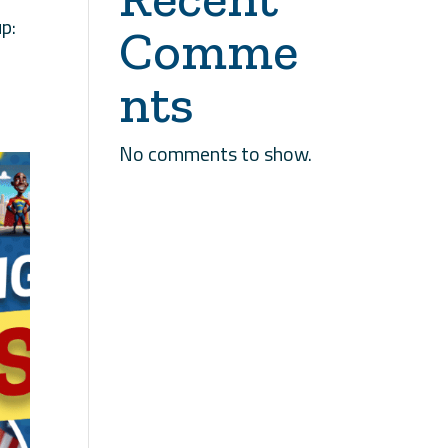
p:
Comme
nts
No comments to show.