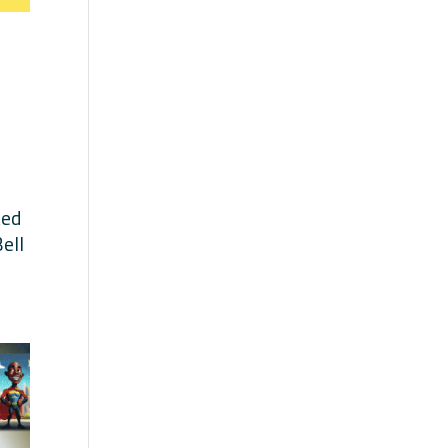
ted
ell