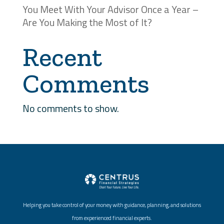
You Meet With Your Advisor Once a Year –
Are You Making the Most of It?
Recent
Comments
No comments to show.
Helping you take control of your money with guidance, planning, and solutions
from experienced financial experts.