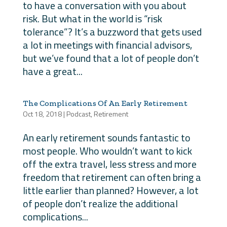
to have a conversation with you about
risk. But what in the world is “risk
tolerance”? It’s a buzzword that gets used
a lot in meetings with financial advisors,
but we’ve found that a lot of people don’t
have a great...
The Complications Of An Early Retirement
Oct 18, 2018
|
Podcast
,
Retirement
An early retirement sounds fantastic to
most people. Who wouldn’t want to kick
off the extra travel, less stress and more
freedom that retirement can often bring a
little earlier than planned? However, a lot
of people don’t realize the additional
complications...