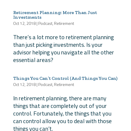
Retirement Planning: More Than Just
Investments
Oct 12, 2018
|
Podcast
,
Retirement
There’s a lot more to retirement planning
than just picking investments. Is your
advisor helping you navigate all the other
essential areas?
Things You Can’t Control (And Things You Can)
Oct 12, 2018
|
Podcast
,
Retirement
In retirement planning, there are many
things that are completely out of your
control. Fortunately, the things that you
can control allow you to deal with those
things you can’t.