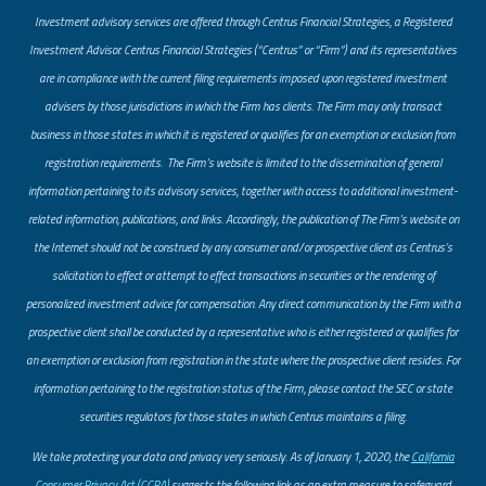
Investment advisory services are offered through Centrus Financial Strategies, a Registered
Investment Advisor. Centrus Financial Strategies (“Centrus” or “Firm”) and its representatives
are in compliance with the current filing requirements imposed upon registered investment
advisers by those jurisdictions in which the Firm has clients. The Firm may only transact
business in those states in which it is registered or qualifies for an exemption or exclusion from
registration requirements. The Firm’s website is limited to the dissemination of general
information pertaining to its advisory services, together with access to additional investment-
related information, publications, and links. Accordingly, the publication of The Firm’s website on
the Internet should not be construed by any consumer and/or prospective client as Centrus’s
solicitation to effect or attempt to effect transactions in securities or the rendering of
personalized investment advice for compensation. Any direct communication by the Firm with a
prospective client shall be conducted by a representative who is either registered or qualifies for
an exemption or exclusion from registration in the state where the prospective client resides. For
information pertaining to the registration status of the Firm, please contact the SEC or state
securities regulators for those states in which Centrus maintains a filing.
​We take protecting your data and privacy very seriously. As of January 1, 2020, the
California
Consumer Privacy Act (CCPA)
suggests the following link as an extra measure to safeguard