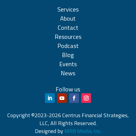
Services
About
Contact
Resources
Podcast
Blog
Events
News
Follow us
Copyright ©2023-2026 Centrus Financial Strategies,
LLC, All Rights Reserved.
Designed by
MRB Media, Inc.