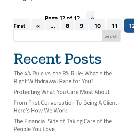
Page 12 of 12
«
First
«
...
8
9
10
11
1
Search
Recent Posts
The 4% Rule vs. the 8% Rule: What’s the
Right Withdrawal Rate for You?
Protecting What You Care Most About
From First Conversation To Being A Client-
Here’s How We Work
The Financial Side of Taking Care of the
People You Love