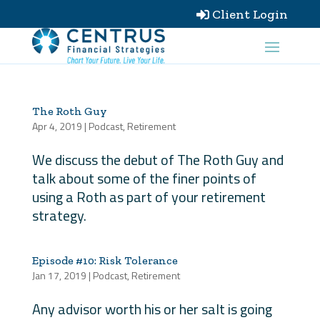
Client Login

The Roth Guy
Apr 4, 2019
|
Podcast
,
Retirement
We discuss the debut of The Roth Guy and
talk about some of the finer points of
using a Roth as part of your retirement
strategy.
Episode #10: Risk Tolerance
Jan 17, 2019
|
Podcast
,
Retirement
Any advisor worth his or her salt is going