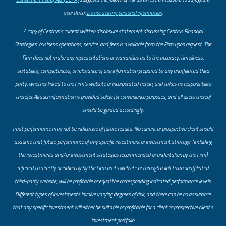
your data:
Do not sell my personal information
.
A copy of Centrus’s current written disclosure statement discussing Centrus Financial
Strategies’ business operations, service, and fees is available from the Firm upon request. The
Firm does not make any representations or warranties as to the accuracy, timeliness,
suitability, completeness, or relevance of any information prepared by any unaffiliated third
party, whether linked to the Firm’s website or incorporated herein, and takes no responsibility
therefor. All such information is provided solely for convenience purposes, and all users thereof
should be guided accordingly.
Past performance may not be indicative of future results. No current or prospective client should
assume that future performance of any specific investment or investment strategy (including
the investments and/or investment strategies recommended or undertaken by the Firm)
referred to directly or indirectly by the Firm on its website or through a link to an unaffiliated
third-party website, will be profitable or equal the corresponding indicated performance levels.
Different types of investments involve varying degrees of risk, and there can be no assurance
that any specific investment will either be suitable or profitable for a client or prospective client’s
investment portfolio.