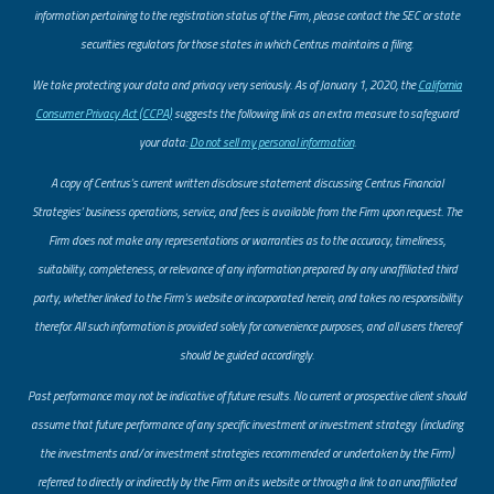
information pertaining to the registration status of the Firm, please contact the SEC or state
securities regulators for those states in which Centrus maintains a filing.
​We take protecting your data and privacy very seriously. As of January 1, 2020, the
California
Consumer Privacy Act (CCPA)
suggests the following link as an extra measure to safeguard
your data:
Do not sell my personal information
.
A copy of Centrus’s current written disclosure statement discussing Centrus Financial
Strategies’ business operations, service, and fees is available from the Firm upon request. The
Firm does not make any representations or warranties as to the accuracy, timeliness,
suitability, completeness, or relevance of any information prepared by any unaffiliated third
party, whether linked to the Firm’s website or incorporated herein, and takes no responsibility
therefor. All such information is provided solely for convenience purposes, and all users thereof
should be guided accordingly.
Past performance may not be indicative of future results. No current or prospective client should
assume that future performance of any specific investment or investment strategy (including
the investments and/or investment strategies recommended or undertaken by the Firm)
referred to directly or indirectly by the Firm on its website or through a link to an unaffiliated