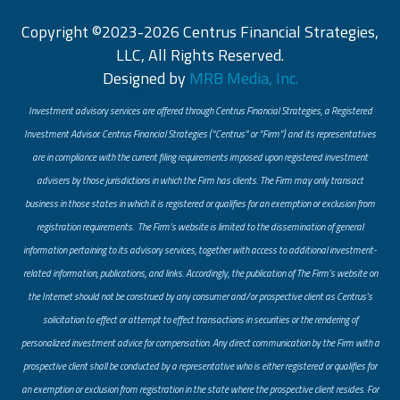
Copyright ©2023-2026 Centrus Financial Strategies,
LLC, All Rights Reserved.
Designed by
MRB Media, Inc.
Investment advisory services are offered through Centrus Financial Strategies, a Registered
Investment Advisor. Centrus Financial Strategies (“Centrus” or “Firm”) and its representatives
are in compliance with the current filing requirements imposed upon registered investment
advisers by those jurisdictions in which the Firm has clients. The Firm may only transact
business in those states in which it is registered or qualifies for an exemption or exclusion from
registration requirements. The Firm’s website is limited to the dissemination of general
information pertaining to its advisory services, together with access to additional investment-
related information, publications, and links. Accordingly, the publication of The Firm’s website on
the Internet should not be construed by any consumer and/or prospective client as Centrus’s
solicitation to effect or attempt to effect transactions in securities or the rendering of
personalized investment advice for compensation. Any direct communication by the Firm with a
prospective client shall be conducted by a representative who is either registered or qualifies for
an exemption or exclusion from registration in the state where the prospective client resides. For