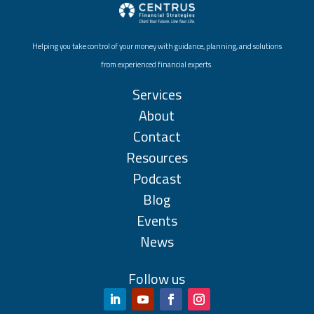
Helping you take control of your money with guidance, planning, and solutions
from experienced financial experts.
Services
About
Contact
Resources
Podcast
Blog
Events
News
Follow us