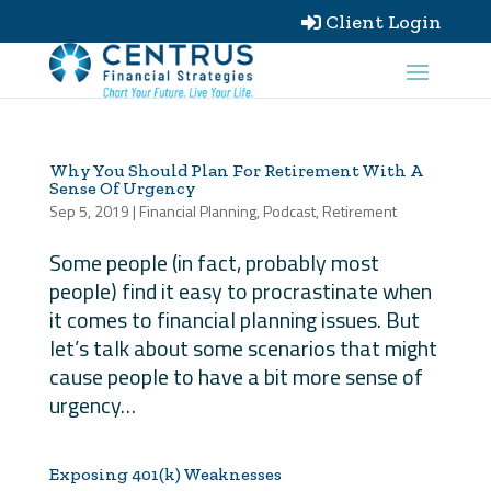
Client Login

Why You Should Plan For Retirement With A
Sense Of Urgency
Sep 5, 2019
|
Financial Planning
,
Podcast
,
Retirement
Some people (in fact, probably most
people) find it easy to procrastinate when
it comes to financial planning issues. But
let’s talk about some scenarios that might
cause people to have a bit more sense of
urgency…
Exposing 401(k) Weaknesses