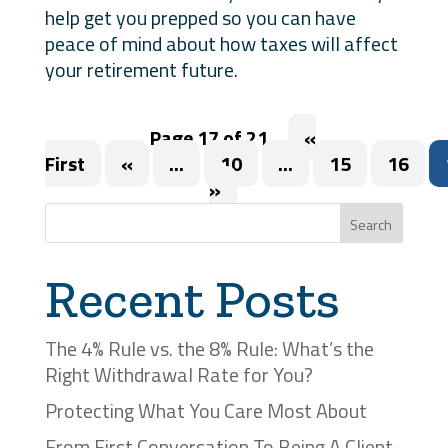
help get you prepped so you can have
peace of mind about how taxes will affect
your retirement future.
Page 17 of 21
«
First
«
...
10
...
15
16
»
Search
Recent Posts
The 4% Rule vs. the 8% Rule: What’s the
Right Withdrawal Rate for You?
Protecting What You Care Most About
From First Conversation To Being A Client-