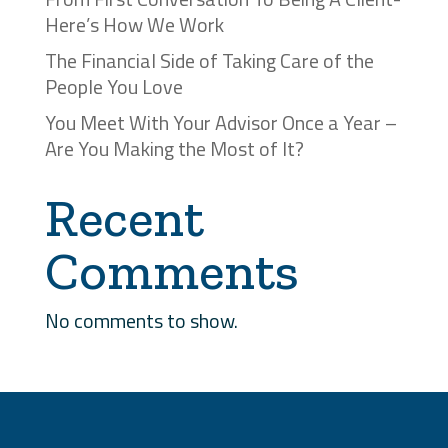
Here’s How We Work
The Financial Side of Taking Care of the
People You Love
You Meet With Your Advisor Once a Year –
Are You Making the Most of It?
Recent
Comments
No comments to show.