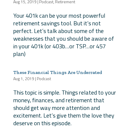
Aug 15, 2019
|
Podcast
,
Retirement
Your 401k can be your most powerful
retirement savings tool. But it’s not
perfect. Let’s talk about some of the
weaknesses that you should be aware of
in your 401k (or 403b…or TSP…or 457
plan)
These Financial Things Are Underrated
Aug 1, 2019
|
Podcast
This topic is simple. Things related to your
money, finances, and retirement that
should get way more attention and
excitement. Let’s give them the love they
deserve on this episode.