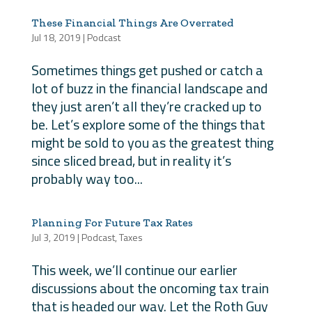
These Financial Things Are Overrated
Jul 18, 2019
|
Podcast
Sometimes things get pushed or catch a
lot of buzz in the financial landscape and
they just aren’t all they’re cracked up to
be. Let’s explore some of the things that
might be sold to you as the greatest thing
since sliced bread, but in reality it’s
probably way too...
Planning For Future Tax Rates
Jul 3, 2019
|
Podcast
,
Taxes
This week, we’ll continue our earlier
discussions about the oncoming tax train
that is headed our way. Let the Roth Guy