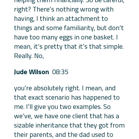
right? There’s nothing wrong with
having, I think an attachment to
things and some familiarity, but don’t
have too many eggs in one basket. I
mean, it’s pretty that it’s that simple.
Really. No,
Jude Wilson
08:35
you’re absolutely right. I mean, and
that exact scenario has happened to
me. I’ll give you two examples. So
we’ve, we have one client that has a
sizable inheritance that they got from
their parents, and the dad used to