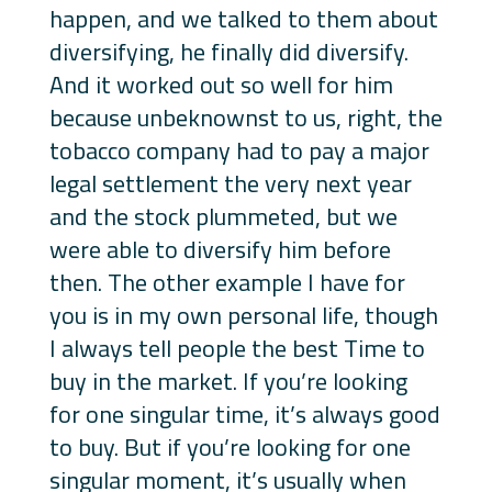
happen, and we talked to them about
diversifying, he finally did diversify.
And it worked out so well for him
because unbeknownst to us, right, the
tobacco company had to pay a major
legal settlement the very next year
and the stock plummeted, but we
were able to diversify him before
then. The other example I have for
you is in my own personal life, though
I always tell people the best Time to
buy in the market. If you’re looking
for one singular time, it’s always good
to buy. But if you’re looking for one
singular moment, it’s usually when