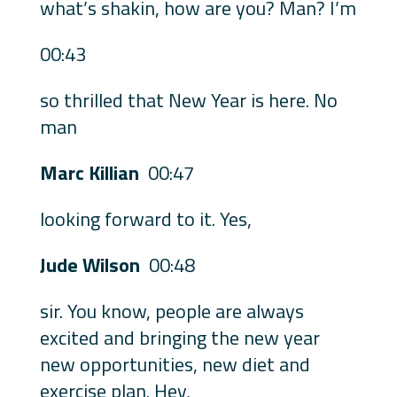
what’s shakin, how are you? Man? I’m
00:43
so thrilled that New Year is here. No
man
Marc Killian
00:47
looking forward to it. Yes,
Jude Wilson
00:48
sir. You know, people are always
excited and bringing the new year
new opportunities, new diet and
exercise plan. Hey,