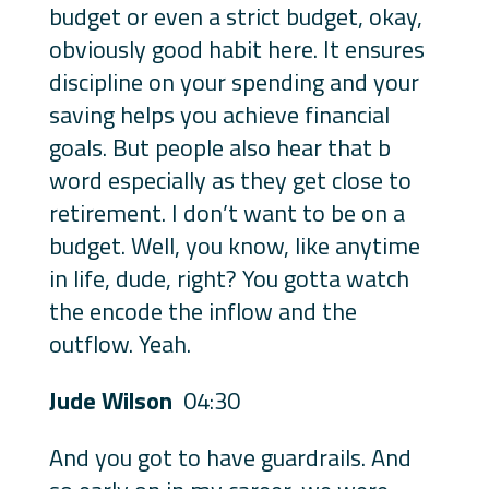
budget or even a strict budget, okay,
obviously good habit here. It ensures
discipline on your spending and your
saving helps you achieve financial
goals. But people also hear that b
word especially as they get close to
retirement. I don’t want to be on a
budget. Well, you know, like anytime
in life, dude, right? You gotta watch
the encode the inflow and the
outflow. Yeah.
Jude Wilson
04:30
And you got to have guardrails. And