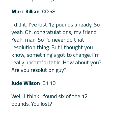
Marc Killian
00:58
I did it. I’ve lost 12 pounds already. So
yeah. Oh, congratulations, my friend.
Yeah, man. So I’d never do that
resolution thing. But I thought you
know, something’s got to change. I’m
really uncomfortable. How about you?
Are you resolution guy?
Jude Wilson
01:10
Well, I think I found six of the 12
pounds. You lost?