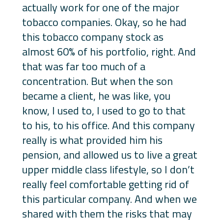
actually work for one of the major
tobacco companies. Okay, so he had
this tobacco company stock as
almost 60% of his portfolio, right. And
that was far too much of a
concentration. But when the son
became a client, he was like, you
know, I used to, I used to go to that
to his, to his office. And this company
really is what provided him his
pension, and allowed us to live a great
upper middle class lifestyle, so I don’t
really feel comfortable getting rid of
this particular company. And when we
shared with them the risks that may