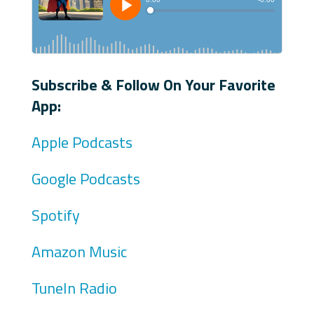
Subscribe & Follow On Your Favorite
App:
Apple Podcasts
Google Podcasts
Spotify
Amazon Music
TuneIn Radio