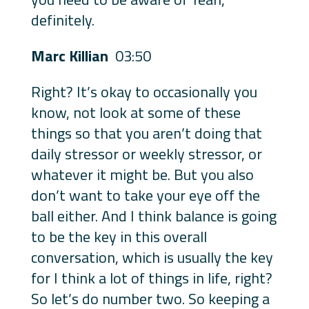
definitely.
Marc Killian
03:50
Right? It’s okay to occasionally you
know, not look at some of these
things so that you aren’t doing that
daily stressor or weekly stressor, or
whatever it might be. But you also
don’t want to take your eye off the
ball either. And I think balance is going
to be the key in this overall
conversation, which is usually the key
for I think a lot of things in life, right?
So let’s do number two. So keeping a