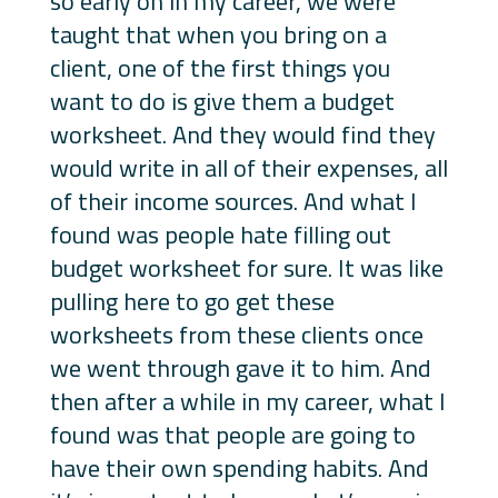
so early on in my career, we were
taught that when you bring on a
client, one of the first things you
want to do is give them a budget
worksheet. And they would find they
would write in all of their expenses, all
of their income sources. And what I
found was people hate filling out
budget worksheet for sure. It was like
pulling here to go get these
worksheets from these clients once
we went through gave it to him. And
then after a while in my career, what I
found was that people are going to
have their own spending habits. And