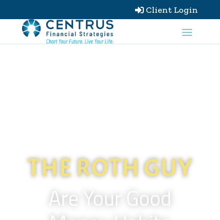
Client Login

THE ROTH GUY
Are Your Good