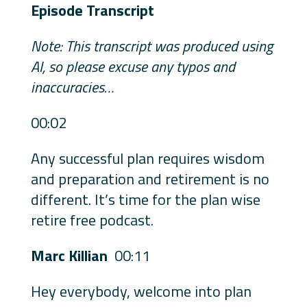
Episode Transcript
Note: This transcript was produced using
AI, so please excuse any typos and
inaccuracies…
00:02
Any successful plan requires wisdom
and preparation and retirement is no
different. It’s time for the plan wise
retire free podcast.
Marc Killian
00:11
Hey everybody, welcome into plan