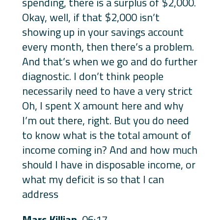
spending, there is a surplus of $2,000.
Okay, well, if that $2,000 isn’t
showing up in your savings account
every month, then there’s a problem.
And that’s when we go and do further
diagnostic. I don’t think people
necessarily need to have a very strict
Oh, I spent X amount here and why
I’m out there, right. But you do need
to know what is the total amount of
income coming in? And and how much
should I have in disposable income, or
what my deficit is so that I can
address
Marc Killian
06:17