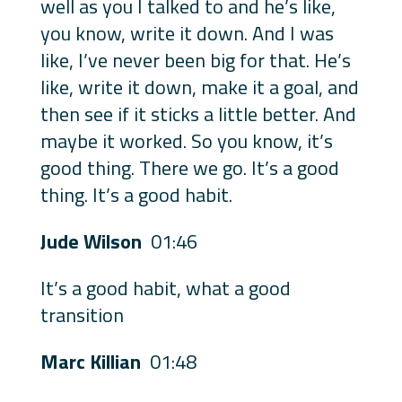
well as you I talked to and he’s like,
you know, write it down. And I was
like, I’ve never been big for that. He’s
like, write it down, make it a goal, and
then see if it sticks a little better. And
maybe it worked. So you know, it’s
good thing. There we go. It’s a good
thing. It’s a good habit.
Jude Wilson
01:46
It’s a good habit, what a good
transition
Marc Killian
01:48