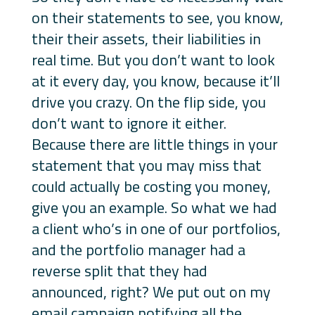
on their statements to see, you know,
their their assets, their liabilities in
real time. But you don’t want to look
at it every day, you know, because it’ll
drive you crazy. On the flip side, you
don’t want to ignore it either.
Because there are little things in your
statement that you may miss that
could actually be costing you money,
give you an example. So what we had
a client who’s in one of our portfolios,
and the portfolio manager had a
reverse split that they had
announced, right? We put out on my
email campaign notifying all the