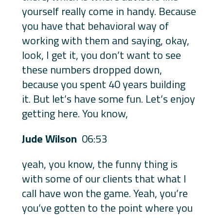
yourself really come in handy. Because
you have that behavioral way of
working with them and saying, okay,
look, I get it, you don’t want to see
these numbers dropped down,
because you spent 40 years building
it. But let’s have some fun. Let’s enjoy
getting here. You know,
Jude Wilson
06:53
yeah, you know, the funny thing is
with some of our clients that what I
call have won the game. Yeah, you’re
you’ve gotten to the point where you