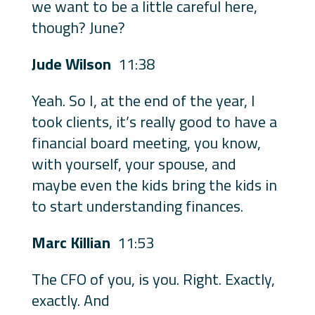
we want to be a little careful here,
though? June?
Jude Wilson
11:38
Yeah. So I, at the end of the year, I
took clients, it’s really good to have a
financial board meeting, you know,
with yourself, your spouse, and
maybe even the kids bring the kids in
to start understanding finances.
Marc Killian
11:53
The CFO of you, is you. Right. Exactly,
exactly. And