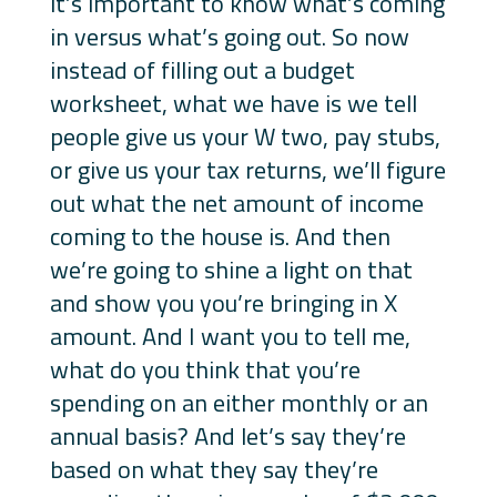
it’s important to know what’s coming
in versus what’s going out. So now
instead of filling out a budget
worksheet, what we have is we tell
people give us your W two, pay stubs,
or give us your tax returns, we’ll figure
out what the net amount of income
coming to the house is. And then
we’re going to shine a light on that
and show you you’re bringing in X
amount. And I want you to tell me,
what do you think that you’re
spending on an either monthly or an
annual basis? And let’s say they’re
based on what they say they’re