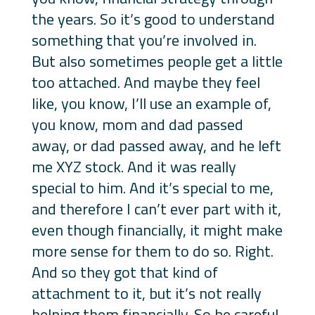
the years. So it’s good to understand
something that you’re involved in.
But also sometimes people get a little
too attached. And maybe they feel
like, you know, I’ll use an example of,
you know, mom and dad passed
away, or dad passed away, and he left
me XYZ stock. And it was really
special to him. And it’s special to me,
and therefore I can’t ever part with it,
even though financially, it might make
more sense for them to do so. Right.
And so they got that kind of
attachment to it, but it’s not really
helping them financially. So be careful,