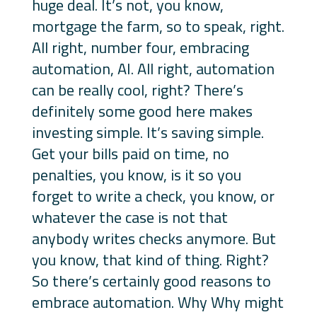
huge deal. It’s not, you know,
mortgage the farm, so to speak, right.
All right, number four, embracing
automation, AI. All right, automation
can be really cool, right? There’s
definitely some good here makes
investing simple. It’s saving simple.
Get your bills paid on time, no
penalties, you know, is it so you
forget to write a check, you know, or
whatever the case is not that
anybody writes checks anymore. But
you know, that kind of thing. Right?
So there’s certainly good reasons to
embrace automation. Why Why might