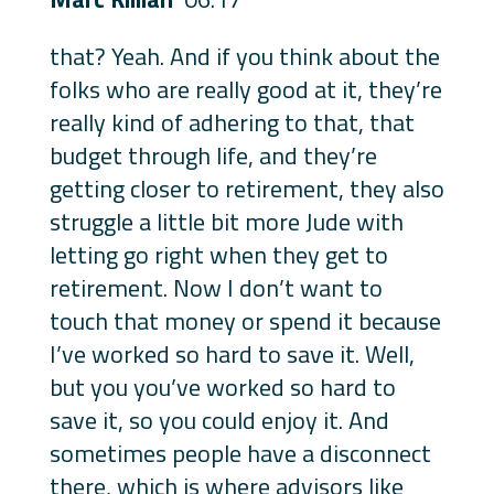
that? Yeah. And if you think about the
folks who are really good at it, they’re
really kind of adhering to that, that
budget through life, and they’re
getting closer to retirement, they also
struggle a little bit more Jude with
letting go right when they get to
retirement. Now I don’t want to
touch that money or spend it because
I’ve worked so hard to save it. Well,
but you you’ve worked so hard to
save it, so you could enjoy it. And
sometimes people have a disconnect
there, which is where advisors like