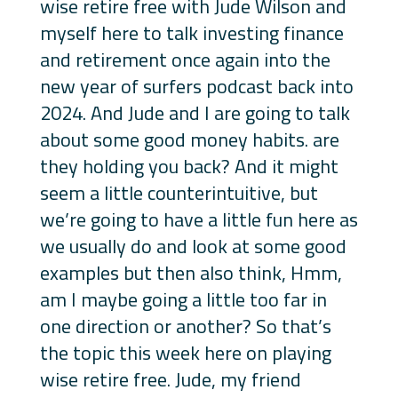
wise retire free with Jude Wilson and
myself here to talk investing finance
and retirement once again into the
new year of surfers podcast back into
2024. And Jude and I are going to talk
about some good money habits. are
they holding you back? And it might
seem a little counterintuitive, but
we’re going to have a little fun here as
we usually do and look at some good
examples but then also think, Hmm,
am I maybe going a little too far in
one direction or another? So that’s
the topic this week here on playing
wise retire free. Jude, my friend