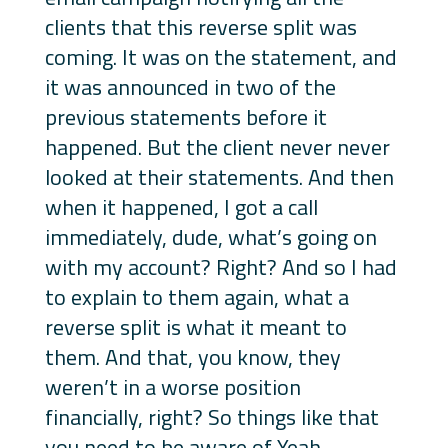
clients that this reverse split was
coming. It was on the statement, and
it was announced in two of the
previous statements before it
happened. But the client never never
looked at their statements. And then
when it happened, I got a call
immediately, dude, what’s going on
with my account? Right? And so I had
to explain to them again, what a
reverse split is what it meant to
them. And that, you know, they
weren’t in a worse position
financially, right? So things like that
you need to be aware of Yeah,