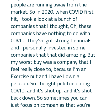
people are running away from the
market. So in 2020, when COVID first
hit, I took a look at a bunch of
companies that I thought, Oh, these
companies have nothing to do with
COVID. They’ve got strong financials,
and I personally invested in some
companies that that did amazing. But
my worst buy was a company that I
feel really close to, because I’m an
Exercise nut and I have I own a
peloton. So I bought peloton during
COVID, and it’s shot up, and it’s shot
back down. So sometimes you can
just focus on companies that you’re