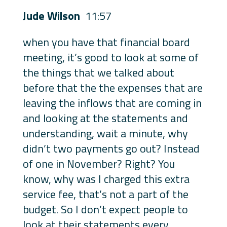
Jude Wilson
11:57
when you have that financial board
meeting, it’s good to look at some of
the things that we talked about
before that the the expenses that are
leaving the inflows that are coming in
and looking at the statements and
understanding, wait a minute, why
didn’t two payments go out? Instead
of one in November? Right? You
know, why was I charged this extra
service fee, that’s not a part of the
budget. So I don’t expect people to
look at their statements every