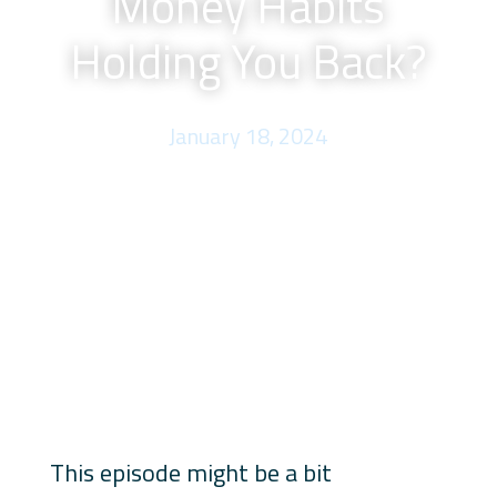
Money Habits
Holding You Back?
January 18, 2024
This episode might be a bit