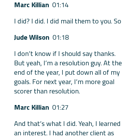
Marc Killian
01:14
I did? I did. I did mail them to you. So
Jude Wilson
01:18
I don’t know if I should say thanks.
But yeah, I’m a resolution guy. At the
end of the year, I put down all of my
goals. For next year, I’m more goal
scorer than resolution.
Marc Killian
01:27
And that’s what I did. Yeah, I learned
an interest. I had another client as