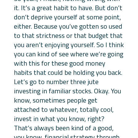
it. It’s a great habit to have. But don’t
don’t deprive yourself at some point,
either. Because you’ve gotten so used
to that strictness or that budget that
you aren’t enjoying yourself. So I think
you can kind of see where we’re going
with this for these good money
habits that could be holding you back.
Let’s go to number three jute
investing in familiar stocks. Okay. You
know, sometimes people get
attached to whatever, totally cool,
invest in what you know, right?
That’s always been kind of a good,
you know, financial strategy through