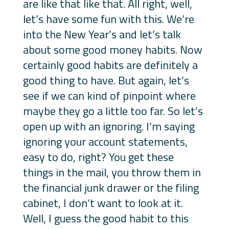
are like that like that. All right, well,
let’s have some fun with this. We’re
into the New Year’s and let’s talk
about some good money habits. Now
certainly good habits are definitely a
good thing to have. But again, let’s
see if we can kind of pinpoint where
maybe they go a little too far. So let’s
open up with an ignoring. I’m saying
ignoring your account statements,
easy to do, right? You get these
things in the mail, you throw them in
the financial junk drawer or the filing
cabinet, I don’t want to look at it.
Well, I guess the good habit to this