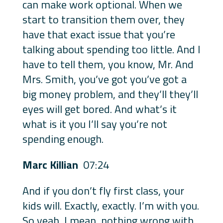
can make work optional. When we
start to transition them over, they
have that exact issue that you’re
talking about spending too little. And I
have to tell them, you know, Mr. And
Mrs. Smith, you’ve got you’ve got a
big money problem, and they’ll they’ll
eyes will get bored. And what’s it
what is it you I’ll say you’re not
spending enough.
Marc Killian
07:24
And if you don’t fly first class, your
kids will. Exactly, exactly. I’m with you.
So yeah, I mean, nothing wrong with