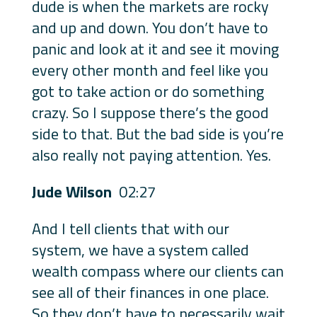
dude is when the markets are rocky
and up and down. You don’t have to
panic and look at it and see it moving
every other month and feel like you
got to take action or do something
crazy. So I suppose there’s the good
side to that. But the bad side is you’re
also really not paying attention. Yes.
Jude Wilson
02:27
And I tell clients that with our
system, we have a system called
wealth compass where our clients can
see all of their finances in one place.
So they don’t have to necessarily wait