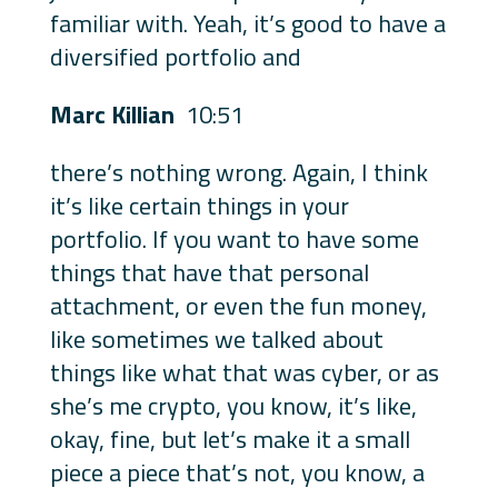
familiar with. Yeah, it’s good to have a
diversified portfolio and
Marc Killian
10:51
there’s nothing wrong. Again, I think
it’s like certain things in your
portfolio. If you want to have some
things that have that personal
attachment, or even the fun money,
like sometimes we talked about
things like what that was cyber, or as
she’s me crypto, you know, it’s like,
okay, fine, but let’s make it a small
piece a piece that’s not, you know, a