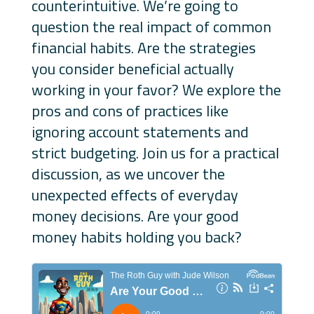
counterintuitive. We’re going to
question the real impact of common
financial habits. Are the strategies
you consider beneficial actually
working in your favor? We explore the
pros and cons of practices like
ignoring account statements and
strict budgeting. Join us for a practical
discussion, as we uncover the
unexpected effects of everyday
money decisions. Are your good
money habits holding you back?