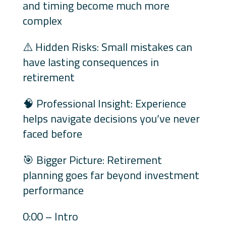
and timing become much more
complex
⚠️ Hidden Risks: Small mistakes can
have lasting consequences in
retirement
🧠 Professional Insight: Experience
helps navigate decisions you’ve never
faced before
🎯 Bigger Picture: Retirement
planning goes far beyond investment
performance
0:00 – Intro