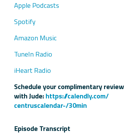
Apple Podcasts
Spotify
Amazon Music
TuneIn Radio
iHeart Radio
Schedule your complimentary review
with Jude:
https://calendly.com/
centruscalendar-/30min
Episode Transcript