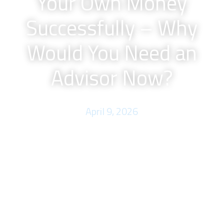
Your Own Money
Successfully – Why
Would You Need an
Advisor Now?
April 9, 2026