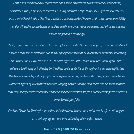
Firm does not make any representations or warranties as to the accuracy, timeliness,
suitability, completeness, or relevance of any information prepared by any unaffiliated third
party, whether linked to the Firm’s website or incorporated herein, and takes no responsibility
therefor. All such information is provided solely for convenience purposes, and all users thereof
should be guided accordingly.
Past performance may not be indicative of future results. No current or prospective client should
assume that future performance of any specific investment or investment strategy (including
the investments and/or investment strategies recommended or undertaken by the Firm)
referred to directly or indirectly by the Firm on its website or through a link to an unaffiliated
third-party website, will be profitable or equal the corresponding indicated performance levels.
Different types of investments involve varying degrees of risk, and there can be no assurance
that any specific investment will either be suitable or profitable for a client or prospective client’s
investment portfolio.
​Centrus Financial Strategies provides individualized investment advice only after entering into
an advisory agreement and obtaining client information.
Form CRS
|
ADV 2A Brochure