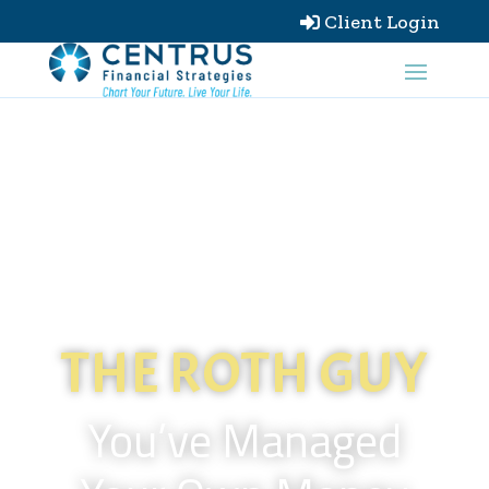
Client Login

THE ROTH GUY
You’ve Managed