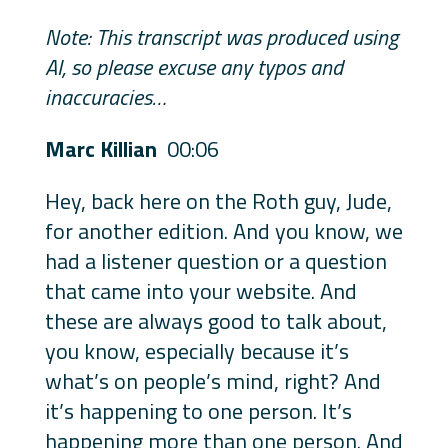
Note: This transcript was produced using
AI, so please excuse any typos and
inaccuracies…
Marc Killian
00:06
Hey, back here on the Roth guy, Jude,
for another edition. And you know, we
had a listener question or a question
that came into your website. And
these are always good to talk about,
you know, especially because it’s
what’s on people’s mind, right? And
it’s happening to one person. It’s
happening more than one person. And