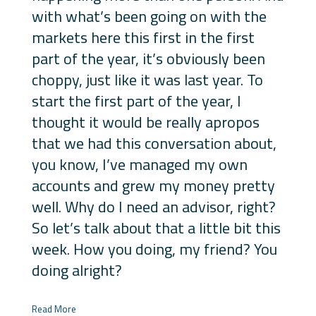
with what’s been going on with the
markets here this first in the first
part of the year, it’s obviously been
choppy, just like it was last year. To
start the first part of the year, I
thought it would be really apropos
that we had this conversation about,
you know, I’ve managed my own
accounts and grew my money pretty
well. Why do I need an advisor, right?
So let’s talk about that a little bit this
week. How you doing, my friend? You
doing alright?
Read More