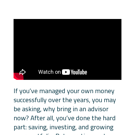
If you’ve managed your own money
successfully over the years, you may
be asking, why bring in an advisor
now? After all, you’ve done the hard
part: saving, investing, and growing