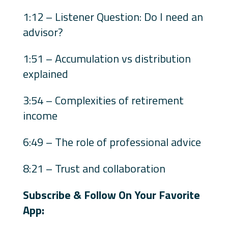
1:12 – Listener Question: Do I need an
advisor?
1:51 – Accumulation vs distribution
explained
3:54 – Complexities of retirement
income
6:49 – The role of professional advice
8:21 – Trust and collaboration
Subscribe & Follow On Your Favorite
App: