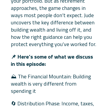
your portfolio. But as retirement
approaches, the game changes in
ways most people don’t expect. Jude
uncovers the key difference between
building wealth and living off it, and
how the right guidance can help you
protect everything you’ve worked for.
📌
Here’s some of what we discuss
in this episode:
⛰️ The Financial Mountain: Building
wealth is very different from
spending it
🔄 Distribution Phase: Income, taxes,