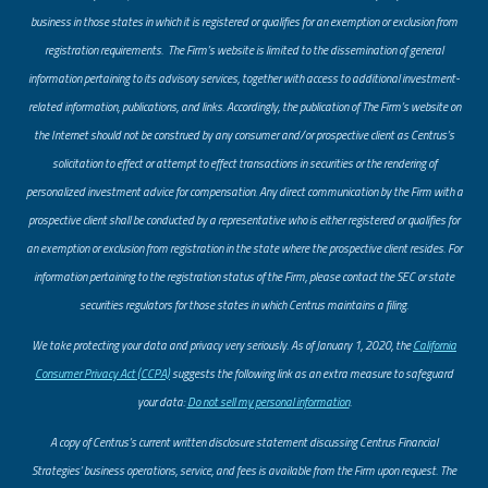
business in those states in which it is registered or qualifies for an exemption or exclusion from
registration requirements. The Firm’s website is limited to the dissemination of general
information pertaining to its advisory services, together with access to additional investment-
related information, publications, and links. Accordingly, the publication of The Firm’s website on
the Internet should not be construed by any consumer and/or prospective client as Centrus’s
solicitation to effect or attempt to effect transactions in securities or the rendering of
personalized investment advice for compensation. Any direct communication by the Firm with a
prospective client shall be conducted by a representative who is either registered or qualifies for
an exemption or exclusion from registration in the state where the prospective client resides. For
information pertaining to the registration status of the Firm, please contact the SEC or state
securities regulators for those states in which Centrus maintains a filing.
​We take protecting your data and privacy very seriously. As of January 1, 2020, the
California
Consumer Privacy Act (CCPA)
suggests the following link as an extra measure to safeguard
your data:
Do not sell my personal information
.
A copy of Centrus’s current written disclosure statement discussing Centrus Financial
Strategies’ business operations, service, and fees is available from the Firm upon request. The