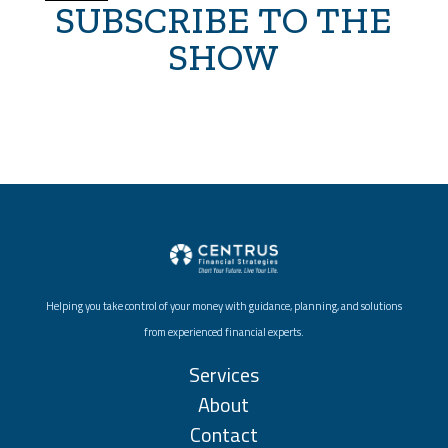
SUBSCRIBE TO THE
SHOW
Helping you take control of your money with guidance, planning, and solutions
from experienced financial experts.
Services
About
Contact