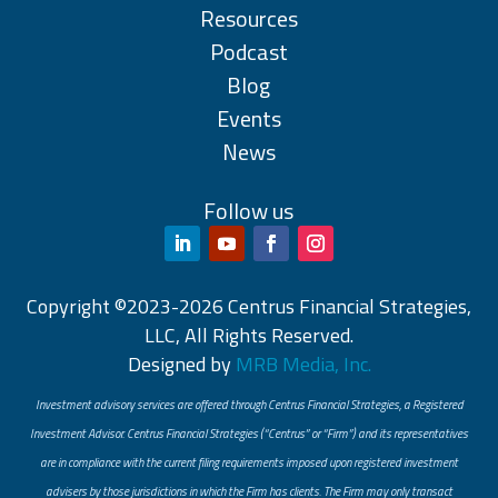
Resources
Podcast
Blog
Events
News
Follow us
Copyright ©2023-2026 Centrus Financial Strategies,
LLC, All Rights Reserved.
Designed by
MRB Media, Inc.
Investment advisory services are offered through Centrus Financial Strategies, a Registered
Investment Advisor. Centrus Financial Strategies (“Centrus” or “Firm”) and its representatives
are in compliance with the current filing requirements imposed upon registered investment
advisers by those jurisdictions in which the Firm has clients. The Firm may only transact